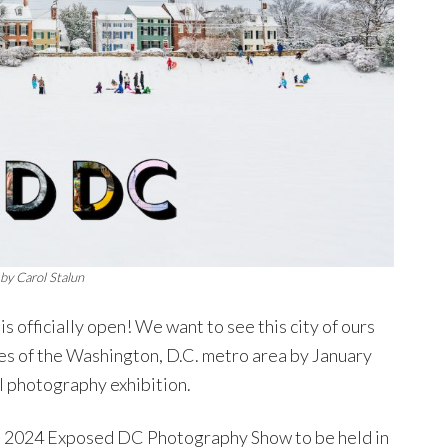
by Carol Stalun
is officially open! We want to see this city of ours
es of the Washington, D.C. metro area by January
al photography exhibition.
the 2024 Exposed DC Photography Show to be held in