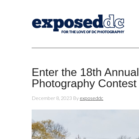
Enter the 18th Annu
Photography Contest
December 8, 2023
By
exposeddc