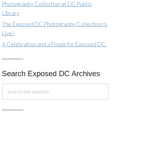
Photography Collection at DC Public
Library
The Exposed DC Photography Collection Is
Live!
A Celebration and a Finale for Exposed DC
Search Exposed DC Archives