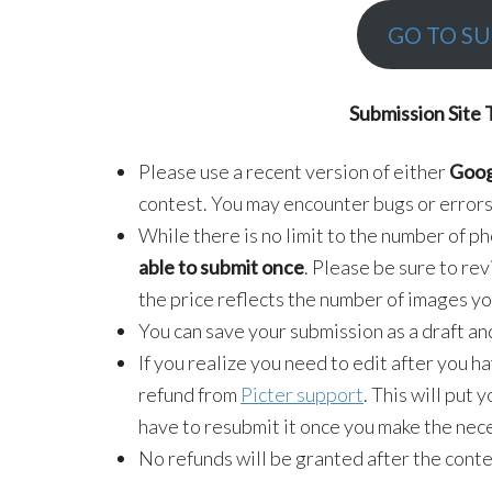
GO TO SU
Submission Site 
Please use a recent version of either
Goog
contest. You may encounter bugs or errors
While there is no limit to the number of p
able to submit once
. Please be sure to re
the price reflects the number of images yo
You can save your submission as a draft an
If you realize you need to edit after you h
refund from
Picter support
. This will put 
have to resubmit it once you make the nece
No refunds will be granted after the conte