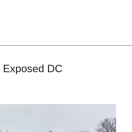
al Exposed DC