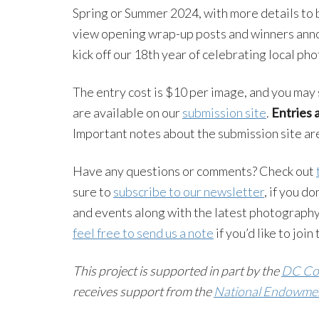
Spring or Summer 2024, with more details to 
view opening wrap-up posts and winners anno
kick off our 18th year of celebrating local ph
The entry cost is $10 per image, and you may 
are available on our
submission site
.
Entries 
Important notes about the submission site a
Have any questions or comments? Check out
sure to
subscribe to our newsletter
, if you d
and events along with the latest photography
feel free to send us a note
if you’d like to joi
This project is supported in part by the
DC Com
receives support from the
National Endowment