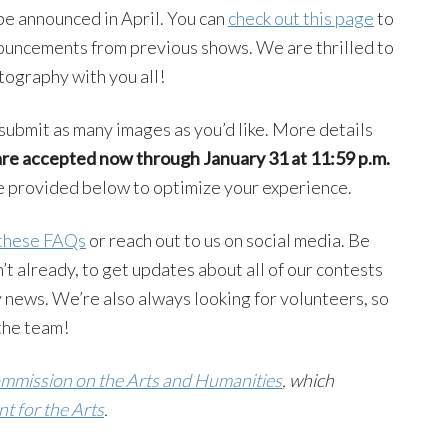
be announced in April. You can
check out this page
to
uncements from previous shows. We are thrilled to
otography with you all!
submit as many images as you’d like. More details
are accepted now through
January 31 at 11:59 p.m.
re provided below to optimize your experience.
these FAQs
or reach out to us on social media. Be
on’t already, to get updates about all of our contests
 news. We’re also always looking for volunteers, so
n the team!
mission on the Arts and Humanities
, which
 for the Arts
.