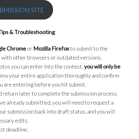
BMISSION SITE
Tips & Troubleshooting
le Chrome
or
Mozilla Firefox
to submit to the
 with other browsers or outdated versions.
hotos you can enter into the contest,
you will only be
view your entire application thoroughly and confirm
u are entering before you hit submit.
d return later to complete the submission process.
ave already submitted, you will need to request a
your submission back into draft status, and you will
ssary edits.
st deadline.