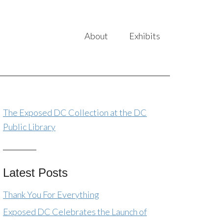
About
Exhibits
The Exposed DC Collection at the DC
Public Library
Latest Posts
Thank You For Everything
Exposed DC Celebrates the Launch of