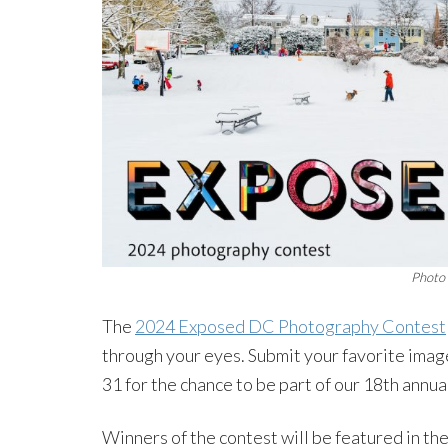
Photo 
The
2024 Exposed DC Photography Contest
through your eyes. Submit your favorite imag
31 for the chance to be part of our 18th annu
Winners of the contest will be featured in 