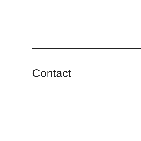
Contact