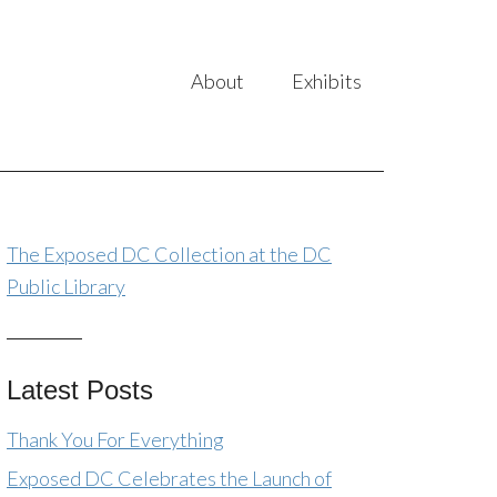
About
Exhibits
The Exposed DC Collection at the DC
Public Library
Latest Posts
Thank You For Everything
Exposed DC Celebrates the Launch of