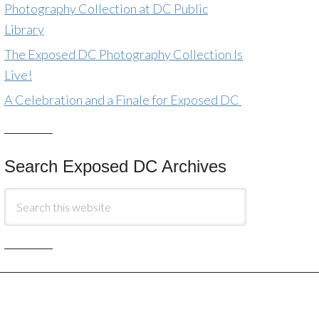
Photography Collection at DC Public
Library
The Exposed DC Photography Collection Is
Live!
A Celebration and a Finale for Exposed DC
Search Exposed DC Archives