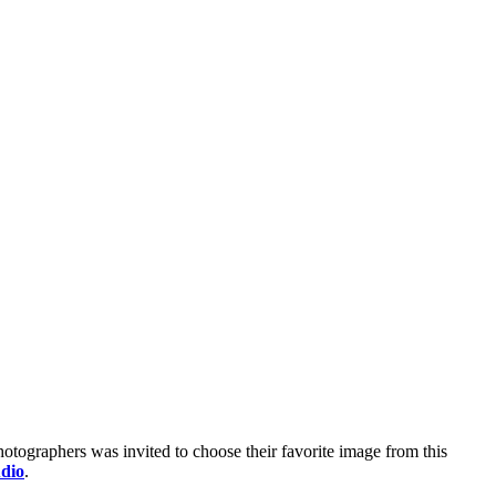
photographers was invited to choose their favorite image from this
dio
.