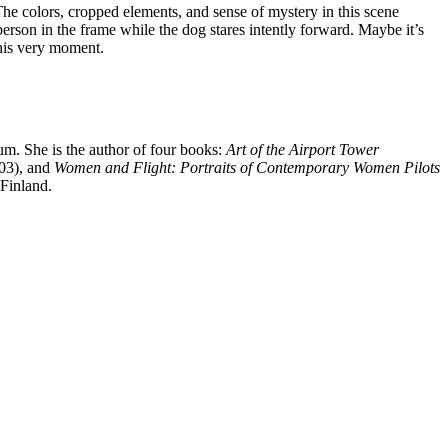
he colors, cropped elements, and sense of mystery in this scene
rson in the frame while the dog stares intently forward. Maybe it’s
this very moment.
um. She is the author of four books:
Art of the Airport Tower
03), and
Women and Flight: Portraits of Contemporary Women Pilots
 Finland.