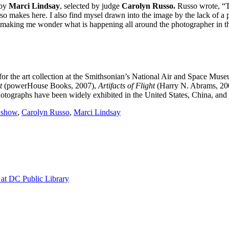
by
Marci Lindsay
, selected by judge
Carolyn Russo.
Russo wrote, “T
makes here. I also find mysel drawn into the image by the lack of a pe
ne…making me wonder what is happening all around the photographer in 
for the art collection at the Smithsonian’s National Air and Space Muse
ht
(powerHouse Books, 2007),
Artifacts of Flight
(Harry N. Abrams, 20
hotographs have been widely exhibited in the United States, China, and
n show
,
Carolyn Russo
,
Marci Lindsay
at DC Public Library