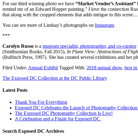
For our third winning photo we have
“Market Vendor’s Assistant”
remind me of an Edward Hopper painting.” I love the connection Russo 
that along with the cropped elements that adds intrigue to this sce
You can see more of Lindsay’s photographs on
Instagram
.
***
Carolyn Russo
is a
museum specialist, photographer, and co-curator
(Smithsonian Books, Fall 2015),
In Plane View: Abstractions of Flig
(Bulfinch Press, 1997). She has curated several exhibitions and her p
Filed Under:
Annual Exhibit
Tagged With:
2018 annual show
,
best i
The Exposed DC Collection at the DC Public Library
Latest Posts
Thank You For Everything
Exposed DC Celebrates the Launch of Photography Collection 
The Exposed DC Photography Collection Is Live!
A Celebration and a Finale for Exposed DC
Search Exposed DC Archives