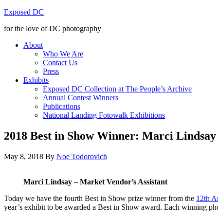
Exposed DC
for the love of DC photography
About
Who We Are
Contact Us
Press
Exhibits
Exposed DC Collection at The People’s Archive
Annual Contest Winners
Publications
National Landing Fotowalk Exhibitions
2018 Best in Show Winner: Marci Lindsay
May 8, 2018
By
Noe Todorovich
Marci Lindsay – Market Vendor’s Assistant
Today we have the fourth Best in Show prize winner from the
12th A
year’s exhibit to be awarded a Best in Show award. Each winning pho