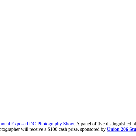
nnual Exposed DC Photography Show
. A panel of five distinguished 
tographer will receive a $100 cash prize, sponsored by
Union 206 Stu