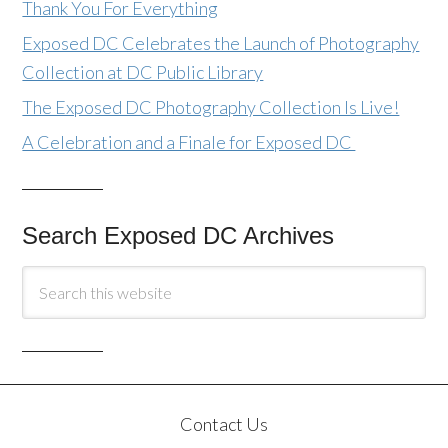
Thank You For Everything
Exposed DC Celebrates the Launch of Photography
Collection at DC Public Library
The Exposed DC Photography Collection Is Live!
A Celebration and a Finale for Exposed DC
Search Exposed DC Archives
Contact Us