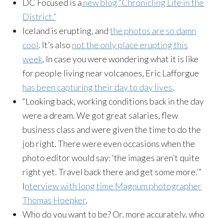
DC Focused is a
new blog “Chronicling Life in the
District.”
Iceland is erupting, and
the photos are so damn
cool
. It’s also
not the only place erupting this
week
. In case you were wondering what it is like
for people living near volcanoes, Eric Lafforgue
has been capturing their day to day lives
.
“Looking back, working conditions back in the day
were a dream. We got great salaries, flew
business class and were given the time to do the
job right. There were even occasions when the
photo editor would say: ‘the images aren’t quite
right yet. Travel back there and get some more.’”
I
nterview with long time Magnum photographer
Thomas Hoepker
.
Who do you want to be? Or, more accurately, who