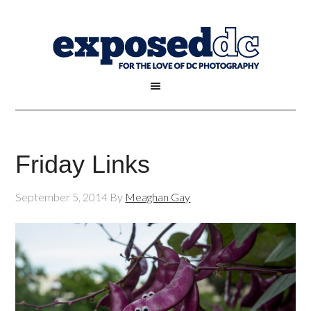
Friday Links
September 5, 2014
By
Meaghan Gay