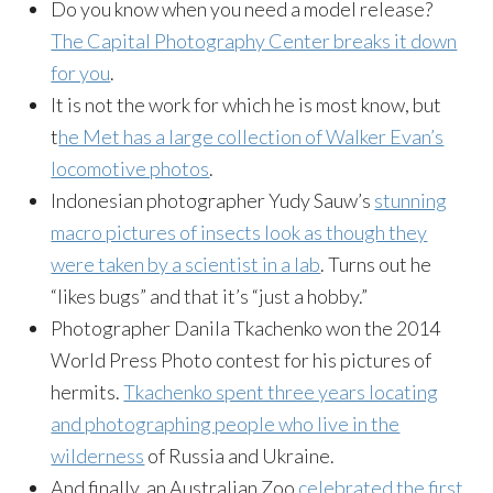
Do you know when you need a model release?
The Capital Photography Center breaks it down
for you
.
It is not the work for which he is most know, but
t
he Met has a large collection of Walker Evan’s
locomotive photos
.
Indonesian photographer Yudy Sauw’s
stunning
macro pictures of insects look as though they
were taken by a scientist in a lab
. Turns out he
“likes bugs” and that it’s “just a hobby.”
Photographer Danila Tkachenko won the 2014
World Press Photo contest for his pictures of
hermits.
Tkachenko spent three years locating
and photographing people who live in the
wilderness
of Russia and Ukraine.
And finally, an Australian Zoo
celebrated the first