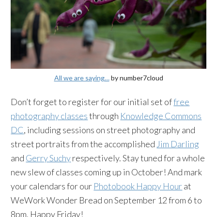
All we are saying…
by number7cloud
Don’t forget to register for our initial set of
free
photography classes
through
Knowledge Commons
DC
, including sessions on street photography and
street portraits from the accomplished
Jim Darling
and
Gerry Suchy
respectively. Stay tuned for a whole
new slew of classes coming up in October! And mark
your calendars for our
Photobook Happy Hour
at
WeWork Wonder Bread on September 12 from 6 to
8pm. Happy Friday!