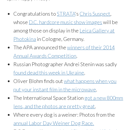
Congratulations to
STRATA
‘s
Chris Suspect
,
whose
D.C. hardcore music show images
will be
among those on display in the
Leica Gallery at
Photokina
in Cologne, Germany.
The APA announced the
winners of their 2014
Annual Awards Competition
.
Russian Photographer Andrei Stenin was sadly
found dead this week in Ukraine
.
Oliver Blohm finds out
what happens when you
put your instant film in the microwave
.
The International Space Station
got a new 800mm
lens, and the photos are pretty great
.
Where every dog is a weiner: Photos from the
annual Labor Day Weiner Dog Race.