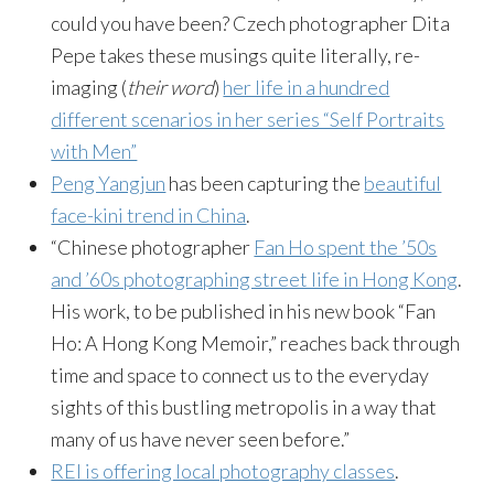
could you have been? Czech photographer Dita
Pepe takes these musings quite literally, re-
imaging (
their word
)
her life in a hundred
different scenarios in her series “Self Portraits
with Men”
Peng Yangjun
has been capturing the
beautiful
face-kini trend in China
.
“Chinese photographer
Fan Ho spent the ’50s
and ’60s photographing street life in Hong Kong
.
His work, to be published in his new book “Fan
Ho: A Hong Kong Memoir,” reaches back through
time and space to connect us to the everyday
sights of this bustling metropolis in a way that
many of us have never seen before.”
REI is offering local photography classes
.