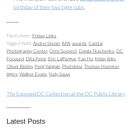
birthday of their two tiger cubs
.
Filed Under:
Friday Links
Tagged With:
Andrei Stenin
,
APA
,
awards
,
Capital
Photography Center
,
Chris Suspect
,
Danila Tkachenko
,
DC
Focused
,
Dita Pepe
,
Eric Lafforgue
,
Fan Ho
,
friday links
,
Oliver Blohm
,
Peng Yanguin
,
Photokina
,
Thomas Hoepker
,
tigers
,
Walker Evans
,
Yudy Sauw
The Exposed DC Collection at the DC Public Library
Latest Posts