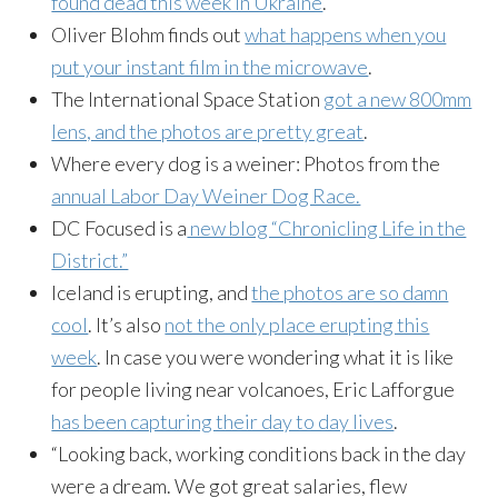
found dead this week in Ukraine
.
Oliver Blohm finds out
what happens when you
put your instant film in the microwave
.
The International Space Station
got a new 800mm
lens, and the photos are pretty great
.
Where every dog is a weiner: Photos from the
annual Labor Day Weiner Dog Race.
DC Focused is a
new blog “Chronicling Life in the
District.”
Iceland is erupting, and
the photos are so damn
cool
. It’s also
not the only place erupting this
week
. In case you were wondering what it is like
for people living near volcanoes, Eric Lafforgue
has been capturing their day to day lives
.
“Looking back, working conditions back in the day
were a dream. We got great salaries, flew