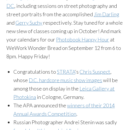
DC
, including sessions on street photography and
street portraits from the accomplished
Jim Darling
and
Gerry Suchy
respectively. Stay tuned for a whole
new slew of classes coming up in October! And mark
your calendars for our
Photobook Happy Hour
at
WeWork Wonder Bread on September 12 from 6 to
8pm. Happy Friday!
Congratulations to
STRATA
‘s
Chris Suspect
,
whose
D.C. hardcore music show images
will be
among those on display in the
Leica Gallery at
Photokina
in Cologne, Germany.
The APA announced the
winners of their 2014
Annual Awards Competition
.
Russian Photographer Andrei Stenin was sadly