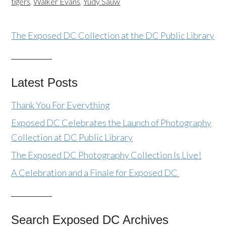
tigers
,
Walker Evans
,
Yudy Sauw
The Exposed DC Collection at the DC Public Library
Latest Posts
Thank You For Everything
Exposed DC Celebrates the Launch of Photography
Collection at DC Public Library
The Exposed DC Photography Collection Is Live!
A Celebration and a Finale for Exposed DC
Search Exposed DC Archives