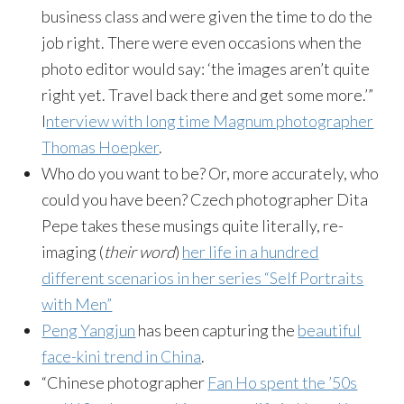
business class and were given the time to do the
job right. There were even occasions when the
photo editor would say: ‘the images aren’t quite
right yet. Travel back there and get some more.’”
I
nterview with long time Magnum photographer
Thomas Hoepker
.
Who do you want to be? Or, more accurately, who
could you have been? Czech photographer Dita
Pepe takes these musings quite literally, re-
imaging (
their word
)
her life in a hundred
different scenarios in her series “Self Portraits
with Men”
Peng Yangjun
has been capturing the
beautiful
face-kini trend in China
.
“Chinese photographer
Fan Ho spent the ’50s