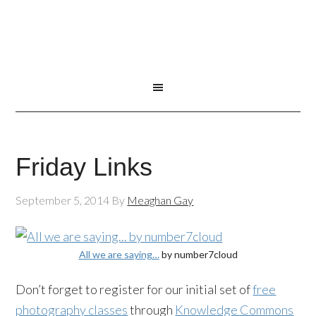
Friday Links
September 5, 2014
By
Meaghan Gay
All we are saying…
by number7cloud
Don’t forget to register for our initial set of
free
photography classes
through
Knowledge Commons