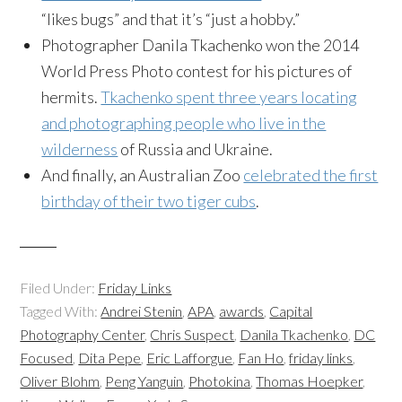
“likes bugs” and that it’s “just a hobby.”
Photographer Danila Tkachenko won the 2014
World Press Photo contest for his pictures of
hermits.
Tkachenko spent three years locating
and photographing people who live in the
wilderness
of Russia and Ukraine.
And finally, an Australian Zoo
celebrated the first
birthday of their two tiger cubs
.
Filed Under:
Friday Links
Tagged With:
Andrei Stenin
,
APA
,
awards
,
Capital
Photography Center
,
Chris Suspect
,
Danila Tkachenko
,
DC
Focused
,
Dita Pepe
,
Eric Lafforgue
,
Fan Ho
,
friday links
,
Oliver Blohm
,
Peng Yanguin
,
Photokina
,
Thomas Hoepker
,