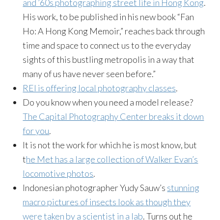
and ’60s photographing street life in Hong Kong
.
His work, to be published in his new book “Fan
Ho: A Hong Kong Memoir,” reaches back through
time and space to connect us to the everyday
sights of this bustling metropolis in a way that
many of us have never seen before.”
REI is offering local photography classes
.
Do you know when you need a model release?
The Capital Photography Center breaks it down
for you
.
It is not the work for which he is most know, but
t
he Met has a large collection of Walker Evan’s
locomotive photos
.
Indonesian photographer Yudy Sauw’s
stunning
macro pictures of insects look as though they
were taken by a scientist in a lab
. Turns out he