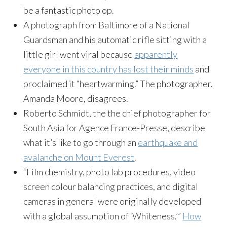
be a fantastic photo op.
A photograph from Baltimore of a National
Guardsman and his automatic rifle sitting with a
little girl went viral because
apparently
everyone in this country has lost their minds
and
proclaimed it “heartwarming.” The photographer,
Amanda Moore, disagrees.
Roberto Schmidt, the the chief photographer for
South Asia for Agence France-Presse, describe
what it’s like to go through an
earthquake and
avalanche on Mount Everest
.
“Film chemistry, photo lab procedures, video
screen colour balancing practices, and digital
cameras in general were originally developed
with a global assumption of ‘Whiteness.’”
How