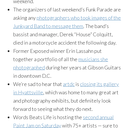
weekend.
The organizers of last weekend’s Funk Parade are
asking any
photographers who took images of the
Junkyard Band to message them
. The band’s
bassist and manager, Derek “House” Colquitt,
died in a motorcycle accident the following day.
Former Exposed winner Erin Lassahn put
together a portfolio of all the
musicians she
photographed
during her years at Gibson Guitars
in downtown D.C.
We’re sad to hear that
artdc
is
closing its gallery
in Hyattsville
, which was home to many great art
and photography exhibits, but definitely look
forward to seeing what they do next.
Words Beats Life is hosting the
second annual
Paint Jam
on Saturday
with 75+ artists — sure to