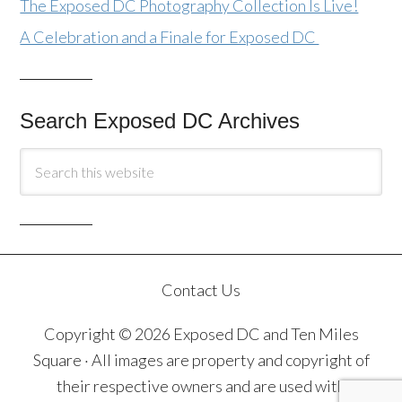
The Exposed DC Photography Collection Is Live!
A Celebration and a Finale for Exposed DC
Search Exposed DC Archives
Contact Us
Copyright © 2026 Exposed DC and Ten Miles
Square · All images are property and copyright of
their respective owners and are used with