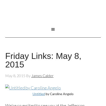
Friday Links: May 8,
2015
May 8, 2015
By
James Calder
Untitled
by Caroline Angelo
We’re so excited to see you at the Jefferson