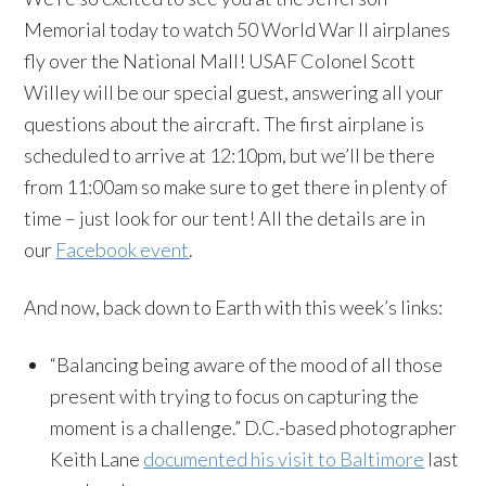
Memorial today to watch 50 World War II airplanes
fly over the National Mall! USAF Colonel Scott
Willey will be our special guest, answering all your
questions about the aircraft. The first airplane is
scheduled to arrive at 12:10pm, but we’ll be there
from 11:00am so make sure to get there in plenty of
time – just look for our tent! All the details are in
our
Facebook event
.
And now, back down to Earth with this week’s links:
“Balancing being aware of the mood of all those
present with trying to focus on capturing the
moment is a challenge.” D.C.-based photographer
Keith Lane
documented his visit to Baltimore
last