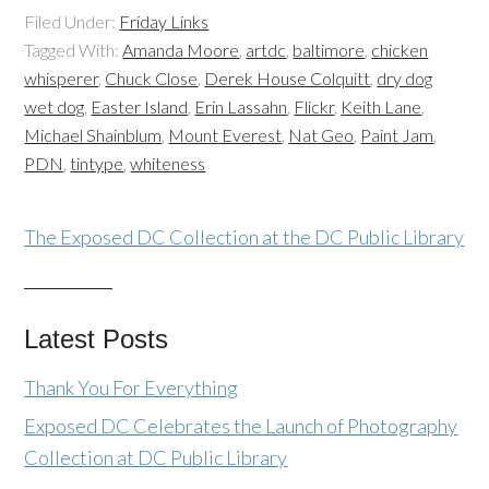
Filed Under:
Friday Links
Tagged With:
Amanda Moore
,
artdc
,
baltimore
,
chicken
whisperer
,
Chuck Close
,
Derek House Colquitt
,
dry dog
wet dog
,
Easter Island
,
Erin Lassahn
,
Flickr
,
Keith Lane
,
Michael Shainblum
,
Mount Everest
,
Nat Geo
,
Paint Jam
,
PDN
,
tintype
,
whiteness
The Exposed DC Collection at the DC Public Library
Latest Posts
Thank You For Everything
Exposed DC Celebrates the Launch of Photography
Collection at DC Public Library