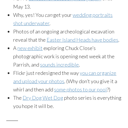
May 13
.
Why, yes! You
can
get your
wedding portraits
shot underwater
.
Photos of an ongoing archeological excavation
reveal that the
Easter Island Heads have bodies
.
A
new exhibit
exploring Chuck Close’s
photographic work is opening next week at the
Parrish, and
sounds incredible
.
Flickr just redesigned the way
you can organize
and upload your photos
. (Why don’t you give it a
whirl and then add
some photos to our pool
?)
The
Dry Dog Wet Dog
photo series is everything
you hope it will be.