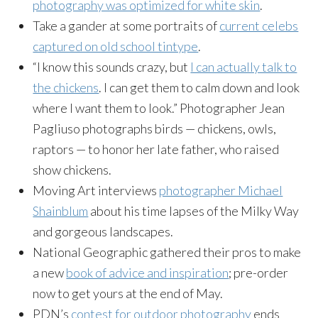
photography was optimized for white skin
.
Take a gander at some portraits of
current celebs
captured on old school tintype
.
“I know this sounds crazy, but
I can actually talk to
the chickens
. I can get them to calm down and look
where I want them to look.” Photographer Jean
Pagliuso photographs birds — chickens, owls,
raptors — to honor her late father, who raised
show chickens.
Moving Art interviews
photographer Michael
Shainblum
about his time lapses of the Milky Way
and gorgeous landscapes.
National Geographic gathered their pros to make
a new
book of advice and inspiration
; pre-order
now to get yours at the end of May.
PDN’s
contest for outdoor photography
ends