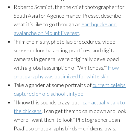
Roberto Schmidt, the the chief photographer for
South Asia for Agence France-Presse, describe
what it’s like to go through an
earthquake and
avalanche on Mount Everest
.
“Film chemistry, photo lab procedures, video
screen colour balancing practices, and digital
cameras in general were originally developed
with a global assumption of ‘Whiteness.’”
How
photography was optimized for white skin
.
Take a gander at some portraits of
current celebs
captured on old school tintype
.
“I know this sounds crazy, but
I can actually talk to
the chickens
. I can get them to calm down and look
where I want them to look.” Photographer Jean
Pagliuso photographs birds — chickens, owls,