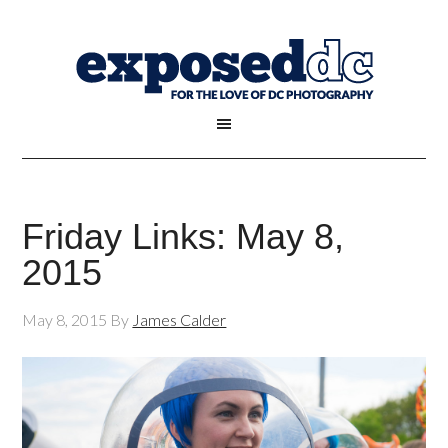
Friday Links: May 8,
2015
May 8, 2015
By
James Calder