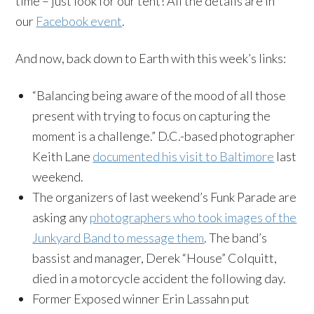
time – just look for our tent! All the details are in
our
Facebook event
.
And now, back down to Earth with this week’s links:
“Balancing being aware of the mood of all those
present with trying to focus on capturing the
moment is a challenge.” D.C.-based photographer
Keith Lane
documented his visit to Baltimore
last
weekend.
The organizers of last weekend’s Funk Parade are
asking any
photographers who took images of the
Junkyard Band to message them
. The band’s
bassist and manager, Derek “House” Colquitt,
died in a motorcycle accident the following day.
Former Exposed winner Erin Lassahn put