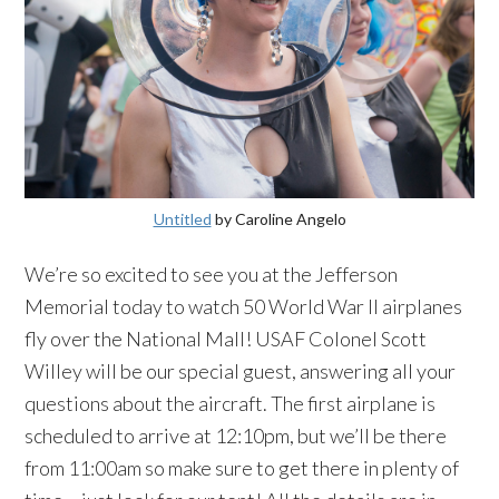
Untitled
by Caroline Angelo
We’re so excited to see you at the Jefferson
Memorial today to watch 50 World War II airplanes
fly over the National Mall! USAF Colonel Scott
Willey will be our special guest, answering all your
questions about the aircraft. The first airplane is
scheduled to arrive at 12:10pm, but we’ll be there
from 11:00am so make sure to get there in plenty of