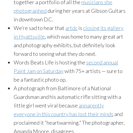
together a portfolio of all the
musicians she
photographed
during her years at Gibson Guitars
in downtown D.C.
We’re sad to hear that
artdc
is
closing its gallery
in Hyattsville
, which was home to many great art
and photography exhibits, but definitely look
forward to seeing what they do next.
Words Beats Life is hosting the
second annual
Paint Jam
on Saturday
with 75+ artists — sure to
be a fantastic photo op.
A photograph from Baltimore of a National
Guardsman and his automatic rifle sitting with a
little girl went viral because
apparently
everyone in this country has lost their minds
and
proclaimed it “heartwarming.” The photographer,
Amanda Moore, disagrees.