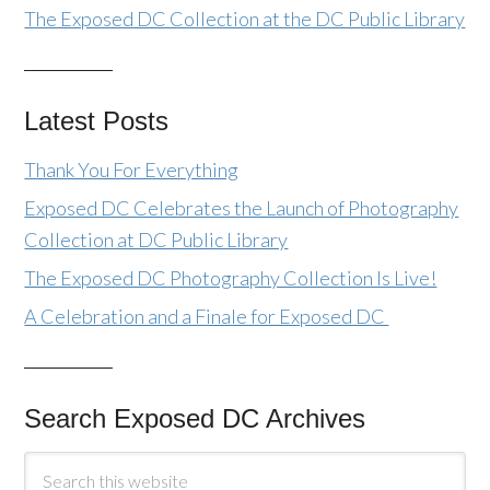
The Exposed DC Collection at the DC Public Library
Latest Posts
Thank You For Everything
Exposed DC Celebrates the Launch of Photography
Collection at DC Public Library
The Exposed DC Photography Collection Is Live!
A Celebration and a Finale for Exposed DC
Search Exposed DC Archives