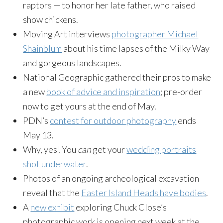
raptors — to honor her late father, who raised
show chickens.
Moving Art interviews
photographer Michael
Shainblum
about his time lapses of the Milky Way
and gorgeous landscapes.
National Geographic gathered their pros to make
a new
book of advice and inspiration
; pre-order
now to get yours at the end of May.
PDN’s
contest for outdoor photography
ends
May 13
.
Why, yes! You
can
get your
wedding portraits
shot underwater
.
Photos of an ongoing archeological excavation
reveal that the
Easter Island Heads have bodies
.
A
new exhibit
exploring Chuck Close’s
photographic work is opening next week at the