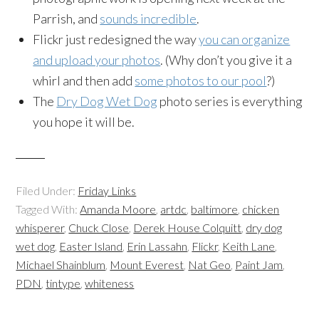
Parrish, and
sounds incredible
.
Flickr just redesigned the way
you can organize
and upload your photos
. (Why don’t you give it a
whirl and then add
some photos to our pool
?)
The
Dry Dog Wet Dog
photo series is everything
you hope it will be.
Filed Under:
Friday Links
Tagged With:
Amanda Moore
,
artdc
,
baltimore
,
chicken
whisperer
,
Chuck Close
,
Derek House Colquitt
,
dry dog
wet dog
,
Easter Island
,
Erin Lassahn
,
Flickr
,
Keith Lane
,
Michael Shainblum
,
Mount Everest
,
Nat Geo
,
Paint Jam
,
PDN
,
tintype
,
whiteness