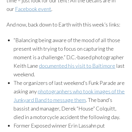
time – just look for our tent! All the details are in
our
Facebook event
.
And now, back down to Earth with this week’s links:
“Balancing being aware of the mood of all those
present with trying to focus on capturing the
moment is a challenge.” D.C.-based photographer
Keith Lane
documented his visit to Baltimore
last
weekend.
The organizers of last weekend’s Funk Parade are
asking any
photographers who took images of the
Junkyard Band to message them
. The band’s
bassist and manager, Derek “House” Colquitt,
died in a motorcycle accident the following day.
Former Exposed winner Erin Lassahn put