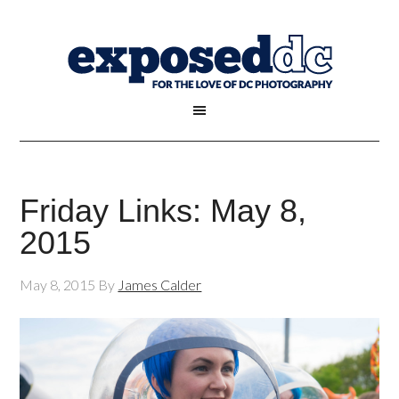
Friday Links: May 8,
2015
May 8, 2015
By
James Calder