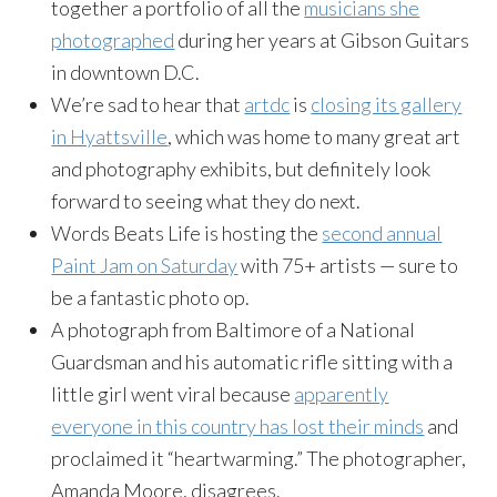
together a portfolio of all the
musicians she
photographed
during her years at Gibson Guitars
in downtown D.C.
We’re sad to hear that
artdc
is
closing its gallery
in Hyattsville
, which was home to many great art
and photography exhibits, but definitely look
forward to seeing what they do next.
Words Beats Life is hosting the
second annual
Paint Jam
on Saturday
with 75+ artists — sure to
be a fantastic photo op.
A photograph from Baltimore of a National
Guardsman and his automatic rifle sitting with a
little girl went viral because
apparently
everyone in this country has lost their minds
and
proclaimed it “heartwarming.” The photographer,
Amanda Moore, disagrees.