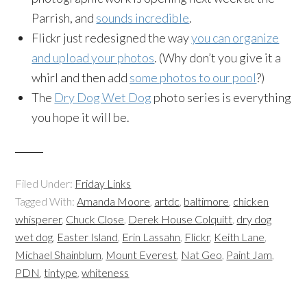
Parrish, and
sounds incredible
.
Flickr just redesigned the way
you can organize
and upload your photos
. (Why don’t you give it a
whirl and then add
some photos to our pool
?)
The
Dry Dog Wet Dog
photo series is everything
you hope it will be.
Filed Under:
Friday Links
Tagged With:
Amanda Moore
,
artdc
,
baltimore
,
chicken
whisperer
,
Chuck Close
,
Derek House Colquitt
,
dry dog
wet dog
,
Easter Island
,
Erin Lassahn
,
Flickr
,
Keith Lane
,
Michael Shainblum
,
Mount Everest
,
Nat Geo
,
Paint Jam
,
PDN
,
tintype
,
whiteness