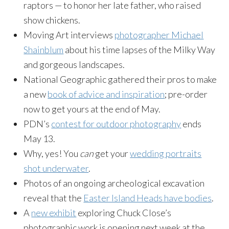
raptors — to honor her late father, who raised
show chickens.
Moving Art interviews
photographer Michael
Shainblum
about his time lapses of the Milky Way
and gorgeous landscapes.
National Geographic gathered their pros to make
a new
book of advice and inspiration
; pre-order
now to get yours at the end of May.
PDN’s
contest for outdoor photography
ends
May 13
.
Why, yes! You
can
get your
wedding portraits
shot underwater
.
Photos of an ongoing archeological excavation
reveal that the
Easter Island Heads have bodies
.
A
new exhibit
exploring Chuck Close’s
photographic work is opening next week at the