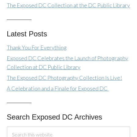
The Exposed DC Collection at the DC Public Library
Latest Posts
Thank You For Everything
Exposed DC Celebrates the Launch of Photography
Collection at DC Public Library
The Exposed DC Photography Collection Is Live!
A Celebration and a Finale for Exposed DC
Search Exposed DC Archives