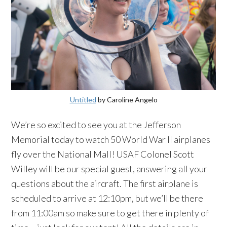
Untitled
by Caroline Angelo
We’re so excited to see you at the Jefferson
Memorial today to watch 50 World War II airplanes
fly over the National Mall! USAF Colonel Scott
Willey will be our special guest, answering all your
questions about the aircraft. The first airplane is
scheduled to arrive at 12:10pm, but we’ll be there
from 11:00am so make sure to get there in plenty of