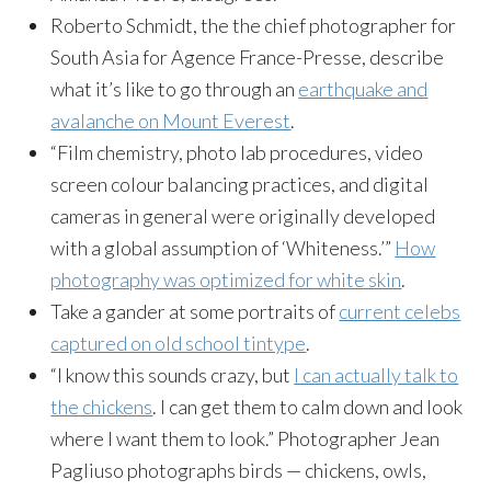
Roberto Schmidt, the the chief photographer for
South Asia for Agence France-Presse, describe
what it’s like to go through an
earthquake and
avalanche on Mount Everest
.
“Film chemistry, photo lab procedures, video
screen colour balancing practices, and digital
cameras in general were originally developed
with a global assumption of ‘Whiteness.’”
How
photography was optimized for white skin
.
Take a gander at some portraits of
current celebs
captured on old school tintype
.
“I know this sounds crazy, but
I can actually talk to
the chickens
. I can get them to calm down and look
where I want them to look.” Photographer Jean
Pagliuso photographs birds — chickens, owls,