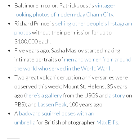
Baltimore in color: Patrick Joust’s
vintage-
looking photos of modern-day Charm City
.
Richard Prince is
selling other people’s Instagram
photos
without their permission for up to
$100,000 each.
Five years ago, Sasha Maslov started making
intimate portraits of
men and women from around
the world who served in the World War II
.
Two great volcanic eruption anniversaries were
observed this week: Mount St. Helens, 35 years
ago (
here’s a gallery
from the USGS and
a story
on
PBS); and
Lassen Peak
, 100 years ago.
A
backyard squirrel poses with an
umbrella
for British photographer
Max Ellis
.