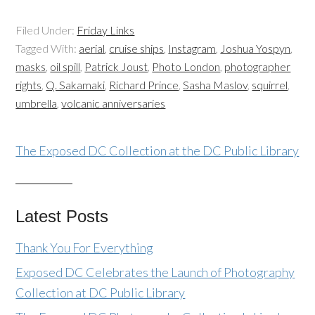
Filed Under:
Friday Links
Tagged With:
aerial
,
cruise ships
,
Instagram
,
Joshua Yospyn
,
masks
,
oil spill
,
Patrick Joust
,
Photo London
,
photographer
rights
,
Q. Sakamaki
,
Richard Prince
,
Sasha Maslov
,
squirrel
,
umbrella
,
volcanic anniversaries
The Exposed DC Collection at the DC Public Library
Latest Posts
Thank You For Everything
Exposed DC Celebrates the Launch of Photography
Collection at DC Public Library