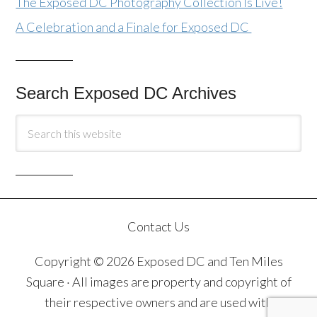
The Exposed DC Photography Collection Is Live!
A Celebration and a Finale for Exposed DC
Search Exposed DC Archives
Contact Us
Copyright © 2026 Exposed DC and Ten Miles
Square · All images are property and copyright of
their respective owners and are used with