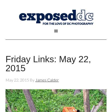
Friday Links: May 22,
2015
May 22, 2015
By
James Calder