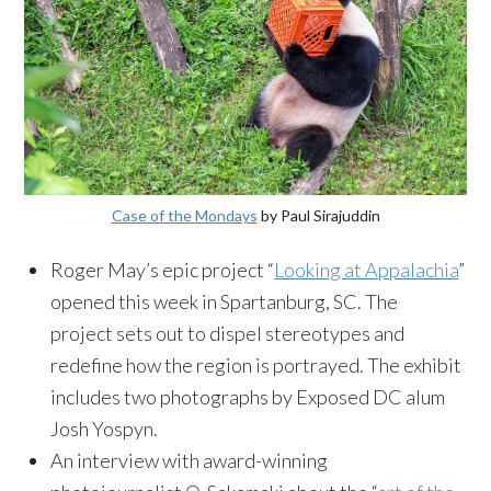
Case of the Mondays
by Paul Sirajuddin
Roger May’s epic project “
Looking at Appalachia
”
opened this week in Spartanburg, SC. The
project sets out to dispel stereotypes and
redefine how the region is portrayed. The exhibit
includes two photographs by Exposed DC alum
Josh Yospyn.
An interview with award-winning