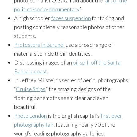
photojournalist Q. Sakamaki about the “
art of the
politico-socio-documentary
.”
A high schooler
faces suspension
for taking and
posting completely reasonable photos of other
students.
Protesters in Burundi
use a broad range of
materials to hide their identities.
Distressing images of an
oil spill off the Santa
Barbara coast
.
In Jeffrey Milstein’s series of aerial photographs,
“
Cruise Ships
,” the amazing designs of the
floating behemoths seem clear and even
beautiful.
Photo London
is the English capital’s
first ever
photography fair
, featuring nearly 70 of the
world’s leading photography galleries.