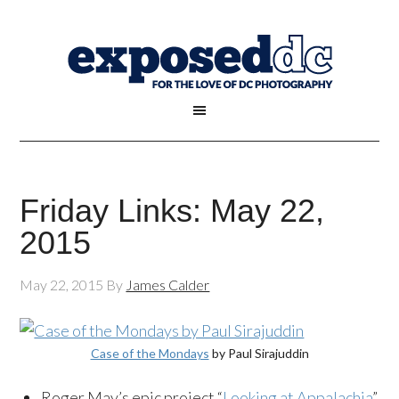
Friday Links: May 22,
2015
May 22, 2015
By
James Calder
Case of the Mondays
by Paul Sirajuddin
Roger May’s epic project “
Looking at Appalachia
”