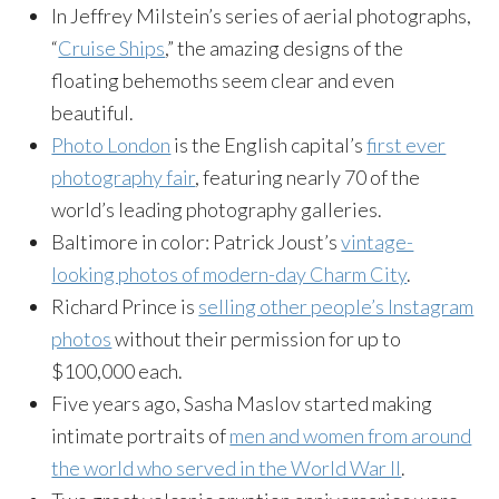
In Jeffrey Milstein’s series of aerial photographs,
“
Cruise Ships
,” the amazing designs of the
floating behemoths seem clear and even
beautiful.
Photo London
is the English capital’s
first ever
photography fair
, featuring nearly 70 of the
world’s leading photography galleries.
Baltimore in color: Patrick Joust’s
vintage-
looking photos of modern-day Charm City
.
Richard Prince is
selling other people’s Instagram
photos
without their permission for up to
$100,000 each.
Five years ago, Sasha Maslov started making
intimate portraits of
men and women from around
the world who served in the World War II
.