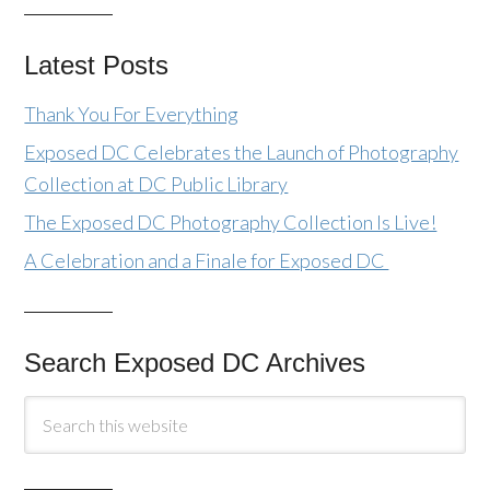
Latest Posts
Thank You For Everything
Exposed DC Celebrates the Launch of Photography
Collection at DC Public Library
The Exposed DC Photography Collection Is Live!
A Celebration and a Finale for Exposed DC
Search Exposed DC Archives