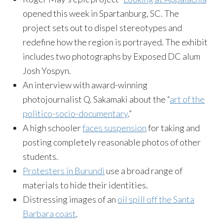
opened this week in Spartanburg, SC. The
project sets out to dispel stereotypes and
redefine how the region is portrayed. The exhibit
includes two photographs by Exposed DC alum
Josh Yospyn.
An interview with award-winning
photojournalist Q. Sakamaki about the “
art of the
politico-socio-documentary
.”
A high schooler
faces suspension
for taking and
posting completely reasonable photos of other
students.
Protesters in Burundi
use a broad range of
materials to hide their identities.
Distressing images of an
oil spill off the Santa
Barbara coast
.