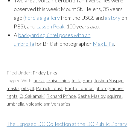
Two great volcanic eruption anniversaries were
observed this week: Mount St. Helens, 35 years
ago (
here’s a gallery
from the USGS and
a story
on
PBS); and
Lassen Peak
, 100 years ago.
A
backyard squirrel poses with an
umbrella
for British photographer
Max Ellis
.
Filed Under:
Friday Links
Tagged With:
aerial
,
cruise ships
,
Instagram
,
Joshua Yospyn
,
masks
,
oil spill
,
Patrick Joust
,
Photo London
,
photographer
rights
,
Q. Sakamaki
,
Richard Prince
,
Sasha Maslov
,
squirrel
,
umbrella
,
volcanic anniversaries
The Exposed DC Collection at the DC Public Library