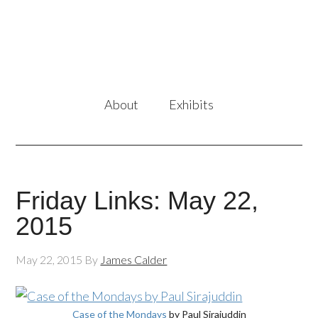
About
Exhibits
Friday Links: May 22,
2015
May 22, 2015
By
James Calder
Case of the Mondays
by Paul Sirajuddin