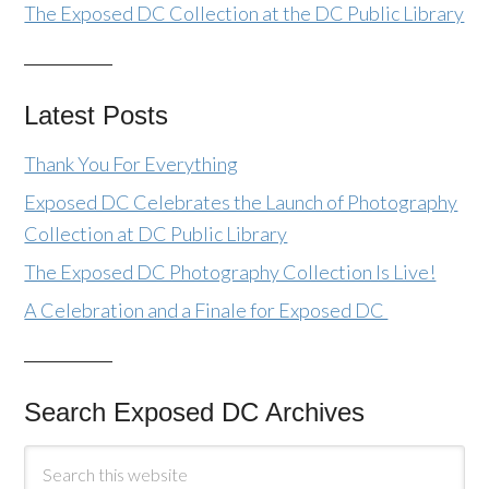
The Exposed DC Collection at the DC Public Library
Latest Posts
Thank You For Everything
Exposed DC Celebrates the Launch of Photography
Collection at DC Public Library
The Exposed DC Photography Collection Is Live!
A Celebration and a Finale for Exposed DC
Search Exposed DC Archives