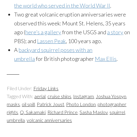
the world who served in the World War II
.
Two great volcanic eruption anniversaries were
observed this week: Mount St. Helens, 35 years
ago (
here’s a gallery
from the USGS and
a story
on
PBS); and
Lassen Peak
, 100 years ago.
A
backyard squirrel poses with an
umbrella
for British photographer
Max Ellis
.
Filed Under:
Friday Links
Tagged With:
aerial
,
cruise ships
,
Instagram
,
Joshua Yospyn
,
masks
,
oil spill
,
Patrick Joust
,
Photo London
,
photographer
rights
,
Q. Sakamaki
,
Richard Prince
,
Sasha Maslov
,
squirrel
,
umbrella
,
volcanic anniversaries