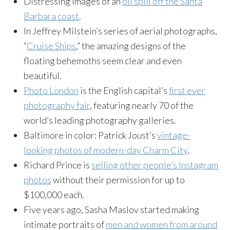
Distressing images of an
oil spill off the Santa
Barbara coast
.
In Jeffrey Milstein’s series of aerial photographs,
“
Cruise Ships
,” the amazing designs of the
floating behemoths seem clear and even
beautiful.
Photo London
is the English capital’s
first ever
photography fair
, featuring nearly 70 of the
world’s leading photography galleries.
Baltimore in color: Patrick Joust’s
vintage-
looking photos of modern-day Charm City
.
Richard Prince is
selling other people’s Instagram
photos
without their permission for up to
$100,000 each.
Five years ago, Sasha Maslov started making
intimate portraits of
men and women from around