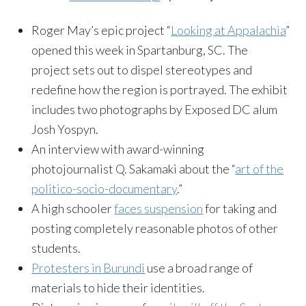
Roger May’s epic project “
Looking at Appalachia
”
opened this week in Spartanburg, SC. The
project sets out to dispel stereotypes and
redefine how the region is portrayed. The exhibit
includes two photographs by Exposed DC alum
Josh Yospyn.
An interview with award-winning
photojournalist Q. Sakamaki about the “
art of the
politico-socio-documentary
.”
A high schooler
faces suspension
for taking and
posting completely reasonable photos of other
students.
Protesters in Burundi
use a broad range of
materials to hide their identities.