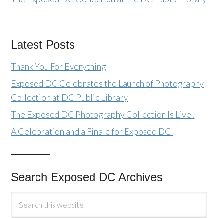
Latest Posts
Thank You For Everything
Exposed DC Celebrates the Launch of Photography
Collection at DC Public Library
The Exposed DC Photography Collection Is Live!
A Celebration and a Finale for Exposed DC
Search Exposed DC Archives