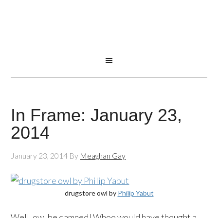
In Frame: January 23,
2014
January 23, 2014
By
Meaghan Gay
drugstore owl by
Philip Yabut
Well, owl be damned! Whoo would have thought a