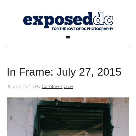
In Frame: July 27, 2015
July 27, 2015
By
Caroline Space