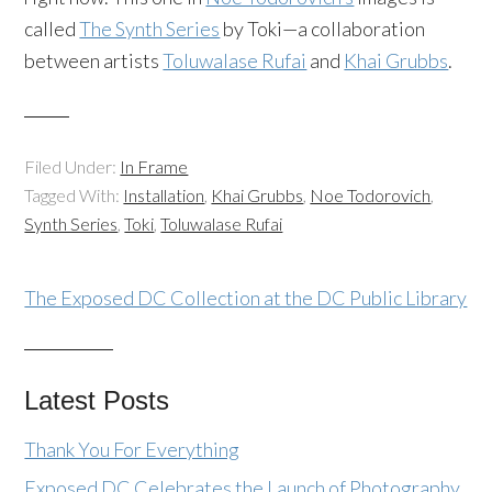
called
The Synth Series
by Toki—a collaboration
between artists
Toluwalase Rufai
and
Khai Grubbs
.
Filed Under:
In Frame
Tagged With:
Installation
,
Khai Grubbs
,
Noe Todorovich
,
Synth Series
,
Toki
,
Toluwalase Rufai
The Exposed DC Collection at the DC Public Library
Latest Posts
Thank You For Everything
Exposed DC Celebrates the Launch of Photography