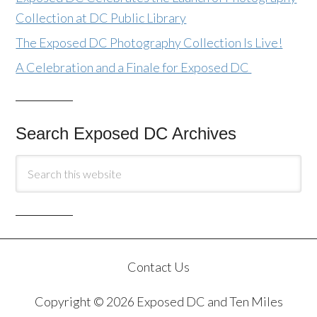
Collection at DC Public Library
The Exposed DC Photography Collection Is Live!
A Celebration and a Finale for Exposed DC
Search Exposed DC Archives
Contact Us
Copyright © 2026 Exposed DC and Ten Miles