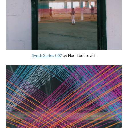
Synth Series 002
by Noe Todorovich