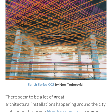
Synth Series 002
by Noe Todorovich
There seem to be a lot of great
architectural installations happening around the city
right now. This one in
Noe Todorovich’s
images is