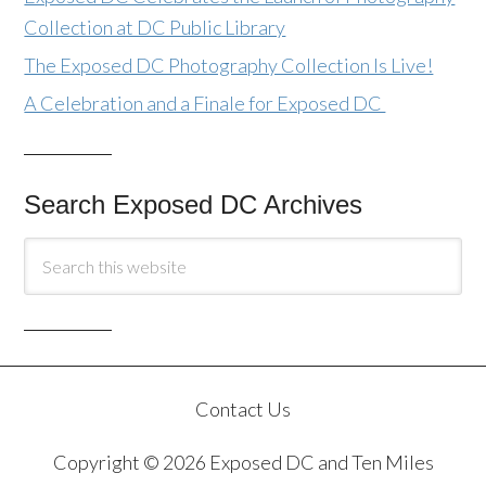
Collection at DC Public Library
The Exposed DC Photography Collection Is Live!
A Celebration and a Finale for Exposed DC
Search Exposed DC Archives
Contact Us
Copyright © 2026 Exposed DC and Ten Miles