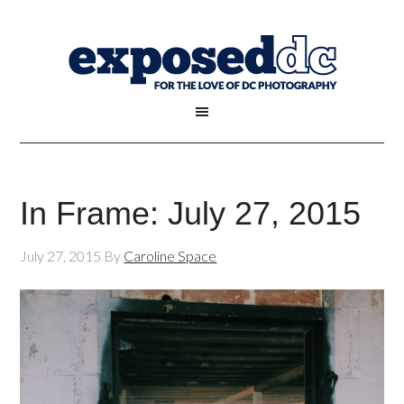
In Frame: July 27, 2015
July 27, 2015
By
Caroline Space