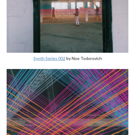
Synth Series 002
by Noe Todorovich