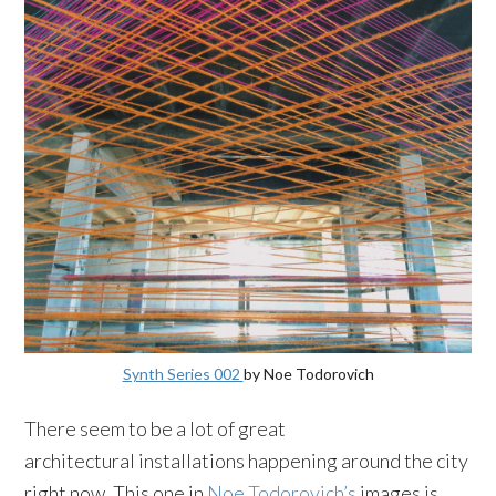
Synth Series 002
by Noe Todorovich
There seem to be a lot of great
architectural installations happening around the city
right now. This one in
Noe Todorovich’s
images is