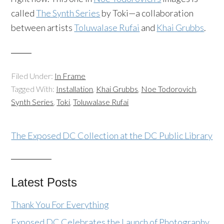
called
The Synth Series
by Toki—a collaboration
between artists
Toluwalase Rufai
and
Khai Grubbs
.
Filed Under:
In Frame
Tagged With:
Installation
,
Khai Grubbs
,
Noe Todorovich
,
Synth Series
,
Toki
,
Toluwalase Rufai
The Exposed DC Collection at the DC Public Library
Latest Posts
Thank You For Everything
Exposed DC Celebrates the Launch of Photography