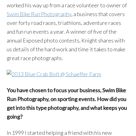
worked his way up from a race volunteer to owner of
Swim Bike Run Photography
, a business that covers
over forty road races, triathlons, adventure races
and fun run events a year. A winner of five of the
annual Exposed photo contests, Knight shares with
us details of the hard work and time it takes to make
great race photographs.
You have chosen to focus your business, Swim Bike
Run Photography, on sporting events. How did you
get into this type photography, and what keeps you
going?
In 1999 I started helping a friend with his new