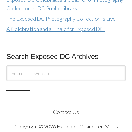
Collection at DC Public Library
The Exposed DC Photography Collection Is Live!
A Celebration and a Finale for Exposed DC
Search Exposed DC Archives
Contact Us
Copyright © 2026 Exposed DC and Ten Miles