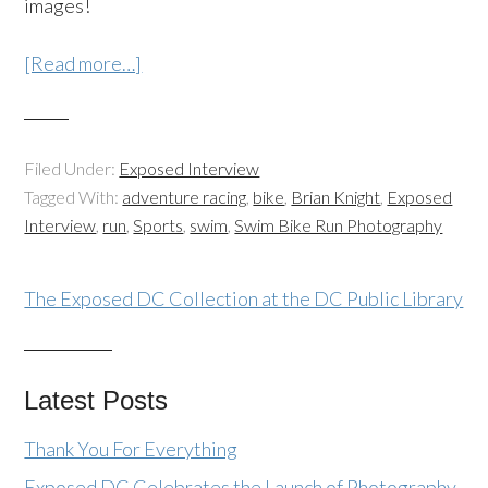
images!
[Read more…]
Filed Under:
Exposed Interview
Tagged With:
adventure racing
,
bike
,
Brian Knight
,
Exposed
Interview
,
run
,
Sports
,
swim
,
Swim Bike Run Photography
The Exposed DC Collection at the DC Public Library
Latest Posts
Thank You For Everything
Exposed DC Celebrates the Launch of Photography