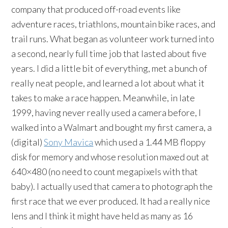
company that produced off-road events like
adventure races, triathlons, mountain bike races, and
trail runs. What began as volunteer work turned into
a second, nearly full time job that lasted about five
years. I did a little bit of everything, met a bunch of
really neat people, and learned a lot about what it
takes to make a race happen. Meanwhile, in late
1999, having never really used a camera before, I
walked into a Walmart and bought my first camera, a
(digital)
Sony Mavica
which used a 1.44 MB floppy
disk for memory and whose resolution maxed out at
640×480 (no need to count megapixels with that
baby). I actually used that camera to photograph the
first race that we ever produced. It had a really nice
lens and I think it might have held as many as 16