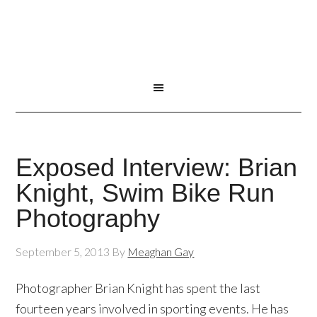
Exposed Interview: Brian
Knight, Swim Bike Run
Photography
September 5, 2013
By
Meaghan Gay
Photographer Brian Knight has spent the last
fourteen years involved in sporting events. He has