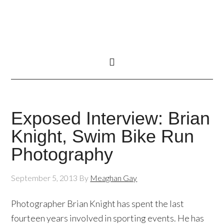
Exposed Interview: Brian
Knight, Swim Bike Run
Photography
September 5, 2013
By
Meaghan Gay
Photographer Brian Knight has spent the last
fourteen years involved in sporting events. He has