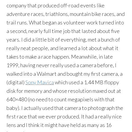
company that produced off-road events like
adventure races, triathlons, mountain bike races, and
trail runs. What began as volunteer work turned into
a second, nearly full time job that lasted about five
years. I did a little bit of everything, met a bunch of
really neat people, and learned a lot about what it
takes to make a race happen. Meanwhile, in late
1999, having never really used a camera before, I
walked into a Walmart and bought my first camera, a
(digital)
Sony Mavica
which used a 1.44 MB floppy
disk for memory and whose resolution maxed out at
640×480 (no need to count megapixels with that
baby). I actually used that camera to photograph the
first race that we ever produced. It had a really nice
lens and I think it might have held as many as 16