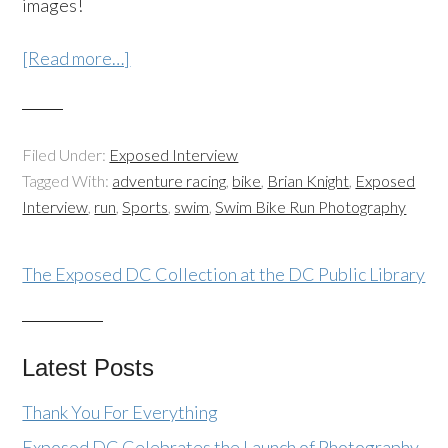
images!
[Read more…]
Filed Under:
Exposed Interview
Tagged With:
adventure racing
,
bike
,
Brian Knight
,
Exposed
Interview
,
run
,
Sports
,
swim
,
Swim Bike Run Photography
The Exposed DC Collection at the DC Public Library
Latest Posts
Thank You For Everything
Exposed DC Celebrates the Launch of Photography