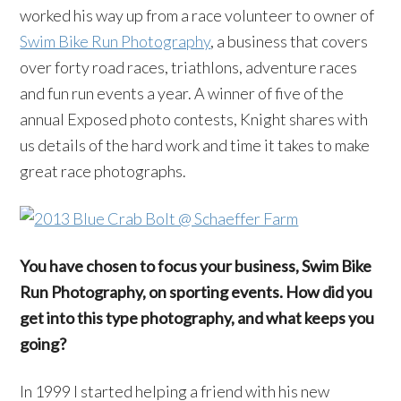
worked his way up from a race volunteer to owner of
Swim Bike Run Photography
, a business that covers
over forty road races, triathlons, adventure races
and fun run events a year. A winner of five of the
annual Exposed photo contests, Knight shares with
us details of the hard work and time it takes to make
great race photographs.
You have chosen to focus your business, Swim Bike
Run Photography, on sporting events. How did you
get into this type photography, and what keeps you
going?
In 1999 I started helping a friend with his new