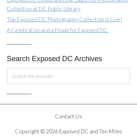
Collection at DC Public Library
The Exposed DC Photography Collection Is Live!
A Celebration and a Finale for Exposed DC
Search Exposed DC Archives
Contact Us
Copyright © 2026 Exposed DC and Ten Miles