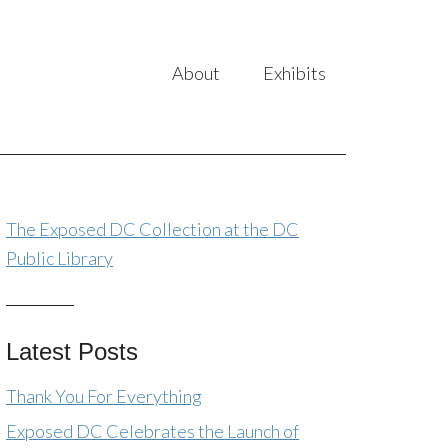
About
Exhibits
The Exposed DC Collection at the DC
Public Library
Latest Posts
Thank You For Everything
Exposed DC Celebrates the Launch of