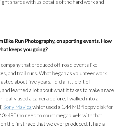
ight shares with us details of the hard work and
im Bike Run Photography, on sporting events. How
what keeps you going?
ew company that produced off-road events like
ces, and trail runs. What began as volunteer work
asted about five years. I did a little bit of
 and learned a lot about what it takes to make a race
 really used a camera before, I walked into a
l)
Sony Mavica
which used a 1.44 MB floppy disk for
0×480 (no need to count megapixels with that
ph the first race that we ever produced. It had a