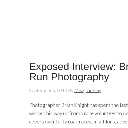
Exposed Interview: B
Run Photography
September 5, 2013
By
Meaghan Gay
Photographer Brian Knight has spent the last
worked his way up from a race volunteer to o
covers over forty road races, triathlons, adve