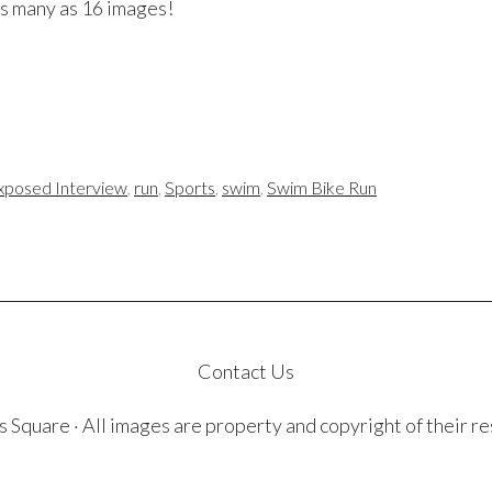
 as many as 16 images!
xposed Interview
,
run
,
Sports
,
swim
,
Swim Bike Run
Contact Us
quare · All images are property and copyright of their r