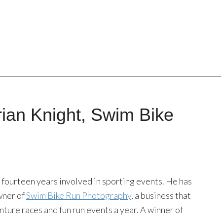
rian Knight, Swim Bike
 fourteen years involved in sporting events. He has
wner of
Swim Bike Run Photography
, a business that
nture races and fun run events a year. A winner of