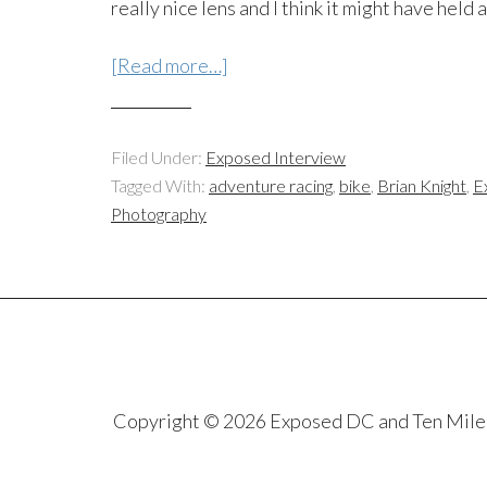
really nice lens and I think it might have held
[Read more…]
Filed Under:
Exposed Interview
Tagged With:
adventure racing
,
bike
,
Brian Knight
,
E
Photography
Copyright © 2026 Exposed DC and Ten Miles S