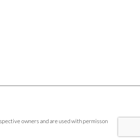
espective owners and are used with permisson