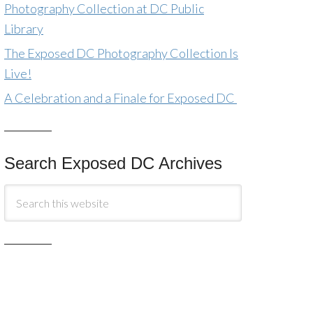
Photography Collection at DC Public
Library
The Exposed DC Photography Collection Is
Live!
A Celebration and a Finale for Exposed DC
Search Exposed DC Archives