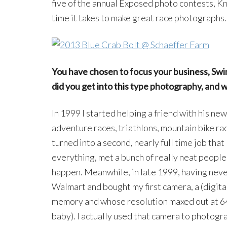
five of the annual Exposed photo contests, Kn
time it takes to make great race photographs.
You have chosen to focus your business, Sw
did you get into this type photography, and 
In 1999 I started helping a friend with his n
adventure races, triathlons, mountain bike ra
turned into a second, nearly full time job that l
everything, met a bunch of really neat people,
happen. Meanwhile, in late 1999, having never
Walmart and bought my first camera, a (digita
memory and whose resolution maxed out at 64
baby). I actually used that camera to photogra