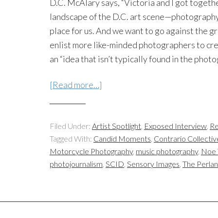
D.C. McAlary says, “Victoria and I got togeth
landscape of the D.C. art scene—photography 
place for us. And we want to go against the
enlist more like-minded photographers to cre
an “idea that isn’t typically found in the phot
[Read more…]
Filed Under:
Artist Spotlight
,
Exposed Interview
,
Re
Tagged With:
Candid Moments
,
Contrario Collectiv
Motorcycle Photography
,
music photography
,
Noe 
photojournalism
,
SCID
,
Sensory Images
,
The Perla