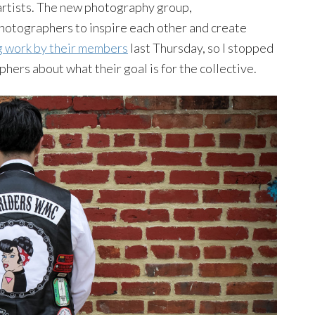
rtists. The new photography group,
 photographers to inspire each other and create
ng work by their members
last Thursday, so I stopped
phers about what their goal is for the collective.