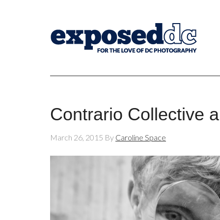
Contrario Collective 
March 26, 2015
By
Caroline Space