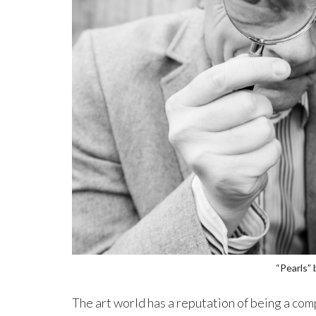
“Pearls”
The art world has a reputation of being a comp