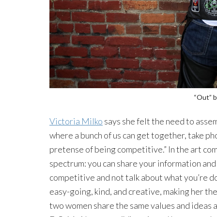
“Out” b
Victoria Milko
says she felt the need to assemb
where a bunch of us can get together, take ph
pretense of being competitive.” In the art com
spectrum: you can share your information and 
competitive and not talk about what you’re do
easy-going, kind, and creative, making her the
two women share the same values and ideas a