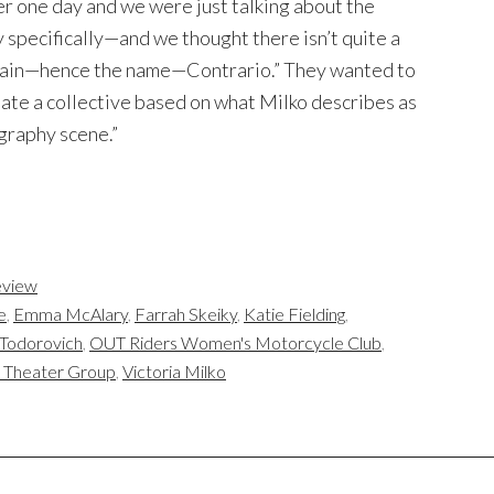
er one day and we were just talking about the
specifically—and we thought there isn’t quite a
 grain—hence the name—Contrario.” They wanted to
ate a collective based on what Milko describes as
ography scene.”
view
e
,
Emma McAlary
,
Farrah Skeiky
,
Katie Fielding
,
Todorovich
,
OUT Riders Women's Motorcycle Club
,
n Theater Group
,
Victoria Milko