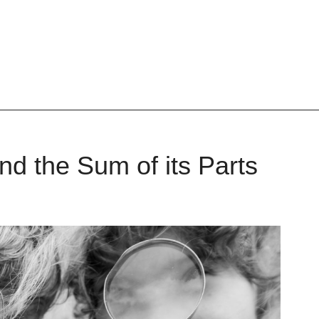
and the Sum of its Parts