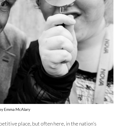
 by Emma McAlary
etitive place, but often here, in the nation’s