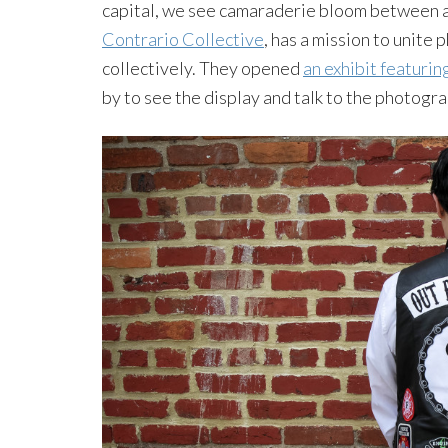
capital, we see camaraderie bloom between a
Contrario Collective
, has a mission to unite
collectively. They opened
an exhibit featuri
by to see the display and talk to the photogra