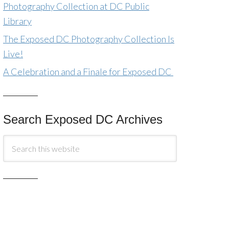
Photography Collection at DC Public
Library
The Exposed DC Photography Collection Is
Live!
A Celebration and a Finale for Exposed DC
Search Exposed DC Archives