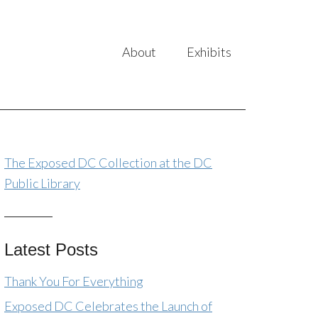
About
Exhibits
The Exposed DC Collection at the DC
Public Library
Latest Posts
Thank You For Everything
Exposed DC Celebrates the Launch of