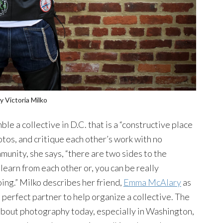
y Victoria Milko
le a collective in D.C. that is a “constructive place
otos, and critique each other’s work with no
munity, she says, “there are two sides to the
learn from each other or, you can be really
ing.” Milko describes her friend,
Emma McAlary
as
 perfect partner to help organize a collective. The
bout photography today, especially in Washington,