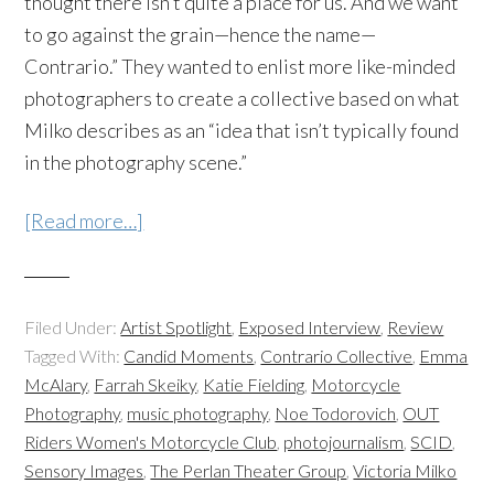
thought there isn’t quite a place for us. And we want
to go against the grain—hence the name—
Contrario.” They wanted to enlist more like-minded
photographers to create a collective based on what
Milko describes as an “idea that isn’t typically found
in the photography scene.”
[Read more…]
Filed Under:
Artist Spotlight
,
Exposed Interview
,
Review
Tagged With:
Candid Moments
,
Contrario Collective
,
Emma
McAlary
,
Farrah Skeiky
,
Katie Fielding
,
Motorcycle
Photography
,
music photography
,
Noe Todorovich
,
OUT
Riders Women's Motorcycle Club
,
photojournalism
,
SCID
,
Sensory Images
,
The Perlan Theater Group
,
Victoria Milko