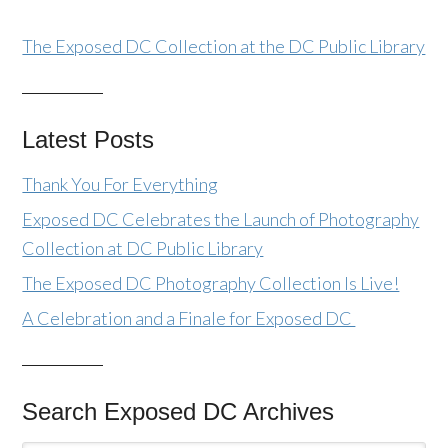
The Exposed DC Collection at the DC Public Library
Latest Posts
Thank You For Everything
Exposed DC Celebrates the Launch of Photography
Collection at DC Public Library
The Exposed DC Photography Collection Is Live!
A Celebration and a Finale for Exposed DC
Search Exposed DC Archives