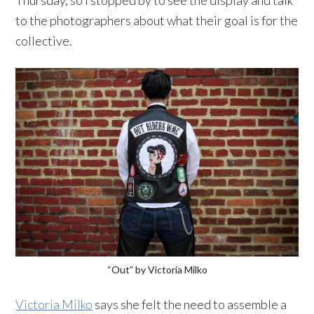
Thursday, so I stopped by to see the display and talk
to the photographers about what their goal is for the
collective.
“Out” by Victoria Milko
Victoria Milko
says she felt the need to assemble a