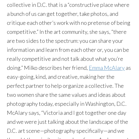
collective in D.C. that is a “constructive place where
a bunch of us can get together, take photos, and
critique each other’s work with no pretense of being
competitive.” In the art community, she says, “there
are two sides to the spectrum: you can share your
information and learn from each other or, you can be
really competitive and not talk about what you’re
doing.” Milko describes her friend,
Emma McAlary
as
easy-going, kind, and creative, making her the
perfect partner to help organize a collective. The
two women share the same values and ideas about
photography today, especially in Washington, D.C.
McAlary says, “Victoria and I got together one day
and we were just talking about the landscape of the
D.C. art scene—photography specifically—and we