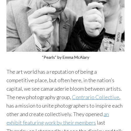
“Pearls” by Emma McAlary
The art world has a reputation of being a
competitive place, but often here, in the nation’s
capital, we see camaraderie bloom between artists.
The new photography group,
Contrario Collective
,
has a mission to unite photographers to inspire each
other and create collectively. They opened
an
exhibit featuring work by their members
last