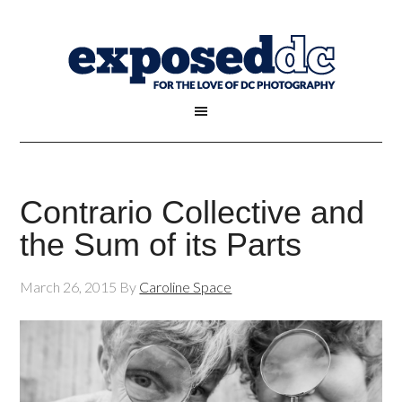
Contrario Collective and
the Sum of its Parts
March 26, 2015
By
Caroline Space