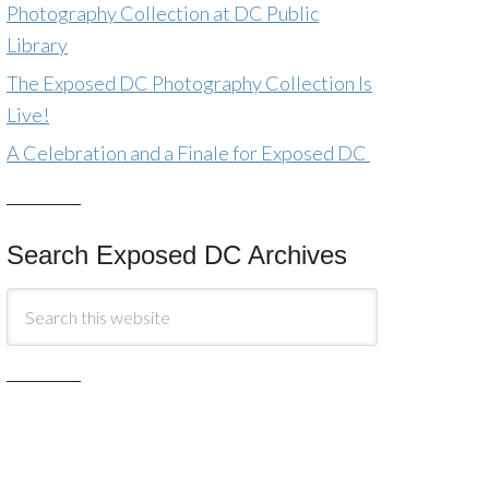
Photography Collection at DC Public
Library
The Exposed DC Photography Collection Is
Live!
A Celebration and a Finale for Exposed DC
Search Exposed DC Archives