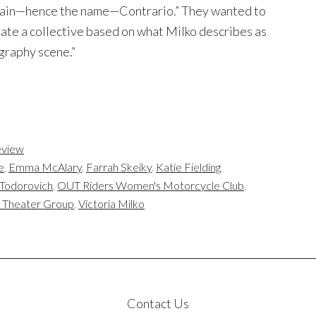
 grain—hence the name—Contrario.” They wanted to
ate a collective based on what Milko describes as
ography scene.”
view
e
,
Emma McAlary
,
Farrah Skeiky
,
Katie Fielding
,
Todorovich
,
OUT Riders Women's Motorcycle Club
,
n Theater Group
,
Victoria Milko
Contact Us