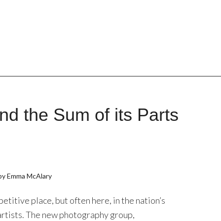
and the Sum of its Parts
 by Emma McAlary
etitive place, but often here, in the nation’s
rtists. The new photography group,