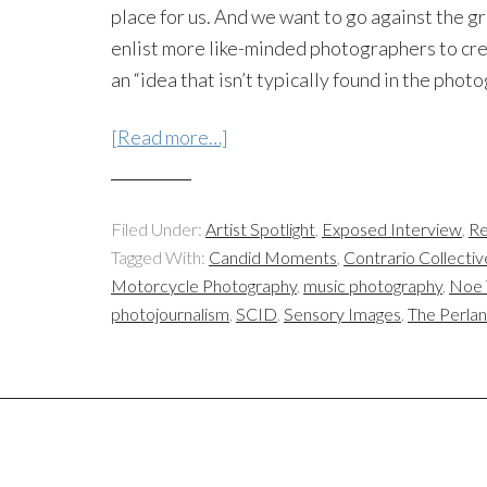
place for us. And we want to go against the
enlist more like-minded photographers to cre
an “idea that isn’t typically found in the phot
[Read more…]
Filed Under:
Artist Spotlight
,
Exposed Interview
,
Re
Tagged With:
Candid Moments
,
Contrario Collectiv
Motorcycle Photography
,
music photography
,
Noe 
photojournalism
,
SCID
,
Sensory Images
,
The Perla