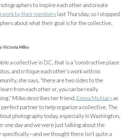
 photographers to inspire each other and create
ng work by their members
last Thursday, so I stopped
phers about what their goal is for the collective.
y Victoria Milko
le a collective in D.C. that is a “constructive place
otos, and critique each other’s work with no
munity, she says, “there are two sides to the
learn from each other or, you can be really
ing.” Milko describes her friend,
Emma McAlary
as
 perfect partner to help organize a collective. The
bout photography today, especially in Washington,
er one day and we were just talking about the
specifically—and we thought there isn’t quite a