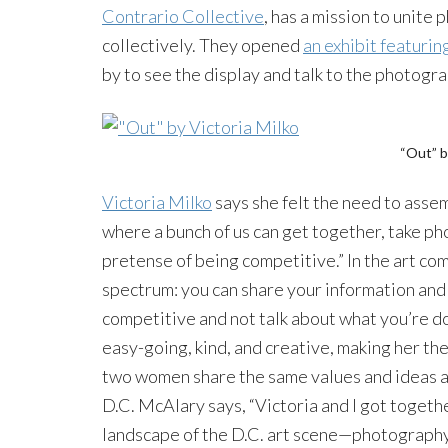
Contrario Collective
, has a mission to unite
collectively. They opened
an exhibit featuri
by to see the display and talk to the photogra
“Out” b
Victoria Milko
says she felt the need to assemb
where a bunch of us can get together, take ph
pretense of being competitive.” In the art com
spectrum: you can share your information and 
competitive and not talk about what you’re do
easy-going, kind, and creative, making her the
two women share the same values and ideas a
D.C. McAlary says, “Victoria and I got togeth
landscape of the D.C. art scene—photography 