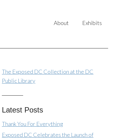
About
Exhibits
The Exposed DC Collection at the DC
Public Library
Latest Posts
Thank You For Everything
Exposed DC Celebrates the Launch of