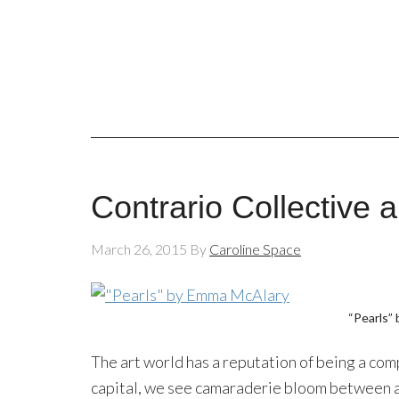
Contrario Collective 
March 26, 2015
By
Caroline Space
“Pearls”
The art world has a reputation of being a comp
capital, we see camaraderie bloom between a