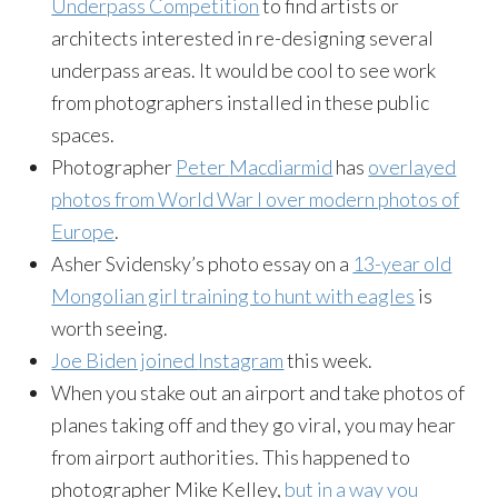
Underpass Competition
to find artists or
architects interested in re-designing several
underpass areas. It would be cool to see work
from photographers installed in these public
spaces.
Photographer
Peter
Macdiarmid
has
overlayed
photos from World War I over modern photos of
Europe
.
Asher
Svidensky’s
photo essay on a
13-year old
Mongolian girl training to hunt with eagles
is
worth seeing.
Joe Biden joined
Instagram
this week.
When you stake out an airport and take photos of
planes taking off and they go viral, you may hear
from airport authorities. This happened to
photographer Mike Kelley,
but in a way you