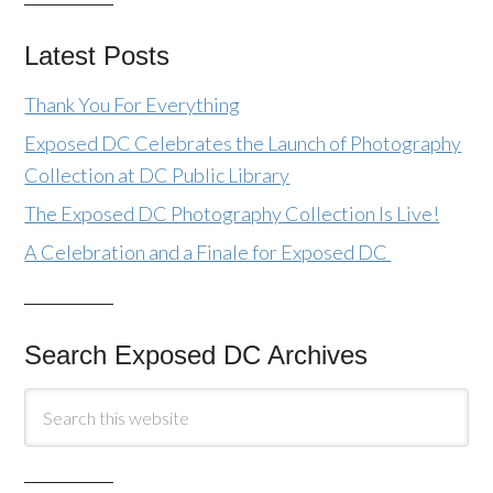
Latest Posts
Thank You For Everything
Exposed DC Celebrates the Launch of Photography
Collection at DC Public Library
The Exposed DC Photography Collection Is Live!
A Celebration and a Finale for Exposed DC
Search Exposed DC Archives