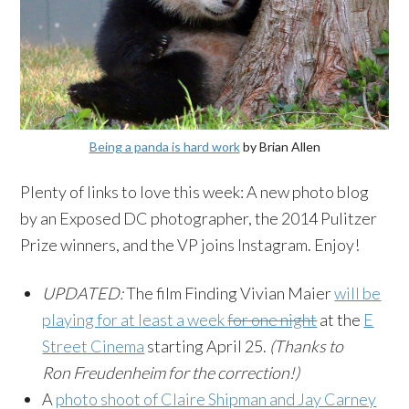
Being a panda is hard work
by Brian Allen
Plenty of links to love this week: A new photo blog
by an Exposed DC photographer, the 2014 Pulitzer
Prize winners, and the VP joins
Instagram
. Enjoy!
UPDATED:
The film Finding Vivian Maier
will be
playing for at least a week
for one night
at the
E
Street Cinema
starting April 25.
(Thanks to
Ron
Freudenheim
for the correction!)
A
photo shoot of Claire Shipman and Jay Carney