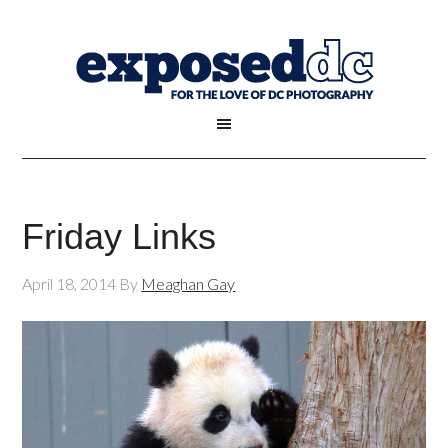
Friday Links
April 18, 2014
By
Meaghan Gay