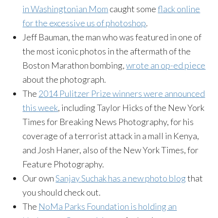
in Washingtonian Mom
caught some
flack online
for the excessive us of
photoshop
.
Jeff
Bauman
, the man who was featured in one of
the most iconic photos in the aftermath of the
Boston Marathon bombing,
wrote an op-ed piece
about the photograph.
The
2014 Pulitzer Prize winners were announced
this week
, including Taylor Hicks of the New York
Times for Breaking News Photography, for his
coverage of a terrorist attack in a mall in Kenya,
and Josh
Haner
, also of the New York Times, for
Feature Photography.
Our own
Sanjay
Suchak
has a new photo blog
that
you should check out.
The
NoMa
Parks Foundation is holding an