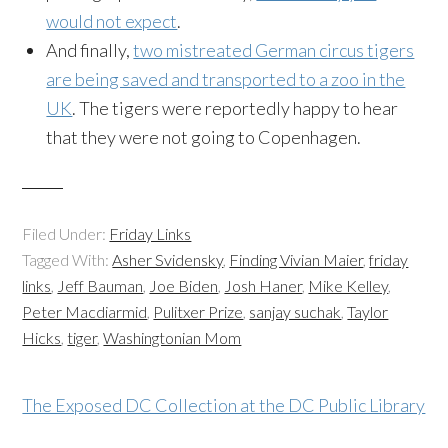
would not expect
.
And finally,
two mistreated German circus tigers
are being saved and transported to a zoo in the
UK
. The tigers were reportedly happy to hear
that they were not going to Copenhagen.
Filed Under:
Friday Links
Tagged With:
Asher Svidensky
,
Finding Vivian Maier
,
friday
links
,
Jeff Bauman
,
Joe Biden
,
Josh Haner
,
Mike Kelley
,
Peter Macdiarmid
,
Pulitxer Prize
,
sanjay suchak
,
Taylor
Hicks
,
tiger
,
Washingtonian Mom
The Exposed DC Collection at the DC Public Library