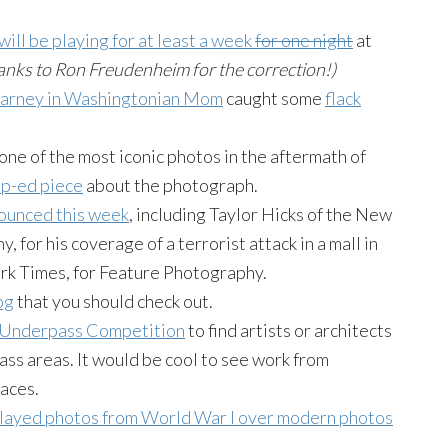
will be playing for at least a week
for one night
at
anks to Ron
Freudenheim
for the correction!)
 Carney in Washingtonian Mom
caught some
flack
one of the most iconic photos in the aftermath of
op-ed piece
about the photograph.
nounced this week
, including Taylor Hicks of the New
for his coverage of a terrorist attack in a mall in
ork Times, for Feature Photography.
og
that you should check out.
n Underpass Competition
to find artists or architects
ss areas. It would be cool to see work from
paces.
layed photos from World War I over modern photos