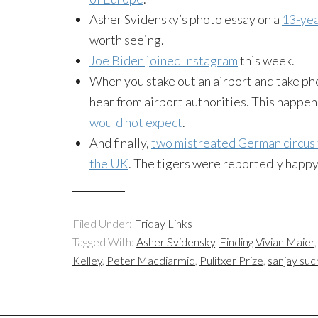
Asher
Svidensky’s
photo essay on a
13-yea
worth seeing.
Joe Biden joined
Instagram
this week.
When you stake out an airport and take pho
hear from airport authorities. This happ
would not expect
.
And finally,
two mistreated German circus t
the UK
. The tigers were reportedly happ
Filed Under:
Friday Links
Tagged With:
Asher Svidensky
,
Finding Vivian Maier
Kelley
,
Peter Macdiarmid
,
Pulitxer Prize
,
sanjay suc