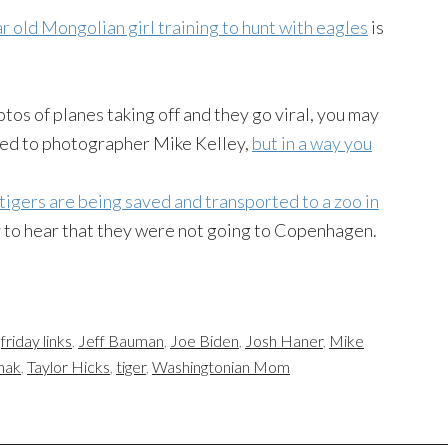
r old Mongolian girl training to hunt with eagles
is
tos of planes taking off and they go viral, you may
ened to photographer Mike Kelley,
but in a way you
igers are being saved and transported to a zoo in
y to hear that they were not going to Copenhagen.
,
friday links
,
Jeff Bauman
,
Joe Biden
,
Josh Haner
,
Mike
hak
,
Taylor Hicks
,
tiger
,
Washingtonian Mom