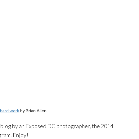
 hard work
by Brian Allen
to blog by an Exposed DC photographer, the 2014
gram
. Enjoy!