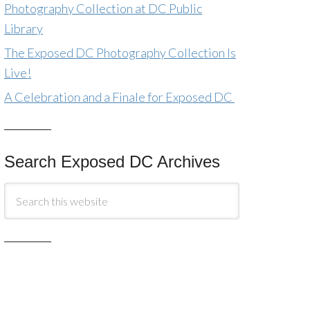
Photography Collection at DC Public
Library
The Exposed DC Photography Collection Is
Live!
A Celebration and a Finale for Exposed DC
Search Exposed DC Archives