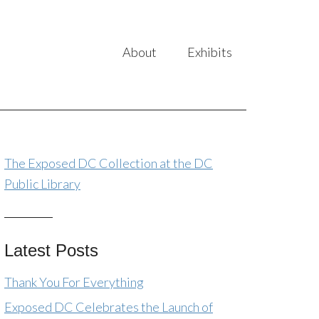
About
Exhibits
The Exposed DC Collection at the DC
Public Library
Latest Posts
Thank You For Everything
Exposed DC Celebrates the Launch of