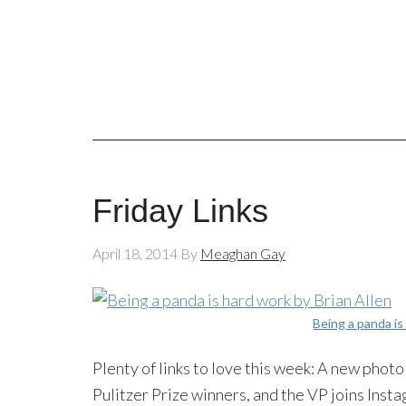
Friday Links
April 18, 2014
By
Meaghan Gay
Being a panda is
Plenty of links to love this week: A new pho
Pulitzer Prize winners, and the VP joins
Insta