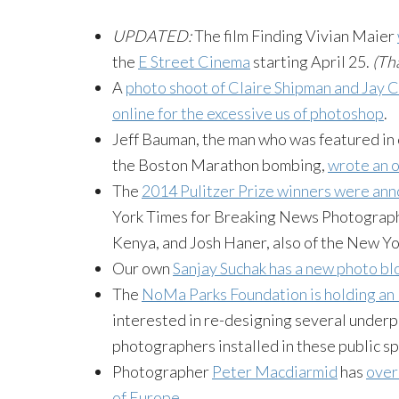
UPDATED:
The film Finding Vivian Maier
the
E Street Cinema
starting April 25.
(Th
A
photo shoot of Claire Shipman and Jay
online for the excessive us of
photoshop
.
Jeff
Bauman
, the man who was featured in 
the Boston Marathon bombing,
wrote an 
The
2014 Pulitzer Prize winners were an
York Times for Breaking News Photography, 
Kenya, and Josh
Haner
, also of the New Y
Our own
Sanjay
Suchak
has a new photo bl
The
NoMa
Parks Foundation is holding a
interested in re-designing several underpa
photographers installed in these public s
Photographer
Peter
Macdiarmid
has
over
of Europe
.