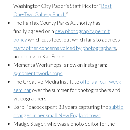
Washington City Paper’s Staff Pick for “
Best
One-Two Gallery Punch.
“
The Fairfax County Parks Authority has
finally agreed on a
new photography permit
policy
which cuts fees, but which fails to address
many other concerns voiced by photographers
,
according to Kat Forder.
Momenta Workshops is now on Instagram:
@momentaworkshops
The Creative Media Institute
offers a four-week
seminar
over the summer for photographers and
videographers.
Barb Peacock spent 33 years capturing the
subtle
changes in her small New England town
.
Madge Stager, who was a photo editor for the