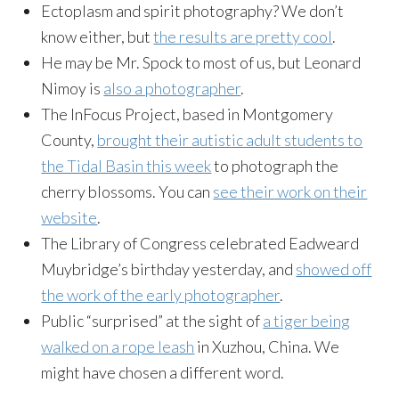
Ectoplasm and spirit photography? We don’t
know either, but
the results are pretty cool
.
He may be Mr. Spock to most of us, but Leonard
Nimoy is
also a photographer
.
The InFocus Project, based in Montgomery
County,
brought their autistic adult students to
the Tidal Basin this week
to photograph the
cherry blossoms. You can
see their work on their
website
.
The Library of Congress celebrated Eadweard
Muybridge’s birthday yesterday, and
showed off
the work of the early photographer
.
Public “surprised” at the sight of
a tiger being
walked on a rope leash
in Xuzhou, China. We
might have chosen a different word.