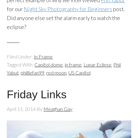
perfect example of why we interviewed
Phil Yabut
for our
Night Sky Photography for Beginners
post.
Did anyone else set the alarm early to watch the
eclipse?
Filed Under:
In Frame
Tagged With:
Capitol dome
,
in frame
,
Lunar Eclipse
,
Phil
Yabut
,
philliefan99
,
red moon
,
US Capitol
Friday Links
April 11, 2014
By
Meaghan Gay