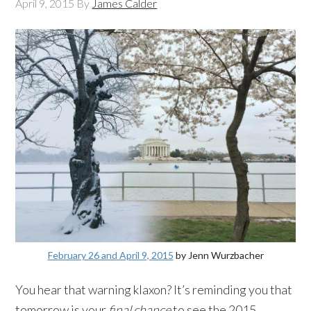
April 9, 2015
By
James Calder
February 26 and April 9, 2015
by Jenn Wurzbacher
You hear that warning klaxon? It’s reminding you that
tomorrow is your
final chance
to see the 2015