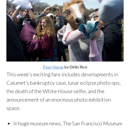
Poor Horse
by Diriki Rice
This week’s exciting fare includes developments in
Calumet’s bankruptcy case, lunar eclipse photo ops,
the death of the White House selfie, and the
announcement of an enormous photo exhibition
space.
In huge museum news, The San Francisco Museum