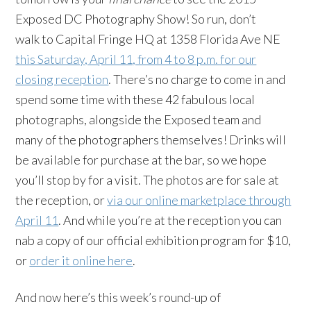
Exposed DC Photography Show! So run, don’t
walk to Capital Fringe HQ at 1358 Florida Ave NE
this Saturday, April 11, from 4 to 8 p.m. for our
closing reception
. There’s no charge to come in and
spend some time with these 42 fabulous local
photographs, alongside the Exposed team and
many of the photographers themselves! Drinks will
be available for purchase at the bar, so we hope
you’ll stop by for a visit. The photos are for sale at
the reception, or
via our online marketplace through
April 11
. And while you’re at the reception you can
nab a copy of our official exhibition program for $10,
or
order it online here
.
And now here’s this week’s round-up of