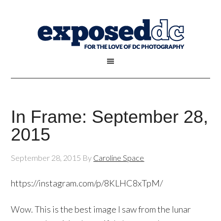
In Frame: September 28,
2015
September 28, 2015
By
Caroline Space
https://instagram.com/p/8KLHC8xTpM/
Wow. This is the best image I saw from the lunar