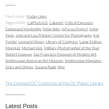
Filed Under:
Friday Links
Tagged With:
CalPhotoUS
,
Calumet
,
Critical Exposure
,
Eadweard Maybridge
,
friday links
,
InFocus Project
,
Irving
Penn
,
John and Lisa Pritzker Center for Photography
,
Kat
Forder
,
Leonard Nimoy
,
Library of Congress
,
Lunar Eclipse
,
Meerkat
,
Michael Vick
,
Military Photographer of the Year
,
Robert Dawson
,
San Francisco Museum of Modern Art
,
Smithsonian American Art Museum
,
Smithsonian Magazine
,
Stars and Stripes
,
Susana Raab
,
tiger
The Exposed DC Collection at the DC Public Library
Latest Posts