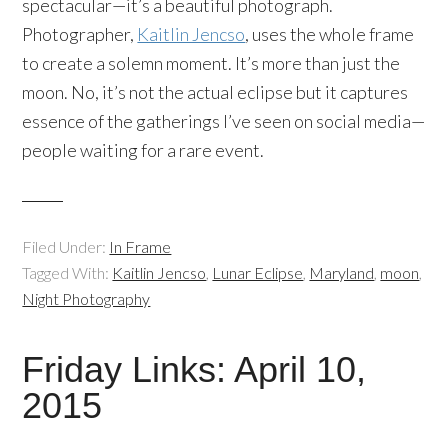
spectacular—it’s a beautiful photograph.
Photographer,
Kaitlin Jencso
, uses the whole frame
to create a solemn moment. It’s more than just the
moon. No, it’s not the actual eclipse but it captures
essence of the gatherings I’ve seen on social media—
people waiting for a rare event.
Filed Under:
In Frame
Tagged With:
Kaitlin Jencso
,
Lunar Eclipse
,
Maryland
,
moon
,
Night Photography
Friday Links: April 10,
2015