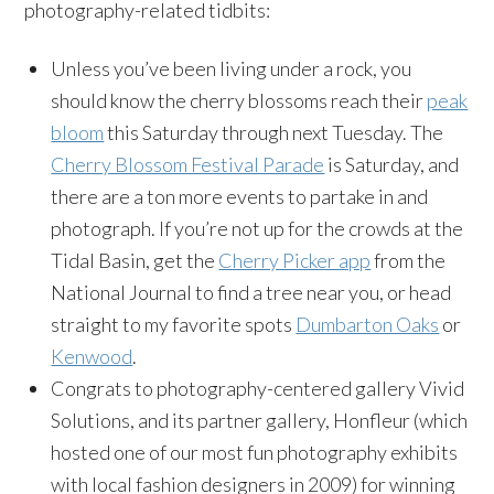
photography-related tidbits:
Unless you’ve been living under a rock, you
should know the cherry blossoms reach their
peak
bloom
this Saturday
through
next Tuesday
. The
Cherry Blossom Festival Parade
is
Saturday
, and
there are a ton more events to partake in and
photograph. If you’re not up for the crowds at the
Tidal Basin, get the
Cherry Picker app
from the
National Journal to find a tree near you, or head
straight to my favorite spots
Dumbarton Oaks
or
Kenwood
.
Congrats to photography-centered gallery Vivid
Solutions, and its partner gallery, Honfleur (which
hosted one of our most fun photography exhibits
with local fashion designers in 2009) for winning