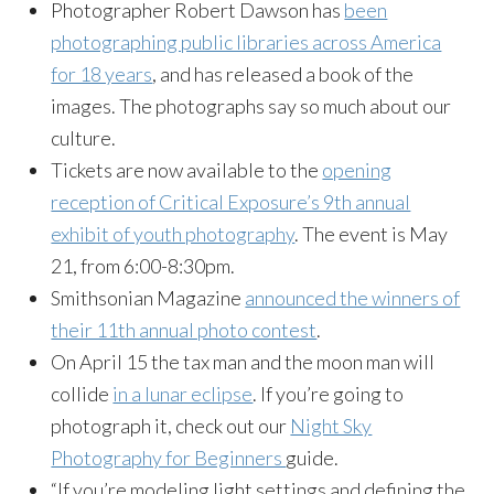
Photographer Robert Dawson has
been
photographing public libraries across America
for 18 years
, and has released a book of the
images. The photographs say so much about our
culture.
Tickets are now available to the
opening
reception of Critical Exposure’s 9th annual
exhibit of youth photography
. The event is May
21, from 6:00-8:30pm.
Smithsonian Magazine
announced the winners of
their 11th annual photo contest
.
On April 15 the tax man and the moon man will
collide
in a lunar eclipse
. If you’re going to
photograph it, check out our
Night Sky
Photography for Beginners
guide.
“If you’re modeling light settings and defining the