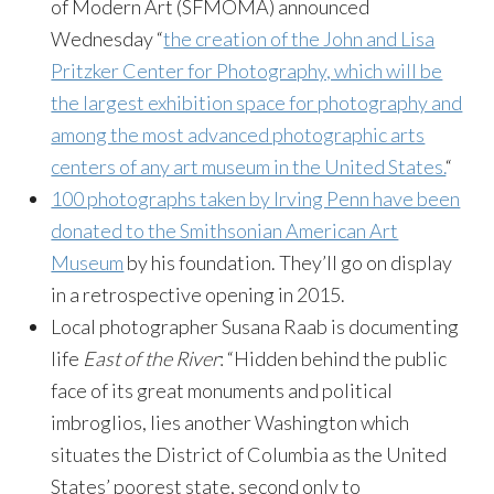
of Modern Art (SFMOMA) announced
Wednesday “
the creation of the John and Lisa
Pritzker Center for Photography, which will be
the largest exhibition space for photography and
among the most advanced photographic arts
centers of any art museum in the United States.
“
100 photographs taken by Irving Penn have been
donated to the Smithsonian American Art
Museum
by his foundation. They’ll go on display
in a retrospective opening in 2015.
Local photographer Susana Raab is documenting
life
East of the River
: “Hidden behind the public
face of its great monuments and political
imbroglios, lies another Washington which
situates the District of Columbia as the United
States’ poorest state, second only to