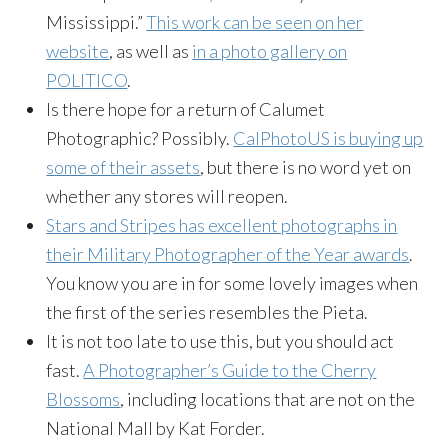
Mississippi.”
This work can be seen on her
website
, as well as
in a photo gallery on
POLITICO
.
Is there hope for a return of Calumet
Photographic? Possibly.
CalPhotoUS is buying up
some of their assets
, but there is no word yet on
whether any stores will reopen.
Stars and Stripes has excellent photographs in
their Military Photographer of the Year awards
.
You know you are in for some lovely images when
the first of the series resembles the Pieta.
It is not too late to use this, but you should act
fast.
A Photographer’s Guide to the Cherry
Blossoms
, including locations that are not on the
National Mall by Kat Forder.