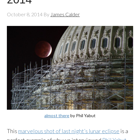
October 8, 2014
By
James Calder
almost there
by Phil Yabut
This
marvelous shot of last night’s lunar eclipse
is a