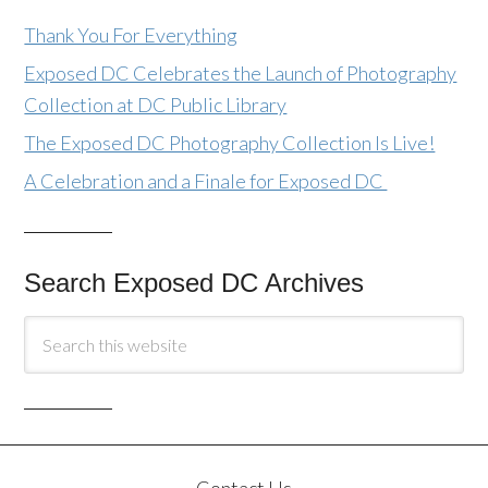
Thank You For Everything
Exposed DC Celebrates the Launch of Photography
Collection at DC Public Library
The Exposed DC Photography Collection Is Live!
A Celebration and a Finale for Exposed DC
Search Exposed DC Archives
Contact Us