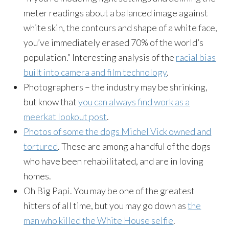
meter readings about a balanced image against
white skin, the contours and shape of a white face,
you’ve immediately erased 70% of the world’s
population.” Interesting analysis of the
racial bias
built into camera and film technology
.
Photographers – the industry may be shrinking,
but know that
you can always find work as a
meerkat lookout post
.
Photos of some the dogs Michel Vick owned and
tortured
. These are among a handful of the dogs
who have been rehabilitated, and are in loving
homes.
Oh Big Papi. You may be one of the greatest
hitters of all time, but you may go down as
the
man who killed the White House selfie
.