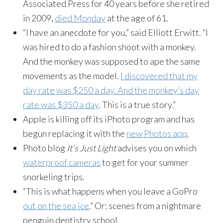
Associated Press for 40 years before she retired
in 2009,
died
Monday
at the age of 61.
“I have an anecdote for you,” said Elliott Erwitt. “I
was hired to do a fashion shoot with a monkey.
And the monkey was supposed to ape the same
movements as the model.
I discovered that my
day rate was $250 a day. And the monkey’s day
rate was $350 a day
. This is a true story.”
Apple is killing off its iPhoto program and has
begun replacing it with the
new Photos app
.
Photo blog
It’s Just Light
advises you on which
waterproof cameras
to get for your summer
snorkeling trips.
“This is what happens when you leave a GoPro
out on the sea ice
.” Or: scenes from a nightmare
penguin dentistry school.