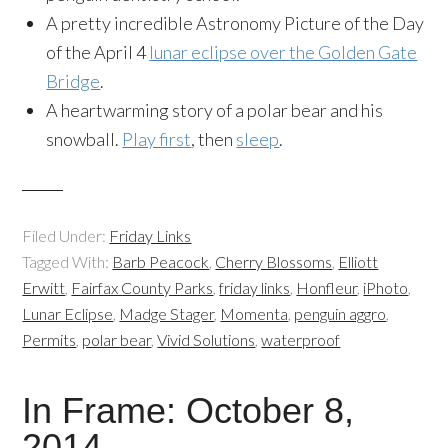
A pretty incredible Astronomy Picture of the Day
of the April 4
lunar eclipse over the Golden Gate
Bridge
.
A heartwarming story of a polar bear and his
snowball.
Play first
, then
sleep
.
Filed Under:
Friday Links
Tagged With:
Barb Peacock
,
Cherry Blossoms
,
Elliott
Erwitt
,
Fairfax County Parks
,
friday links
,
Honfleur
,
iPhoto
,
Lunar Eclipse
,
Madge Stager
,
Momenta
,
penguin aggro
,
Permits
,
polar bear
,
Vivid Solutions
,
waterproof
In Frame: October 8,
2014