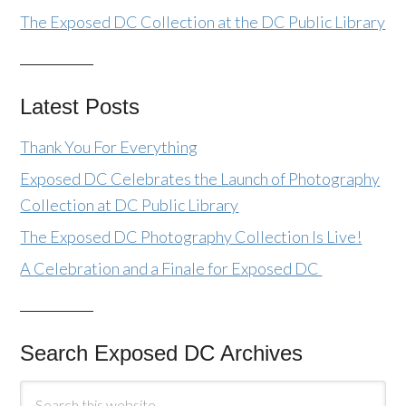
The Exposed DC Collection at the DC Public Library
Latest Posts
Thank You For Everything
Exposed DC Celebrates the Launch of Photography
Collection at DC Public Library
The Exposed DC Photography Collection Is Live!
A Celebration and a Finale for Exposed DC
Search Exposed DC Archives