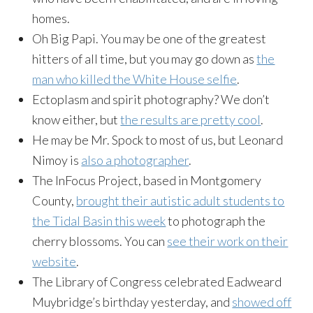
homes.
Oh Big Papi. You may be one of the greatest
hitters of all time, but you may go down as
the
man who killed the White House selfie
.
Ectoplasm and spirit photography? We don’t
know either, but
the results are pretty cool
.
He may be Mr. Spock to most of us, but Leonard
Nimoy is
also a photographer
.
The InFocus Project, based in Montgomery
County,
brought their autistic adult students to
the Tidal Basin this week
to photograph the
cherry blossoms. You can
see their work on their
website
.
The Library of Congress celebrated Eadweard
Muybridge’s birthday yesterday, and
showed off