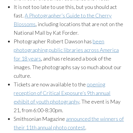
It is not too late to use this, but you should act
fast.
A Photographer’s Guide to the Cherry
Blossoms
, including locations that are not on the
National Mall by Kat Forder.
Photographer Robert Dawson has
been
photographing public libraries across America
for 18 years
, and has released a book of the
images. The photographs say so much about our
culture.
Tickets are now available to the
opening
reception of Critical Exposure’s 9th annual
exhibit of youth photography
. The event is May
21, from 6:00-8:30pm.
Smithsonian Magazine
announced the winners of
their 11th annual photo contest
.