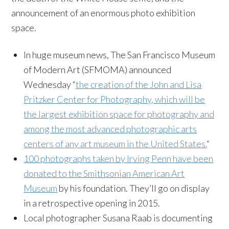
announcement of an enormous photo exhibition
space.
In huge museum news, The San Francisco Museum
of Modern Art (SFMOMA) announced
Wednesday “
the creation of the John and Lisa
Pritzker Center for Photography, which will be
the largest exhibition space for photography and
among the most advanced photographic arts
centers of any art museum in the United States.
“
100 photographs taken by Irving Penn have been
donated to the Smithsonian American Art
Museum
by his foundation. They’ll go on display
in a retrospective opening in 2015.
Local photographer Susana Raab is documenting