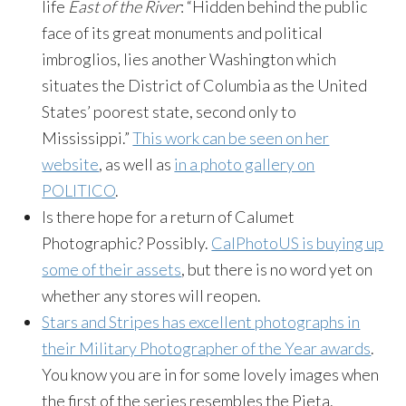
life
East of the River
: “Hidden behind the public
face of its great monuments and political
imbroglios, lies another Washington which
situates the District of Columbia as the United
States’ poorest state, second only to
Mississippi.”
This work can be seen on her
website
, as well as
in a photo gallery on
POLITICO
.
Is there hope for a return of Calumet
Photographic? Possibly.
CalPhotoUS is buying up
some of their assets
, but there is no word yet on
whether any stores will reopen.
Stars and Stripes has excellent photographs in
their Military Photographer of the Year awards
.
You know you are in for some lovely images when
the first of the series resembles the Pieta.