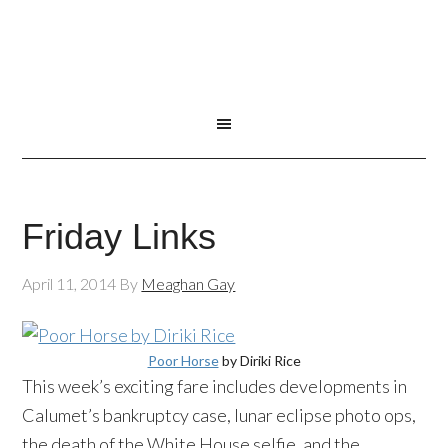
Friday Links
April 11, 2014
By
Meaghan Gay
Poor Horse
by Diriki Rice
This week’s exciting fare includes developments in
Calumet’s bankruptcy case, lunar eclipse photo ops,
the death of the White House selfie, and the