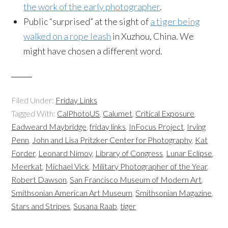
the work of the early photographer
.
Public “surprised” at the sight of
a tiger being
walked on a rope leash
in Xuzhou, China. We
might have chosen a different word.
Filed Under:
Friday Links
Tagged With:
CalPhotoUS
,
Calumet
,
Critical Exposure
,
Eadweard Maybridge
,
friday links
,
InFocus Project
,
Irving
Penn
,
John and Lisa Pritzker Center for Photography
,
Kat
Forder
,
Leonard Nimoy
,
Library of Congress
,
Lunar Eclipse
,
Meerkat
,
Michael Vick
,
Military Photographer of the Year
,
Robert Dawson
,
San Francisco Museum of Modern Art
,
Smithsonian American Art Museum
,
Smithsonian Magazine
,
Stars and Stripes
,
Susana Raab
,
tiger