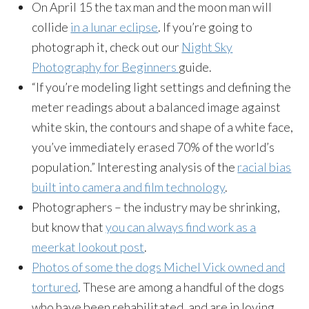
On April 15 the tax man and the moon man will
collide
in a lunar eclipse
. If you’re going to
photograph it, check out our
Night Sky
Photography for Beginners
guide.
“If you’re modeling light settings and defining the
meter readings about a balanced image against
white skin, the contours and shape of a white face,
you’ve immediately erased 70% of the world’s
population.” Interesting analysis of the
racial bias
built into camera and film technology
.
Photographers – the industry may be shrinking,
but know that
you can always find work as a
meerkat lookout post
.
Photos of some the dogs Michel Vick owned and
tortured
. These are among a handful of the dogs
who have been rehabilitated, and are in loving