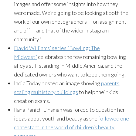
images and offer some insights into how they
were made. We’re going to be looking at both the
work of our own photographers — on assignment
and off — and that of the wider Instagram
community.”
David Williams’ series “Bowling: The
Midwest”
celebrates the few remaining bowling
alleys still standing in Middle America, and the
dedicated owners who want to keep them going.
India Today posted an image showing
parents
scaling multistory buildings
to help their kids
cheat on exams.
Ilana Panich-Linsman was forced to question her
ideas about youth and beauty as she
followed one
contestant in the world of children’s beauty