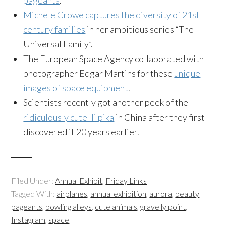
pageants
.
Michele Crowe captures the diversity of 21st
century families
in her ambitious series “The
Universal Family”.
The European Space Agency collaborated with
photographer Edgar Martins for these
unique
images of space equipment
.
Scientists recently got another peek of the
ridiculously cute Ili pika
in China after they first
discovered it 20 years earlier.
Filed Under:
Annual Exhibit
,
Friday Links
Tagged With:
airplanes
,
annual exhibition
,
aurora
,
beauty
pageants
,
bowling alleys
,
cute animals
,
gravelly point
,
Instagram
,
space