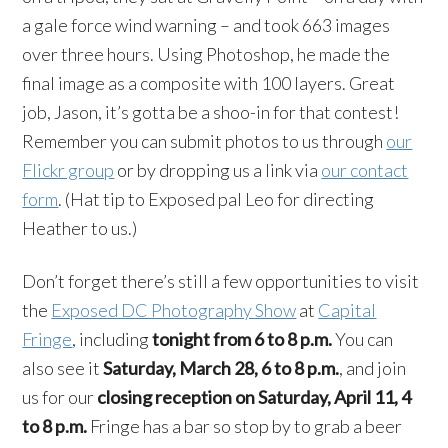
a gale force wind warning – and took 663 images
over three hours. Using Photoshop, he made the
final image as a composite with 100 layers. Great
job, Jason, it’s gotta be a shoo-in for that contest!
Remember you can submit photos to us through
our
Flickr group
or by dropping us a link via
our contact
form
. (Hat tip to Exposed pal Leo for directing
Heather to us.)
Don’t forget there’s still a few opportunities to visit
the
Exposed DC Photography Show
at
Capital
Fringe
, including
tonight from 6 to 8 p.m.
You can
also see it
Saturday, March 28, 6 to 8 p.m.
, and join
us for our
closing reception on Saturday, April 11, 4
to 8 p.m.
Fringe has a bar so stop by to grab a beer