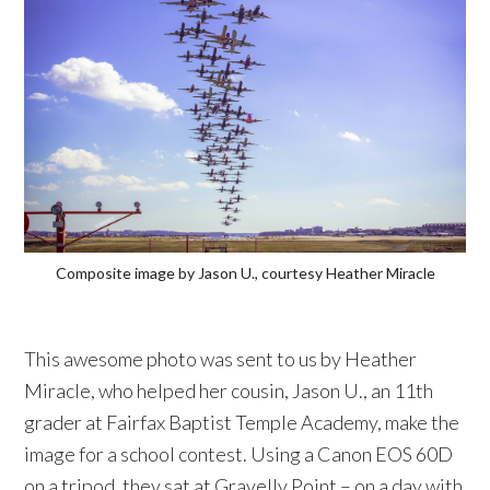
Composite image by Jason U., courtesy Heather Miracle
This awesome photo was sent to us by Heather
Miracle, who helped her cousin, Jason U., an 11th
grader at Fairfax Baptist Temple Academy, make the
image for a school contest. Using a Canon EOS 60D
on a tripod, they sat at Gravelly Point – on a day with