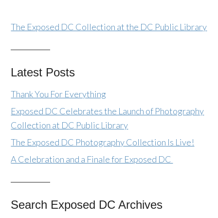
The Exposed DC Collection at the DC Public Library
Latest Posts
Thank You For Everything
Exposed DC Celebrates the Launch of Photography
Collection at DC Public Library
The Exposed DC Photography Collection Is Live!
A Celebration and a Finale for Exposed DC
Search Exposed DC Archives