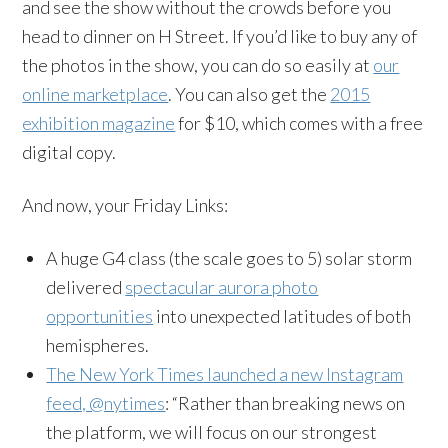
and see the show without the crowds before you
head to dinner on H Street. If you’d like to buy any of
the photos in the show, you can do so easily at
our
online marketplace
. You can also get the
2015
exhibition magazine
for $10, which comes with a free
digital copy.
And now, your Friday Links:
A huge G4 class (the scale goes to 5) solar storm
delivered
spectacular aurora photo
opportunities
into unexpected latitudes of both
hemispheres.
The New York Times launched a new Instagram
feed, @nytimes
: “Rather than breaking news on
the platform, we will focus on our strongest