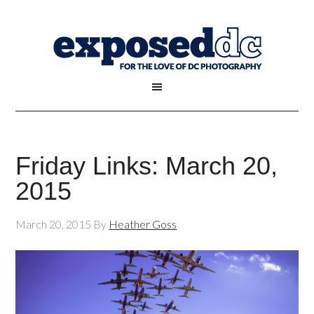
Friday Links: March 20,
2015
March 20, 2015
By
Heather Goss