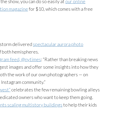
n the show, you can do so easily at
our online
ition magazine
for $10, which comes with a free
r storm delivered
spectacular aurora photo
f both hemispheres.
agram feed, @nytimes
: “Rather than breaking news
ngest images and offer some insights into how they
both the work of our own photographers — on
r Instagram community.”
west”
celebrates the few remaining bowling alleys
 dedicated owners who want to keep them going.
nts scaling multistory buildings
to help their kids