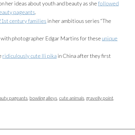
on her ideas about youth and beauty as she
followed
 beauty pageants
.
1st century families
in her ambitious series “The
with photographer Edgar Martins for these
unique
he
ridiculously cute Ili pika
in China after they first
auty pageants
,
bowling alleys
,
cute animals
,
gravelly point
,