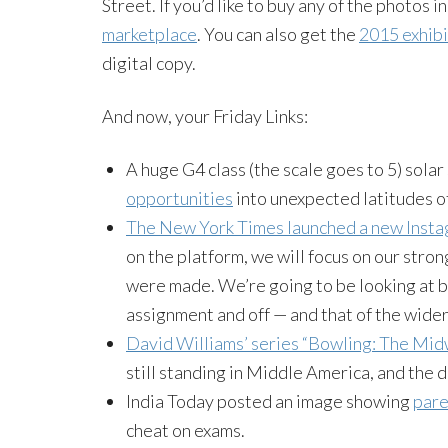
Street. If you’d like to buy any of the photos i
marketplace
. You can also get the
2015 exhib
digital copy.
And now, your Friday Links:
A huge G4 class (the scale goes to 5) sola
opportunities
into unexpected latitudes o
The New York Times launched a new Inst
on the platform, we will focus on our stro
were made. We’re going to be looking at 
assignment and off — and that of the wide
David Williams’ series “Bowling: The Mid
still standing in Middle America, and the
India Today posted an image showing
pare
cheat on exams.