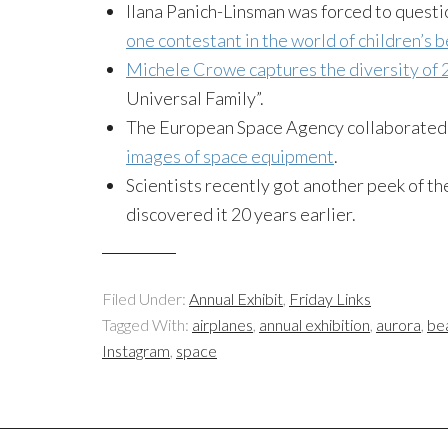
Ilana Panich-Linsman was forced to questi
one contestant in the world of children’s
Michele Crowe captures the diversity of 2
Universal Family”.
The European Space Agency collaborated 
images of space equipment
.
Scientists recently got another peek of t
discovered it 20 years earlier.
Filed Under:
Annual Exhibit
,
Friday Links
Tagged With:
airplanes
,
annual exhibition
,
aurora
,
be
Instagram
,
space