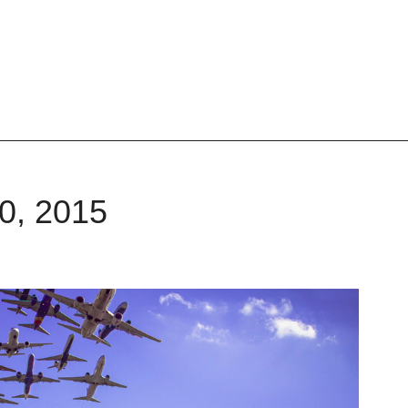
20, 2015