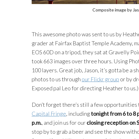
Composite image by Jas
This awesome photo was sent to us by Heather
grader at Fairfax Baptist Temple Academy, ma
EOS 60D on a tripod, they sat at Gravelly Poi
took 663 images over three hours. Using Phot
100 layers. Great job, Jason, it’s gotta be a
photos to us through
our Flickr group
or by dr
Exposed pal Leo for directing Heather to us.)
Don’t forget there’s still a few opportunities 
Capital Fringe
, including
tonight from 6 to 8 
p.m.
, and join us for our
closing reception on Sa
stop by to grab a beer and see the show with