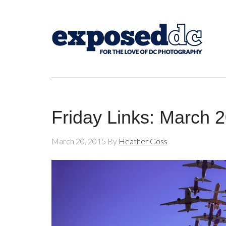
Friday Links: March 
March 20, 2015
By
Heather Goss