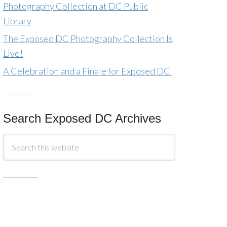
Photography Collection at DC Public
Library
The Exposed DC Photography Collection Is
Live!
A Celebration and a Finale for Exposed DC
Search Exposed DC Archives