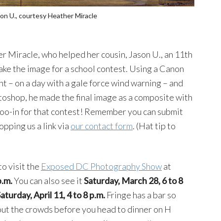
on U., courtesy Heather Miracle
 Miracle, who helped her cousin, Jason U., an 11th
ke the image for a school contest. Using a Canon
nt – on a day with a gale force wind warning – and
oshop, he made the final image as a composite with
 shoo-in for that contest! Remember you can submit
opping us a link via
our contact form
. (Hat tip to
to visit the
Exposed DC Photography Show
at
p.m.
You can also see it
Saturday, March 28, 6 to 8
turday, April 11, 4 to 8 p.m.
Fringe has a bar so
out the crowds before you head to dinner on H