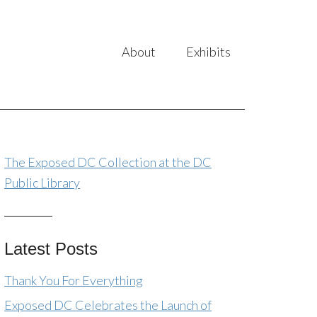
About
Exhibits
The Exposed DC Collection at the DC
Public Library
Latest Posts
Thank You For Everything
Exposed DC Celebrates the Launch of