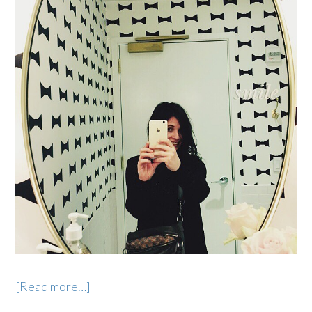
[Read more…]