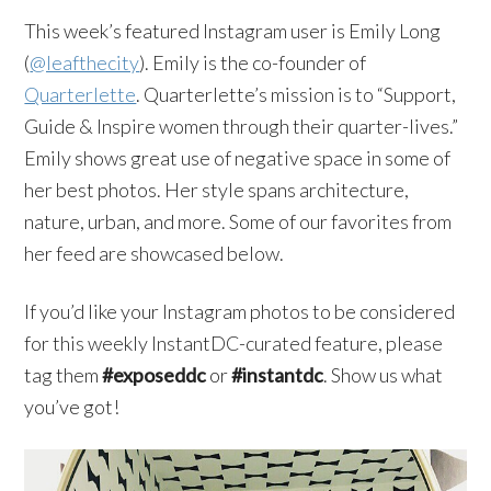
This week’s featured Instagram user is Emily Long
(
@leafthecity
). Emily is the co-founder of
Quarterlette
. Quarterlette’s mission is to “Support,
Guide & Inspire women through their quarter-lives.”
Emily shows great use of negative space in some of
her best photos. Her style spans architecture,
nature, urban, and more. Some of our favorites from
her feed are showcased below.
If you’d like your Instagram photos to be considered
for this weekly InstantDC-curated feature, please
tag them
#exposeddc
or
#instantdc
. Show us what
you’ve got!