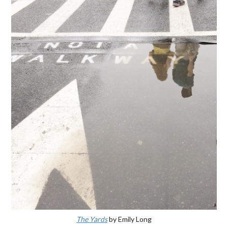
The Yards
by Emily Long