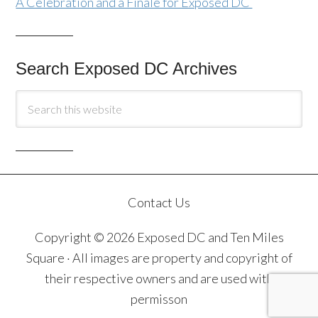
A Celebration and a Finale for Exposed DC
Search Exposed DC Archives
Contact Us
Copyright © 2026 Exposed DC and Ten Miles
Square · All images are property and copyright of
their respective owners and are used with
permisson