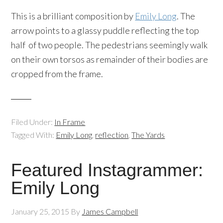
This is a brilliant composition by
Emily Long
. The
arrow points to a glassy puddle reflecting the top
half of two people. The pedestrians seemingly walk
on their own torsos as remainder of their bodies are
cropped from the frame.
Filed Under:
In Frame
Tagged With:
Emily Long
,
reflection
,
The Yards
Featured Instagrammer:
Emily Long
January 25, 2015
By
James Campbell