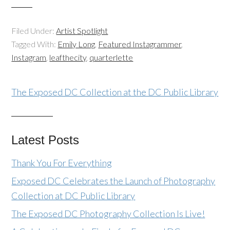
Filed Under:
Artist Spotlight
Tagged With:
Emily Long
,
Featured Instagrammer
,
Instagram
,
leafthecity
,
quarterlette
The Exposed DC Collection at the DC Public Library
Latest Posts
Thank You For Everything
Exposed DC Celebrates the Launch of Photography
Collection at DC Public Library
The Exposed DC Photography Collection Is Live!