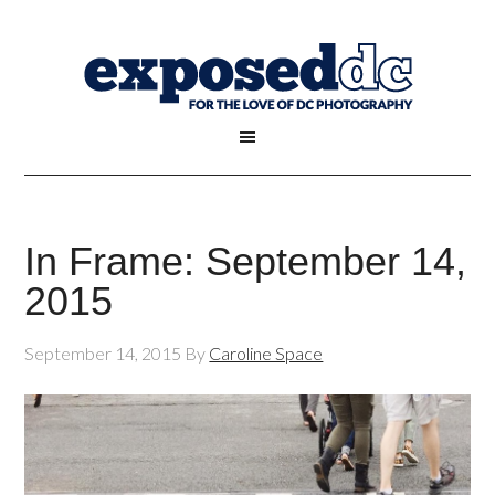
In Frame: September 14,
2015
September 14, 2015
By
Caroline Space