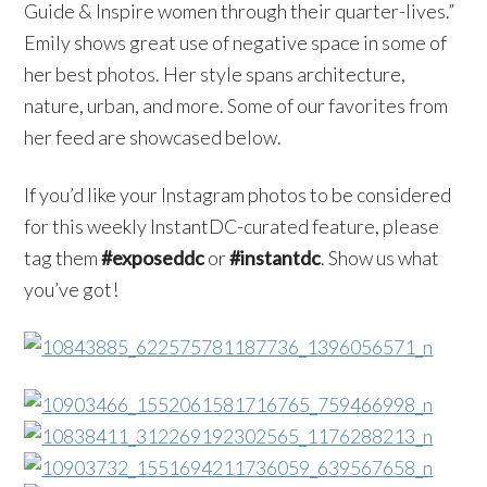
Guide & Inspire women through their quarter-lives.”
Emily shows great use of negative space in some of
her best photos. Her style spans architecture,
nature, urban, and more. Some of our favorites from
her feed are showcased below.
If you’d like your Instagram photos to be considered
for this weekly InstantDC-curated feature, please
tag them
#exposeddc
or
#instantdc
. Show us what
you’ve got!