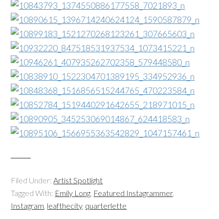
Filed Under:
Artist Spotlight
Tagged With:
Emily Long
,
Featured Instagrammer
,
Instagram
,
leafthecity
,
quarterlette