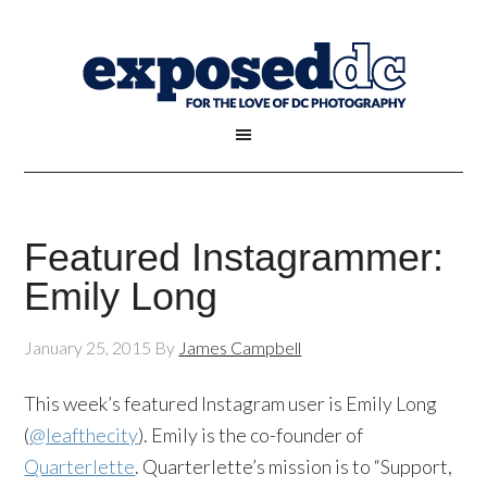
Featured Instagrammer:
Emily Long
January 25, 2015
By
James Campbell
This week’s featured Instagram user is Emily Long
(
@leafthecity
). Emily is the co-founder of
Quarterlette
. Quarterlette’s mission is to “Support,