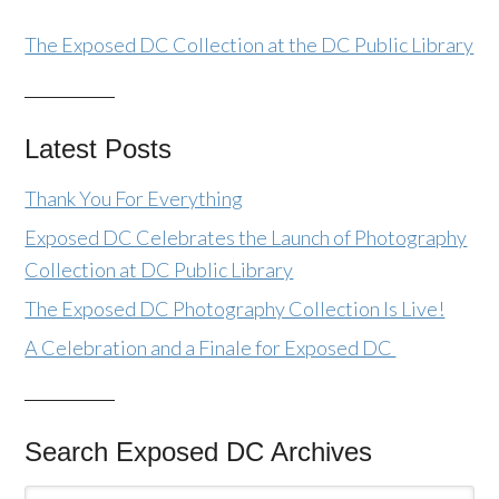
The Exposed DC Collection at the DC Public Library
Latest Posts
Thank You For Everything
Exposed DC Celebrates the Launch of Photography
Collection at DC Public Library
The Exposed DC Photography Collection Is Live!
A Celebration and a Finale for Exposed DC
Search Exposed DC Archives