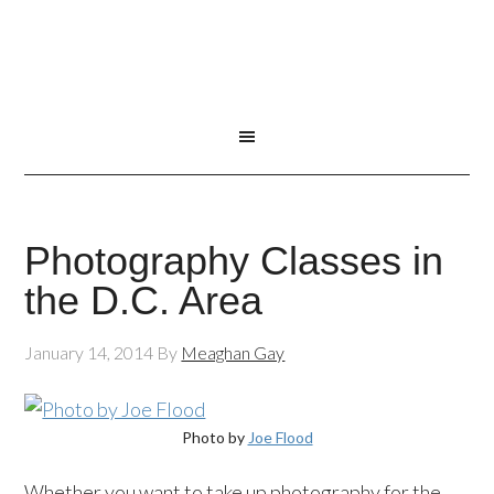
Photography Classes in
the D.C. Area
January 14, 2014
By
Meaghan Gay
Photo by
Joe Flood
Whether you want to take up photography for the