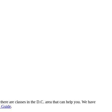
there are classes in the D.C. area that can help you. We have
e Guide
.