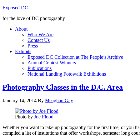
Exposed DC
for the love of DC photography
About
Who We Are
Contact Us
Press
Exhibits
Exposed DC Collection at The People’s Archive
Annual Contest Winners
Publications
National Landing Fotowalk Exhibitions
Photography Classes in the D.C. Area
January 14, 2014
By
Meaghan Gay
Photo by
Joe Flood
Whether you want to take up photography for the first time, or you ha
compiled a list of institutions that offer workshops, semester long co