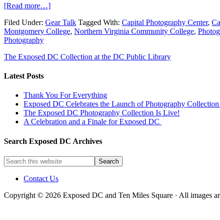
[Read more…]
Filed Under:
Gear Talk
Tagged With:
Capital Photography Center
,
Ca
Montgomery College
,
Northern Virginia Community College
,
Photog
Photography
The Exposed DC Collection at the DC Public Library
Latest Posts
Thank You For Everything
Exposed DC Celebrates the Launch of Photography Collection 
The Exposed DC Photography Collection Is Live!
A Celebration and a Finale for Exposed DC
Search Exposed DC Archives
Contact Us
Copyright © 2026 Exposed DC and Ten Miles Square · All images are 