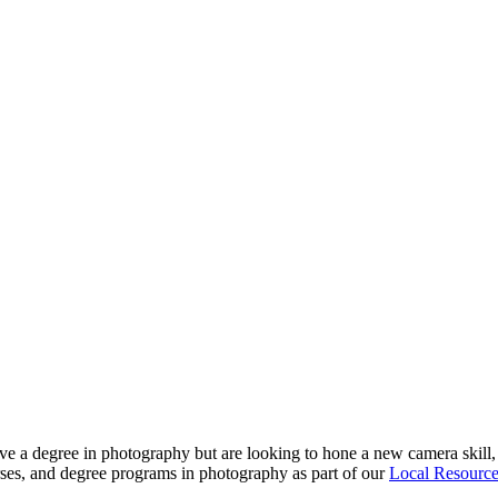
ve a degree in photography but are looking to hone a new camera skill, 
urses, and degree programs in photography as part of our
Local Resourc