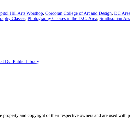
pitol Hill Arts Worshop
,
Corcoran College of Art and Design
,
DC Area
raphy Classes
,
Photography Classes in the D.C. Area
,
Smithsonian Ass
at DC Public Library
property and copyright of their respective owners and are used with 