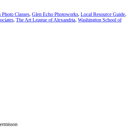
 Photo Classes
,
Glen Echo Photoworks
,
Local Resource Guide
,
ociates
,
The Art League of Alexandria
,
Washington School of
permisson