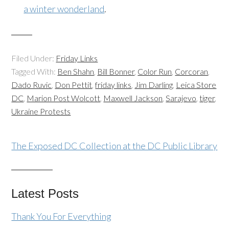
a winter wonderland
.
Filed Under:
Friday Links
Tagged With:
Ben Shahn
,
Bill Bonner
,
Color Run
,
Corcoran
,
Dado Ruvic
,
Don Pettit
,
friday links
,
Jim Darling
,
Leica Store
DC
,
Marion Post Wolcott
,
Maxwell Jackson
,
Sarajevo
,
tiger
,
Ukraine Protests
The Exposed DC Collection at the DC Public Library
Latest Posts
Thank You For Everything