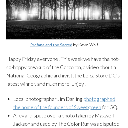
Profane and the Sacred
by Kevin Wolf
Happy Friday everyone! This week we have the not-
so-happy breakup of the Corcoran, a video about a
National Geographic archivist, the Leica Store DC’s
latest winner, and much more. Enjoy!
Local photographer Jim Darling
photographed
the home of the founders of Sweetgreen
for GQ.
A legal dispute over a photo taken by Maxwell
Jackson and used by The Color Run was disputed,