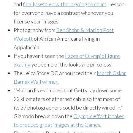
and
finally settled without going to court
. Lesson
for everyone, have a contract whenever you
license your images.
Photography from
Ben Shahn & Marion Post
Wolcott
of African Americans living in
Appalachia.
If you haven’t seen the
Faces of Olympic Figure
Skating
yet, some of the looks are priceless.
The Leica Store DC announced their
March Oskar
Barnak Wall winner
.
“Mainardis estimates that Getty lay down some
22 kilometers of ethernet cable so that most of
its 37 photographers could be directly wired in.”
Gizmodo breaks down the
Olympic effort it takes
to produce great images at the Games
.