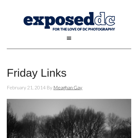
Friday Links
February 21, 2014
By
Meaghan Gay