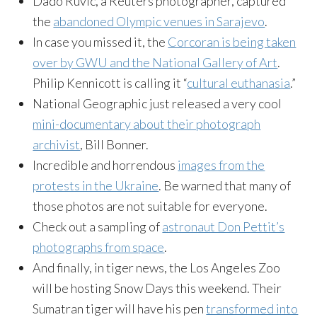
Dado Ruvic, a Reuters photographer, captured
the
abandoned Olympic venues in Sarajevo
.
In case you missed it, the
Corcoran is being taken
over by GWU and the National Gallery of Art
.
Philip Kennicott is calling it “
cultural euthanasia
.”
National Geographic just released a very cool
mini-documentary about their photograph
archivist
, Bill Bonner.
Incredible and horrendous
images from the
protests in the Ukraine
. Be warned that many of
those photos are not suitable for everyone.
Check out a sampling of
astronaut Don Pettit’s
photographs from space
.
And finally, in tiger news, the Los Angeles Zoo
will be hosting Snow Days this weekend. Their
Sumatran tiger will have his pen
transformed into