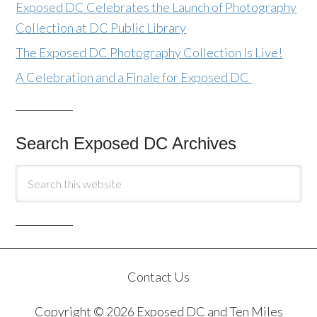
Exposed DC Celebrates the Launch of Photography
Collection at DC Public Library
The Exposed DC Photography Collection Is Live!
A Celebration and a Finale for Exposed DC
Search Exposed DC Archives
Contact Us
Copyright © 2026 Exposed DC and Ten Miles