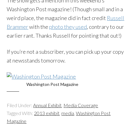
The show gets a mention in this weekend’s
Washington Post magazine! (Though small and in a
weird place, the magazine did in fact credit
Russell
Brammer
with the
photo they used
, contrary to our
earlier rant. Thanks Russell for pointing that out!)
If you’re not a subscriber, you can pick up your copy
at newsstands tomorrow.
Washington Post Magazine
Filed Under:
Annual Exhibit
,
Media Coverage
Tagged With:
2013 exhibit
,
media
,
Washington Post
Magazine