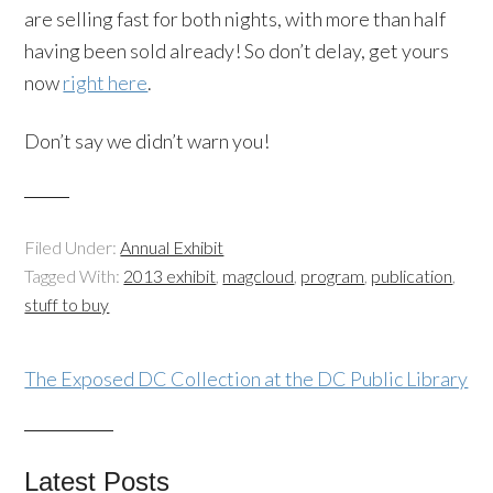
are selling fast for both nights, with more than half
having been sold already! So don’t delay, get yours
now
right here
.
Don’t say we didn’t warn you!
Filed Under:
Annual Exhibit
Tagged With:
2013 exhibit
,
magcloud
,
program
,
publication
,
stuff to buy
The Exposed DC Collection at the DC Public Library
Latest Posts