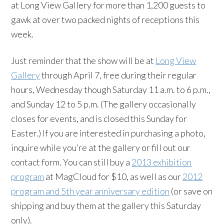
at Long View Gallery for more than 1,200 guests to
gawk at over two packed nights of receptions this
week.
Just reminder that the show will be at
Long View
Gallery
through April 7, free during their regular
hours, Wednesday though Saturday 11 a.m. to 6 p.m.,
and Sunday 12 to 5 p.m. (The gallery occasionally
closes for events, and is closed this Sunday for
Easter.) If you are interested in purchasing a photo,
inquire while you’re at the gallery or fill out our
contact form. You can still buy a
2013 exhibition
program
at MagCloud for $10, as well as our
2012
program and 5th year anniversary edition
(or save on
shipping and buy them at the gallery this Saturday
only).