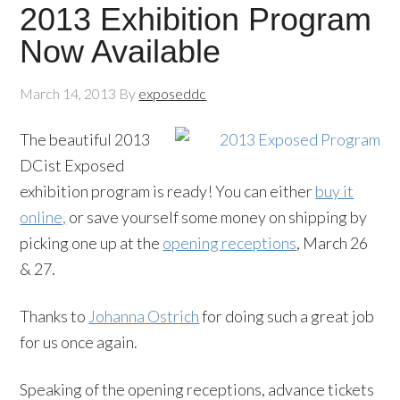
2013 Exhibition Program
Now Available
March 14, 2013
By
exposeddc
The beautiful 2013
DCist Exposed
exhibition program is ready! You can either
buy it
online,
or save yourself some money on shipping by
picking one up at the
opening receptions
, March 26
& 27.
Thanks to
Johanna Ostrich
for doing such a great job
for us once again.
Speaking of the opening receptions, advance tickets