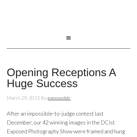
Opening Receptions A
Huge Success
March 29, 2013
By
exposeddc
After an impossible-to-judge contest last
December, our 42 winning images in the DCist
Exposed Photography Show were framed and hung