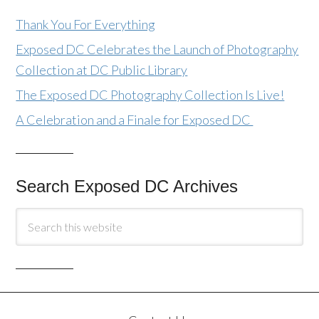
Thank You For Everything
Exposed DC Celebrates the Launch of Photography
Collection at DC Public Library
The Exposed DC Photography Collection Is Live!
A Celebration and a Finale for Exposed DC
Search Exposed DC Archives