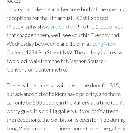
locked
down your tickets early, because both of the opening
receptions for the 7th annual DCist Exposed
Photography Show
are sold out
! To the 1,000 of you
that snagged them, we’ll see you this Tuesday and
Wednesday between 6 and 10 p.m. at
Long View
Gallery
, 1234 9th Street NW. The gallery is an easy
two block walk from the Mt. Vernon Square /
Convention Center metro.
There will be tickets available at the door for $15,
but advance ticket holders have priority, and there
can only be 500 people in the gallery at a time (don’t
worry guys, it’s a biiiig gallery). If you can’t attend
the receptions, the exhibition is open for free during
Long View’s normal business hours (note: the gallery