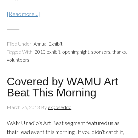
[Read more…]
Filed Under:
Annual Exhibit
Tagged With:
2013 exhibit
,
opening night
,
sponsors
,
thanks
,
volunteers
Covered by WAMU Art
Beat This Morning
March 26, 2013
By
exposeddc
WAMU radio’s Art Beat segment featured us as
their lead event this morning! If you didn’t catch it,