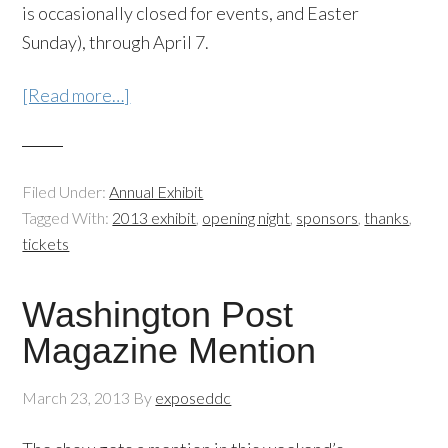
is occasionally closed for events, and Easter
Sunday), through April 7.
[Read more…]
Filed Under:
Annual Exhibit
Tagged With:
2013 exhibit
,
opening night
,
sponsors
,
thanks
,
tickets
Washington Post
Magazine Mention
March 23, 2013
By
exposeddc