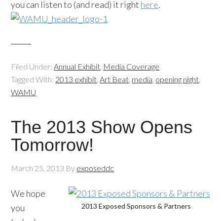
you can listen to (and read) it right
here
.
Filed Under:
Annual Exhibit
,
Media Coverage
Tagged With:
2013 exhibit
,
Art Beat
,
media
,
opening night
,
WAMU
The 2013 Show Opens
Tomorrow!
March 25, 2013
By
exposeddc
We hope
2013 Exposed Sponsors & Partners
you