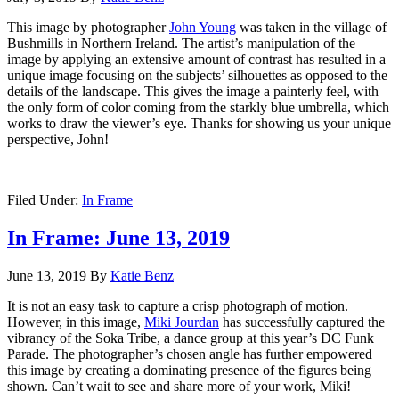
This image by photographer
John Young
was taken in the village of
Bushmills in Northern Ireland. The artist’s manipulation of the
image by applying an extensive amount of contrast has resulted in a
unique image focusing on the subjects’ silhouettes as opposed to the
details of the landscape. This gives the image a painterly feel, with
the only form of color coming from the starkly blue umbrella, which
works to draw the viewer’s eye. Thanks for showing us your unique
perspective, John!
Filed Under:
In Frame
In Frame: June 13, 2019
June 13, 2019
By
Katie Benz
It is not an easy task to capture a crisp photograph of motion.
However, in this image,
Miki Jourdan
has successfully captured the
vibrancy of the Soka Tribe, a dance group at this year’s DC Funk
Parade. The photographer’s chosen angle has further empowered
this image by creating a dominating presence of the figures being
shown. Can’t wait to see and share more of your work, Miki!