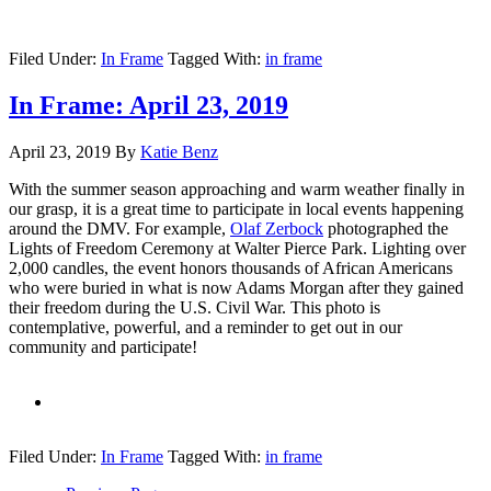
Filed Under:
In Frame
Tagged With:
in frame
In Frame: April 23, 2019
April 23, 2019
By
Katie Benz
With the summer season approaching and warm weather finally in
our grasp, it is a great time to participate in local events happening
around the DMV. For example,
Olaf Zerbock
photographed the
Lights of Freedom Ceremony at Walter Pierce Park. Lighting over
2,000 candles, the event honors thousands of African Americans
who were buried in what is now Adams Morgan after they gained
their freedom during the U.S. Civil War. This photo is
contemplative, powerful, and a reminder to get out in our
community and participate!
Filed Under:
In Frame
Tagged With:
in frame