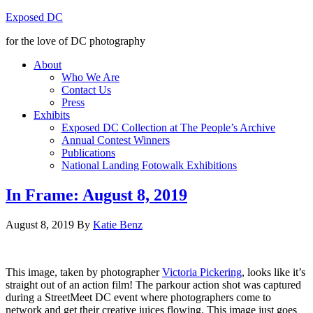
Exposed DC
for the love of DC photography
About
Who We Are
Contact Us
Press
Exhibits
Exposed DC Collection at The People’s Archive
Annual Contest Winners
Publications
National Landing Fotowalk Exhibitions
In Frame: August 8, 2019
August 8, 2019
By
Katie Benz
This image, taken by photographer
Victoria Pickering
, looks like it’s
straight out of an action film! The parkour action shot was captured
during a StreetMeet DC event where photographers come to
network and get their creative juices flowing. This image just goes