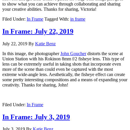
to show what you can achieve through collaborating and sharing
your creative abilities. Thanks for sharing, Victoria!
Filed Under:
In Frame
Tagged With:
in frame
In Frame: July 22, 2019
July 22, 2019
By
Katie Benz
In this image, the photographer
John Goucher
distorts the scene at
Union Station with his Rokinon 8mm f/2 fisheye lens. This type of
lens can be extremely useful in taking shots that incorporate even
more of the scene than could even be captured with the most
extreme wide-angle lens. Aesthetically, the fisheye effect can create
some pretty interesting compositions and a means of expanding your
creativity. Thanks for sharing, John!
Filed Under:
In Frame
In Frame: July 3, 2019
July 3, 2019
By
Katie Benz