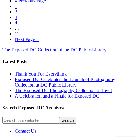
« Previous Page
1
2
3
4
…
11
Next Page »
The Exposed DC Collection at the DC Public Library
Latest Posts
Thank You For Everything
Exposed DC Celebrates the Launch of Photography
Collection at DC Public Library
The Exposed DC Photography Collection Is Live!
A Celebration and a Finale for Exposed DC
Search Exposed DC Archives
Contact Us