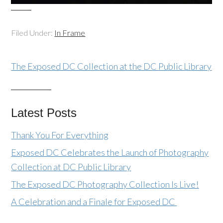
Filed Under:
In Frame
The Exposed DC Collection at the DC Public Library
Latest Posts
Thank You For Everything
Exposed DC Celebrates the Launch of Photography
Collection at DC Public Library
The Exposed DC Photography Collection Is Live!
A Celebration and a Finale for Exposed DC