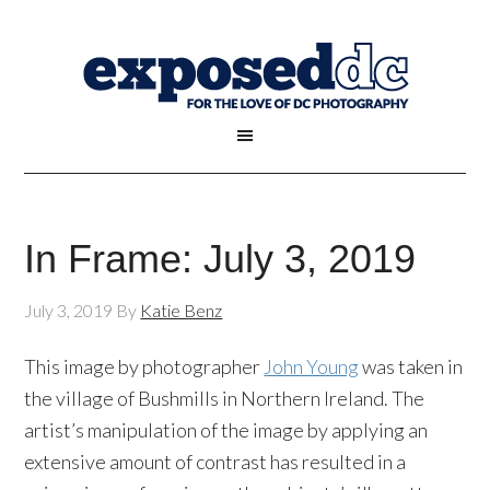
In Frame: July 3, 2019
July 3, 2019
By
Katie Benz
This image by photographer
John Young
was taken in
the village of Bushmills in Northern Ireland. The
artist’s manipulation of the image by applying an
extensive amount of contrast has resulted in a