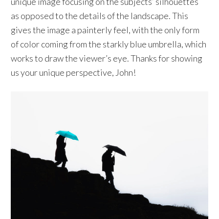
unique image focusing on the subjects’ silhouettes
as opposed to the details of the landscape. This
gives the image a painterly feel, with the only form
of color coming from the starkly blue umbrella, which
works to draw the viewer’s eye. Thanks for showing
us your unique perspective, John!