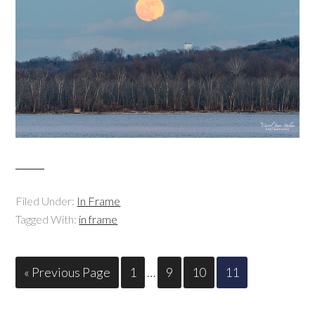
Filed Under:
In Frame
Tagged With:
in frame
« Previous Page
1
…
9
10
11