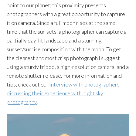
point to our planet; this proximity presents
photographers with a great opportunity to capture
it on camera. Since a full moon rises at the same
time that the sun sets, a photographer can capture a
partially day-lit landscape and a stunning
sunset/sunrise composition with the moon. To get
the clearest and most crisp photograph I suggest
using a sturdy tripod, a high-resolution camera, and a
remote shutter release. For more information and
tips, check out our
interview with photographers
discussing their experience with night sky
photography
.