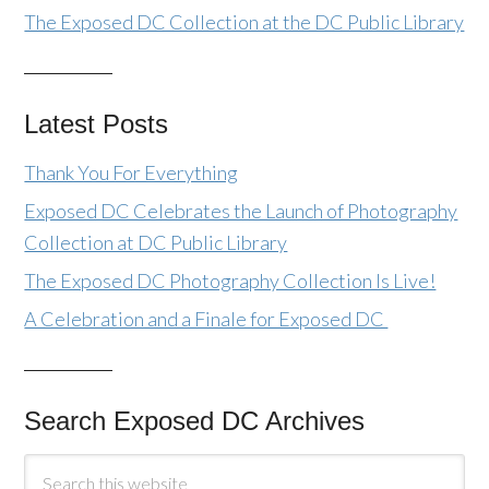
The Exposed DC Collection at the DC Public Library
Latest Posts
Thank You For Everything
Exposed DC Celebrates the Launch of Photography
Collection at DC Public Library
The Exposed DC Photography Collection Is Live!
A Celebration and a Finale for Exposed DC
Search Exposed DC Archives