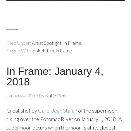
Filed Under:
Artist Spotlight
,
In Frame
Tagged With:
bokeh
,
film
,
in frame
In Frame: January 4,
2018
January 4, 2018
By
Katie Benz
Great shot by
Carol Jean Stalun
of the supermoon,
rising over the Potomac River on January 1, 2018! A
supermoon occurs when the moon is at its closest