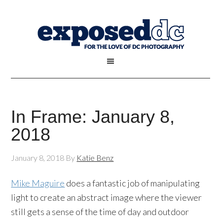
In Frame: January 8,
2018
January 8, 2018
By
Katie Benz
Mike Maguire
does a fantastic job of manipulating
light to create an abstract image where the viewer
still gets a sense of the time of day and outdoor