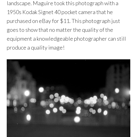
landscape. Maguire took this photograph with a
1950s Kodak Signet 40 pocket camera that he
purchased on eBay for $11. This photograph just
goes to show that no matter the quality of the
equipment a knowledgeable photographer can still
produce a quality image!