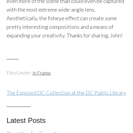
even more of the scene than could even be captured
with the most extreme wide-angle lens.
Aesthetically, the fisheye effect can create some
pretty interesting compositions and a means of
expanding your creativity. Thanks for sharing, John!
Filed Under:
In Frame
The Exposed DC Collection at the DC Public Library
Latest Posts