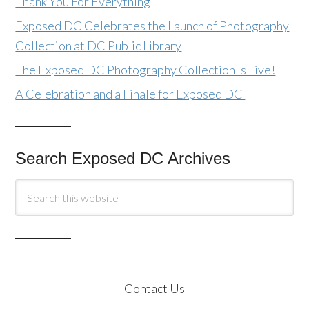
Thank You For Everything
Exposed DC Celebrates the Launch of Photography
Collection at DC Public Library
The Exposed DC Photography Collection Is Live!
A Celebration and a Finale for Exposed DC
Search Exposed DC Archives
Contact Us