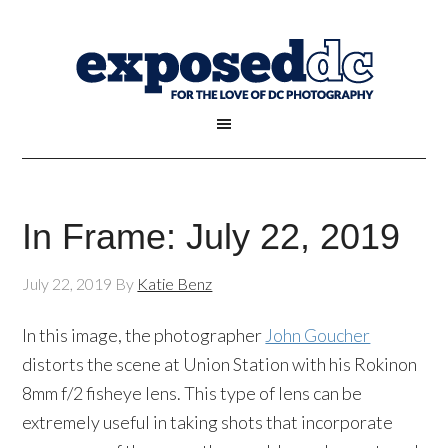
In Frame: July 22, 2019
July 22, 2019
By
Katie Benz
In this image, the photographer
John Goucher
distorts the scene at Union Station with his Rokinon
8mm f/2 fisheye lens. This type of lens can be
extremely useful in taking shots that incorporate