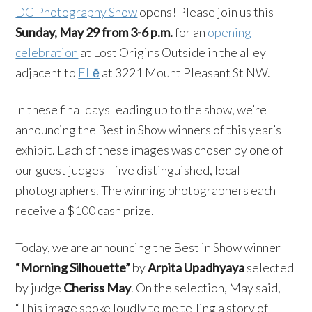
DC Photography Show
opens! Please join us this
Sunday, May 29 from 3-6 p.m.
for an
opening
celebration
at Lost Origins Outside in the alley
adjacent to
Ellē
at 3221 Mount Pleasant St NW.
In these final days leading up to the show, we’re
announcing the Best in Show winners of this year’s
exhibit. Each of these images was chosen by one of
our guest judges—five distinguished, local
photographers. The winning photographers each
receive a $100 cash prize.
Today, we are announcing the Best in Show winner
“Morning Silhouette”
by
Arpita Upadhyaya
selected
by judge
Cheriss May
. On the selection, May said,
“This image spoke loudly to me telling a story of