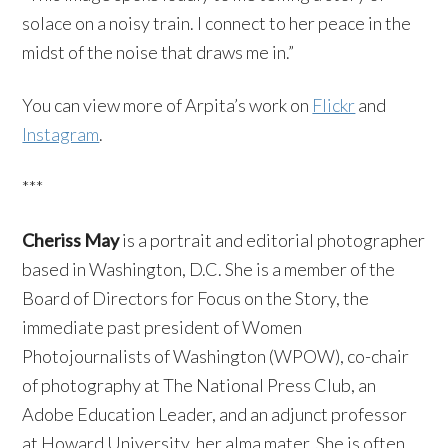
solace on a noisy train. I connect to her peace in the
midst of the noise that draws me in.”
You can view more of Arpita’s work on
Flickr
and
Instagram
.
***
Cheriss May
is a portrait and editorial photographer
based in Washington, D.C. She is a member of the
Board of Directors for Focus on the Story, the
immediate past president of Women
Photojournalists of Washington (WPOW), co-chair
of photography at The National Press Club, an
Adobe Education Leader, and an adjunct professor
at Howard University, her alma mater. She is often