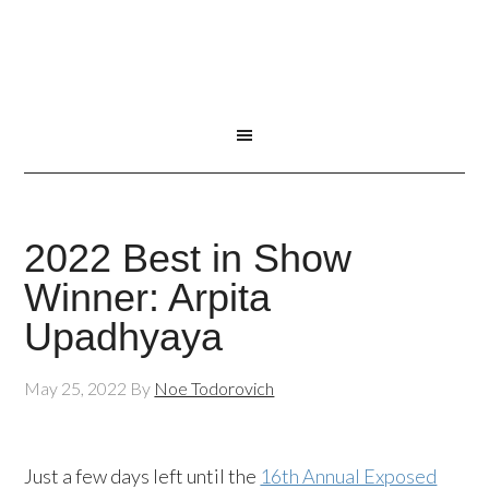
2022 Best in Show
Winner: Arpita
Upadhyaya
May 25, 2022
By
Noe Todorovich
Just a few days left until the
16th Annual Exposed