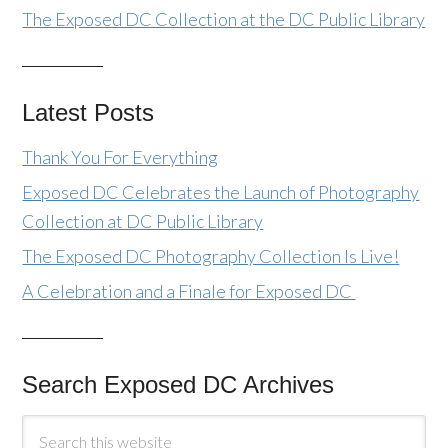
The Exposed DC Collection at the DC Public Library
Latest Posts
Thank You For Everything
Exposed DC Celebrates the Launch of Photography
Collection at DC Public Library
The Exposed DC Photography Collection Is Live!
A Celebration and a Finale for Exposed DC
Search Exposed DC Archives