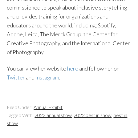
commissioned to speak about inclusive storytelling
and provides training for organizations and
educators around the world, including: Spotify,
Adobe, Leica, The Merck Group, the Center for
Creative Photography, and the International Center
of Photography.
You can view her website
here
and follow her on
Twitter
and
Instagram
.
Filed Under:
Annual Exhibit
Tagged With:
2022 annual show
,
2022 best in show
,
best in
show