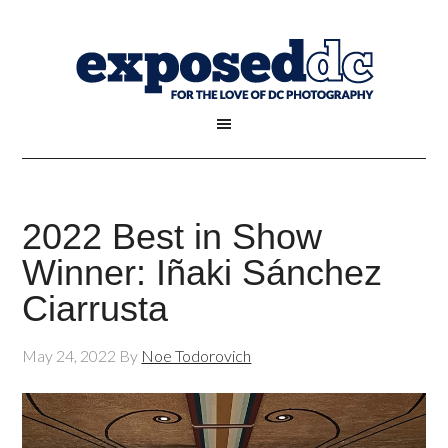
2022 Best in Show
Winner: Iñaki Sánchez
Ciarrusta
May 24, 2022
By
Noe Todorovich