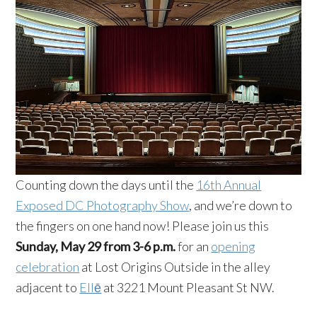
Counting down the days until the
16th Annual
Exposed DC Photography Show
, and we’re down to
the fingers on one hand now! Please join us this
Sunday, May 29 from 3-6 p.m.
for an
opening
celebration
at Lost Origins Outside in the alley
adjacent to
Ellē
at 3221 Mount Pleasant St NW.