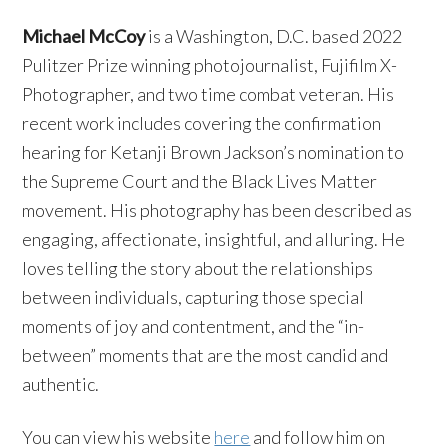
Michael McCoy
is a Washington, D.C. based 2022
Pulitzer Prize winning photojournalist, Fujifilm X-
Photographer, and two time combat veteran. His
recent work includes covering the confirmation
hearing for Ketanji Brown Jackson’s nomination to
the Supreme Court and the Black Lives Matter
movement. His photography has been described as
engaging, affectionate, insightful, and alluring. He
loves telling the story about the relationships
between individuals, capturing those special
moments of joy and contentment, and the “in-
between” moments that are the most candid and
authentic.
You can view his website
here
and follow him on