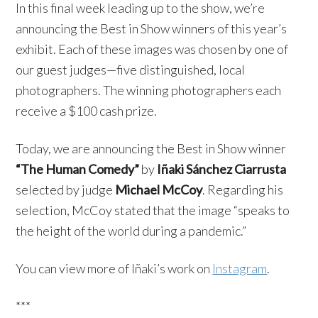
In this final week leading up to the show, we’re
announcing the Best in Show winners of this year’s
exhibit. Each of these images was chosen by one of
our guest judges—five distinguished, local
photographers. The winning photographers each
receive a $100 cash prize.
Today, we are announcing the Best in Show winner
“The Human Comedy”
by
Iñaki Sánchez Ciarrusta
selected by judge
Michael McCoy
. Regarding his
selection, McCoy stated that the image “speaks to
the height of the world during a pandemic.”
You can view more of Iñaki’s work on
Instagram
.
***