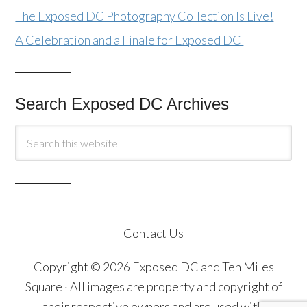
The Exposed DC Photography Collection Is Live!
A Celebration and a Finale for Exposed DC
Search Exposed DC Archives
Contact Us
Copyright © 2026 Exposed DC and Ten Miles
Square · All images are property and copyright of
their respective owners and are used with