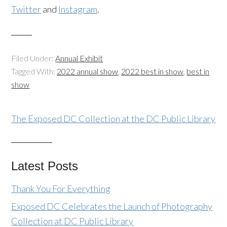
Twitter
and
Instagram
.
Filed Under:
Annual Exhibit
Tagged With:
2022 annual show
,
2022 best in show
,
best in
show
The Exposed DC Collection at the DC Public Library
Latest Posts
Thank You For Everything
Exposed DC Celebrates the Launch of Photography
Collection at DC Public Library