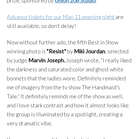
prize, sponsored by
Union 206 Studio
.
Advance tickets for our May 11 opening night
are
still available, so don’t delay!
Now without further ado, the fifth Best in Show
winning photo is
“Resist”
by
Miki Jourdan
, selected
by judge
Marvin Joseph.
Joseph wrote, “I really liked
the darkness and saturated color and ghost white
bonnets that the ladies wore. Definitely reminded
me of imagery from the tv show The Handmaid’s
Tale.” It definitely reminds me of the show as well,
and I love stark contrast and how it almost looks like
the group is illuminated by a spotlight, creating a
very dramatic vibe.