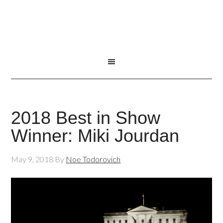
2018 Best in Show
Winner: Miki Jourdan
May 9, 2018
By
Noe Todorovich