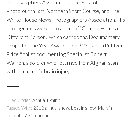
Photographers Association, The Best of
Photojournalism, Northern Short Course, and The
White House News Photographers Association. His
photographs were also a part of “Coming Home a
Different Person,” which earned the Documentary
Project of the Year Award from POYi, and a Pulitzer
Prize finalist documenting Specialist Robert
Warren, a soldier who returned from Afghanistan
with a traumatic brain injury.
Filed Under:
Annual Exhibit
Tagged With:
2018 annual show
,
best in show
,
Marvin
Joseph
,
Miki Jourdan