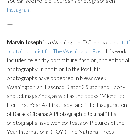
You can see more of Jourdan’s photographs on
Instagram
.
***
Marvin Joseph
is a Washington, D.C. native and
staff
photojournalist for The Washington Post
. His work
includes celebrity portraiture, fashion, and editorial
photography. In addition to the Post, his
photographs have appeared in Newsweek,
Washingtonian, Essence, Sister 2 Sister and Ebony
and Jet magazines, as well as the books “Michelle:
Her First Year As First Lady” and “The Inauguration
of Barack Obama: A Photographic Journal.” His
photographs have won contests by Pictures of the
Year International (POYi), The National Press