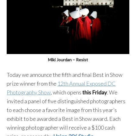
Miki Jourdan – Resist
Today we announce the fifth and final Best in Show
prize winner from the
12th Annual Exposed DC
Photography Show
, which opens
this Friday
. We
invited a panel of five distinguished photographers
to each choose a favorite image from this year’s
exhibit to be awarded a Best in Show award. Each
winning photographer will receive a $100 cash