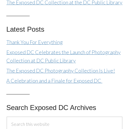
The Exposed DC Collection at the DC Public Library
Latest Posts
Thank You For Everything
Exposed DC Celebrates the Launch of Photography
Collection at DC Public Library
The Exposed DC Photography Collection Is Live!
A Celebration and a Finale for Exposed DC
Search Exposed DC Archives