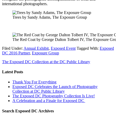
international photographers.
Trees by Sandy Adams, The Exposure Group
The Red Coat by George Dalton Tolbert IV, The Exposure Gr
Filed Under:
Annual Exhibit
,
Exposed Event
Tagged With:
Exposed
DC 2016 Partner
,
Exposure Group
The Exposed DC Collection at the DC Public Library
Latest Posts
Thank You For Everything
Exposed DC Celebrates the Launch of Photography
Collection at DC Public Library
The Exposed DC Photography Collection Is Live!
A Celebration and a Finale for Exposed DC
Search Exposed DC Archives