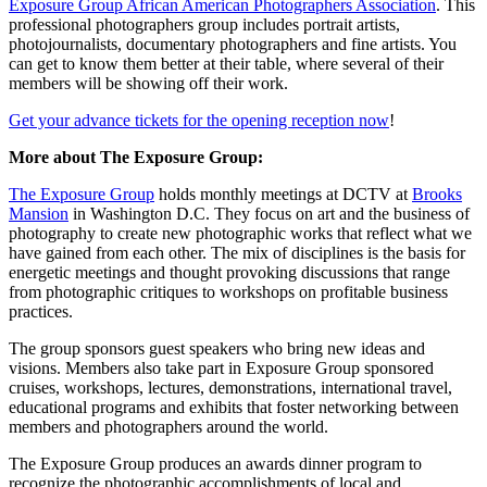
Exposure Group African American Photographers Association
. This
professional photographers group includes portrait artists,
photojournalists, documentary photographers and fine artists. You
can get to know them better at their table, where several of their
members will be showing off their work.
Get your advance tickets for the opening reception now
!
More about The Exposure Group:
The Exposure Group
holds monthly meetings at DCTV at
Brooks
Mansion
in Washington D.C. They focus on art and the business of
photography to create new photographic works that reflect what we
have gained from each other. The mix of disciplines is the basis for
energetic meetings and thought provoking discussions that range
from photographic critiques to workshops on profitable business
practices.
The group sponsors guest speakers who bring new ideas and
visions. Members also take part in Exposure Group sponsored
cruises, workshops, lectures, demonstrations, international travel,
educational programs and exhibits that foster networking between
members and photographers around the world.
The Exposure Group produces an awards dinner program to
recognize the photographic accomplishments of local and