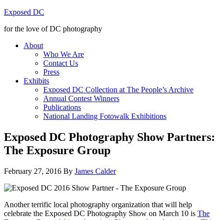
Exposed DC
for the love of DC photography
About
Who We Are
Contact Us
Press
Exhibits
Exposed DC Collection at The People’s Archive
Annual Contest Winners
Publications
National Landing Fotowalk Exhibitions
Exposed DC Photography Show Partners:
The Exposure Group
February 27, 2016
By
James Calder
Another terrific local photography organization that will help
celebrate the Exposed DC Photography Show on March 10 is
The