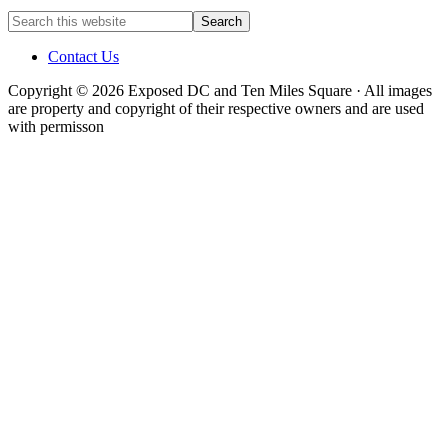
Contact Us
Copyright © 2026 Exposed DC and Ten Miles Square · All images
are property and copyright of their respective owners and are used
with permisson