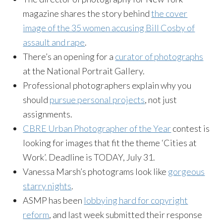
magazine shares the story behind
the cover
image of the 35 women accusing Bill Cosby of
assault and rape
.
There’s an opening for a
curator of photographs
at the National Portrait Gallery.
Professional photographers explain why you
should
pursue personal projects
, not just
assignments.
CBRE Urban Photographer of the Year
contest is
looking for images that fit the theme ‘Cities at
Work’. Deadline is TODAY, July 31.
Vanessa Marsh’s photograms look like
gorgeous
starry nights
.
ASMP has been
lobbying hard for copyright
reform
, and last week submitted their response