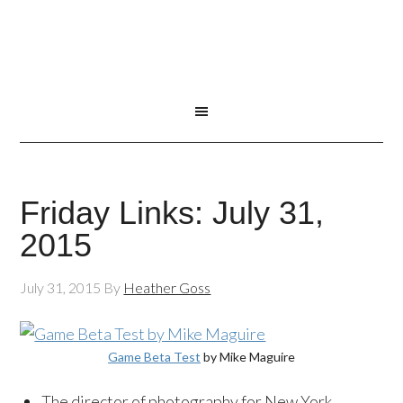
Friday Links: July 31,
2015
July 31, 2015
By
Heather Goss
Game Beta Test
by Mike Maguire
The director of photography for New York