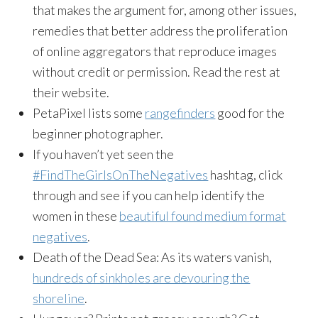
that makes the argument for, among other issues,
remedies that better address the proliferation
of online aggregators that reproduce images
without credit or permission. Read the rest at
their website.
PetaPixel lists some
rangefinders
good for the
beginner photographer.
If you haven’t yet seen the
#FindTheGirlsOnTheNegatives
hashtag, click
through and see if you can help identify the
women in these
beautiful found medium format
negatives
.
Death of the Dead Sea: As its waters vanish,
hundreds of sinkholes are devouring the
shoreline
.