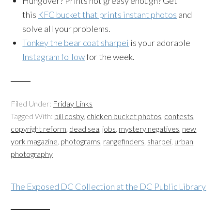
Hungover? Prints not greasy enough? Get
this
KFC bucket that prints instant photos
and
solve all your problems.
Tonkey the bear coat sharpei
is your adorable
Instagram follow
for the week.
Filed Under:
Friday Links
Tagged With:
bill cosby
,
chicken bucket photos
,
contests
,
copyright reform
,
dead sea
,
jobs
,
mystery negatives
,
new
york magazine
,
photograms
,
rangefinders
,
sharpei
,
urban
photography
The Exposed DC Collection at the DC Public Library