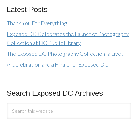
Latest Posts
Thank You For Everything
Exposed DC Celebrates the Launch of Photography
Collection at DC Public Library
The Exposed DC Photography Collection Is Live!
A Celebration and a Finale for Exposed DC
Search Exposed DC Archives