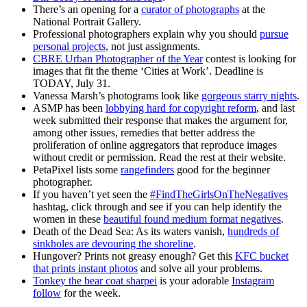
There’s an opening for a
curator of photographs
at the
National Portrait Gallery.
Professional photographers explain why you should
pursue
personal projects
, not just assignments.
CBRE Urban Photographer of the Year
contest is looking for
images that fit the theme ‘Cities at Work’. Deadline is
TODAY, July 31.
Vanessa Marsh’s photograms look like
gorgeous starry nights
.
ASMP has been
lobbying hard for copyright reform
, and last
week submitted their response that makes the argument for,
among other issues, remedies that better address the
proliferation of online aggregators that reproduce images
without credit or permission. Read the rest at their website.
PetaPixel lists some
rangefinders
good for the beginner
photographer.
If you haven’t yet seen the
#FindTheGirlsOnTheNegatives
hashtag, click through and see if you can help identify the
women in these
beautiful found medium format negatives
.
Death of the Dead Sea: As its waters vanish,
hundreds of
sinkholes are devouring the shoreline
.
Hungover? Prints not greasy enough? Get this
KFC bucket
that prints instant photos
and solve all your problems.
Tonkey the bear coat sharpei
is your adorable
Instagram
follow
for the week.