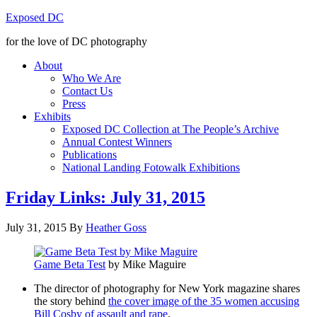
Exposed DC
for the love of DC photography
About
Who We Are
Contact Us
Press
Exhibits
Exposed DC Collection at The People’s Archive
Annual Contest Winners
Publications
National Landing Fotowalk Exhibitions
Friday Links: July 31, 2015
July 31, 2015
By
Heather Goss
Game Beta Test
by Mike Maguire
The director of photography for New York magazine shares
the story behind
the cover image of the 35 women accusing
Bill Cosby of assault and rape
.