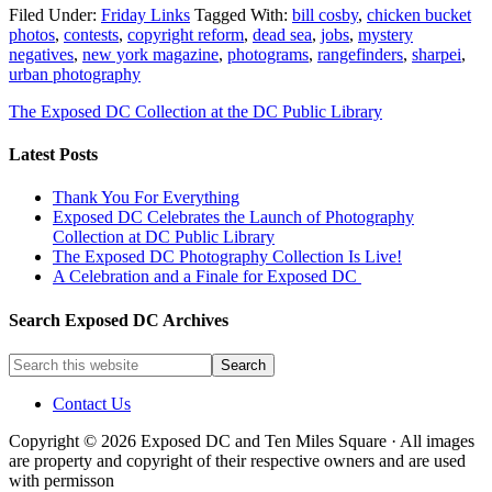
Filed Under:
Friday Links
Tagged With:
bill cosby
,
chicken bucket
photos
,
contests
,
copyright reform
,
dead sea
,
jobs
,
mystery
negatives
,
new york magazine
,
photograms
,
rangefinders
,
sharpei
,
urban photography
The Exposed DC Collection at the DC Public Library
Latest Posts
Thank You For Everything
Exposed DC Celebrates the Launch of Photography
Collection at DC Public Library
The Exposed DC Photography Collection Is Live!
A Celebration and a Finale for Exposed DC
Search Exposed DC Archives
Contact Us
Copyright © 2026 Exposed DC and Ten Miles Square · All images
are property and copyright of their respective owners and are used
with permisson