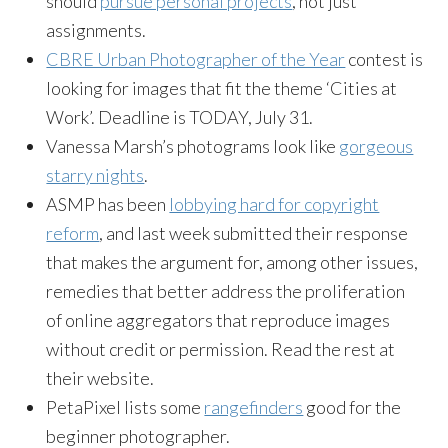
should
pursue personal projects
, not just
assignments.
CBRE Urban Photographer of the Year
contest is
looking for images that fit the theme ‘Cities at
Work’. Deadline is TODAY, July 31.
Vanessa Marsh’s photograms look like
gorgeous
starry nights
.
ASMP has been
lobbying hard for copyright
reform
, and last week submitted their response
that makes the argument for, among other issues,
remedies that better address the proliferation
of online aggregators that reproduce images
without credit or permission. Read the rest at
their website.
PetaPixel lists some
rangefinders
good for the
beginner photographer.