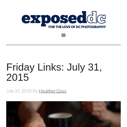
Friday Links: July 31,
2015
July 31, 2015
By
Heather Goss