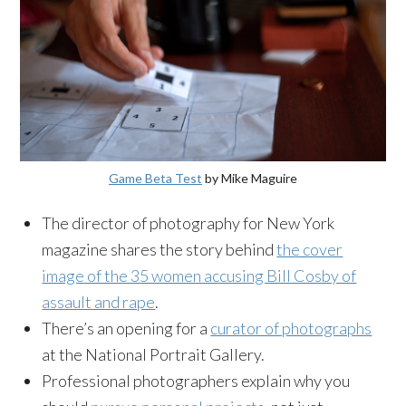
Game Beta Test
by Mike Maguire
The director of photography for New York
magazine shares the story behind
the cover
image of the 35 women accusing Bill Cosby of
assault and rape
.
There’s an opening for a
curator of photographs
at the National Portrait Gallery.
Professional photographers explain why you