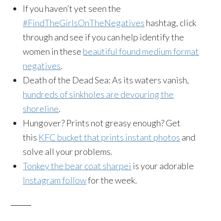
If you haven’t yet seen the
#FindTheGirlsOnTheNegatives
hashtag, click
through and see if you can help identify the
women in these
beautiful found medium format
negatives
.
Death of the Dead Sea: As its waters vanish,
hundreds of sinkholes are devouring the
shoreline
.
Hungover? Prints not greasy enough? Get
this
KFC bucket that prints instant photos
and
solve all your problems.
Tonkey the bear coat sharpei
is your adorable
Instagram follow
for the week.