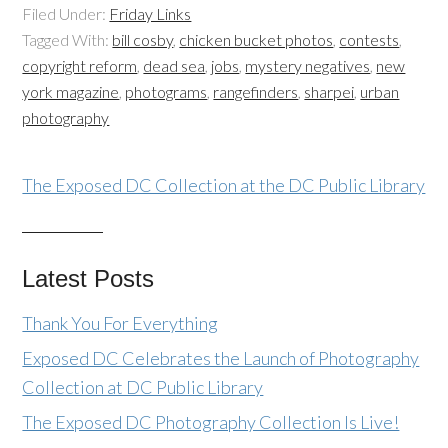
Filed Under:
Friday Links
Tagged With:
bill cosby
,
chicken bucket photos
,
contests
,
copyright reform
,
dead sea
,
jobs
,
mystery negatives
,
new
york magazine
,
photograms
,
rangefinders
,
sharpei
,
urban
photography
The Exposed DC Collection at the DC Public Library
Latest Posts
Thank You For Everything
Exposed DC Celebrates the Launch of Photography
Collection at DC Public Library
The Exposed DC Photography Collection Is Live!