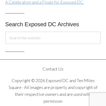
A Celebration and a Finale for Exposed DC
Search Exposed DC Archives
Contact Us
Copyright © 2026 Exposed DC and Ten Miles
Square · All images are property and copyright of
their respective owners and are used with
permisson