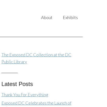
About
Exhibits
The Exposed DC Collection at the DC
Public Library
Latest Posts
Thank You For Everything
Exposed DC Celebrates the Launch of