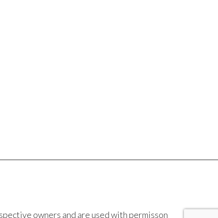
espective owners and are used with permisson