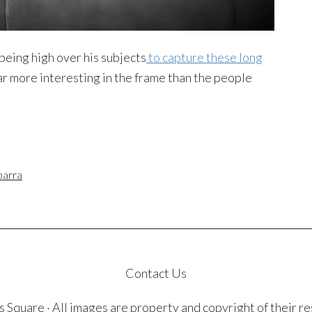
being high over his subjects
to capture these long
far more interesting in the frame than the people
barra
Contact Us
quare · All images are property and copyright of their r