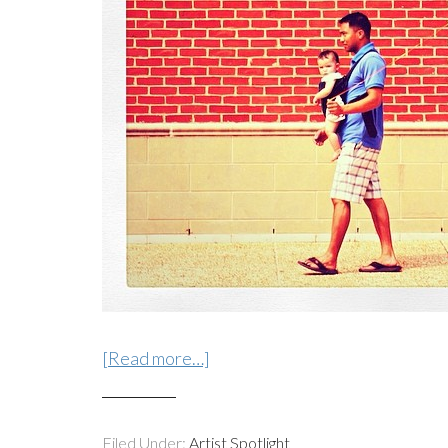
[Read more…]
Filed Under:
Artist Spotlight