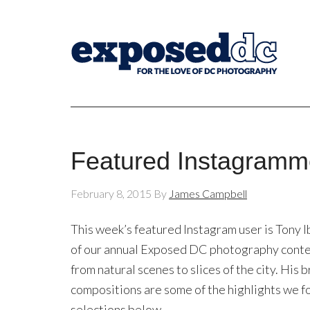
Featured Instagramme
February 8, 2015
By
James Campbell
This week’s featured Instagram user is Tony Ib
of our annual Exposed DC photography contest,
from natural scenes to slices of the city. His
compositions are some of the highlights we f
selections below.