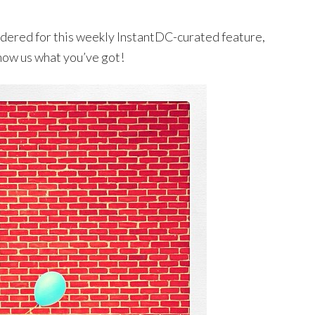
sidered for this weekly InstantDC-curated feature,
how us what you’ve got!