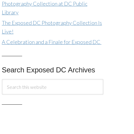
Photography Collection at DC Public
Library
The Exposed DC Photography Collection Is
Live!
A Celebration and a Finale for Exposed DC
Search Exposed DC Archives