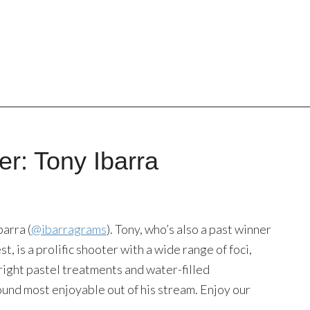
r: Tony Ibarra
arra (
@ibarragrams
). Tony, who’s also a past winner
 is a prolific shooter with a wide range of foci,
 bright pastel treatments and water-filled
ound most enjoyable out of his stream. Enjoy our