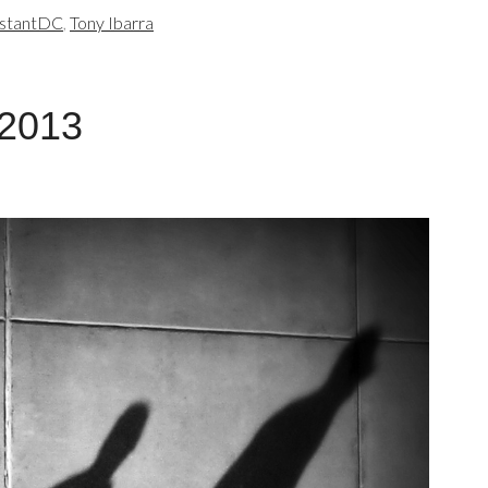
nstantDC
,
Tony Ibarra
 2013