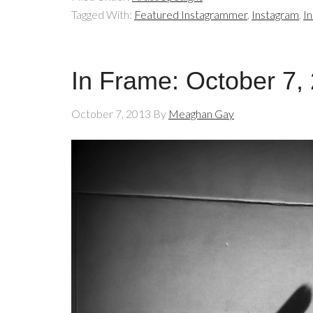
Tagged With:
Featured Instagrammer
,
Instagram
,
I
In Frame: October 7,
October 7, 2013
By
Meaghan Gay