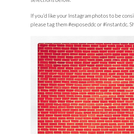
If you’d like your Instagram photos to be con
please tag them #exposeddc or #instantdc. S