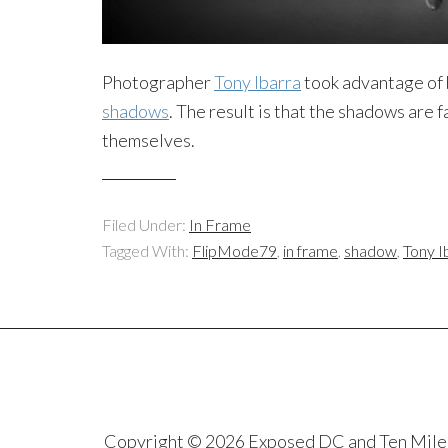
Photographer
Tony Ibarra
took advantage of 
shadows
. The result is that the shadows are 
themselves.
Filed Under:
In Frame
Tagged With:
FlipMode79
,
in frame
,
shadow
,
Tony I
Copyright © 2026 Exposed DC and Ten Miles S