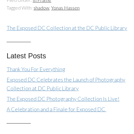
Tagged With:
shadow
,
Yonas Hassen
The Exposed DC Collection at the DC Public Library
Latest Posts
Thank You For Everything
Exposed DC Celebrates the Launch of Photography
Collection at DC Public Library
The Exposed DC Photography Collection Is Live!
A Celebration and a Finale for Exposed DC