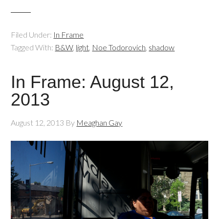
Filed Under:
In Frame
Tagged With:
B&W
,
light
,
Noe Todorovich
,
shadow
In Frame: August 12,
2013
August 12, 2013
By
Meaghan Gay