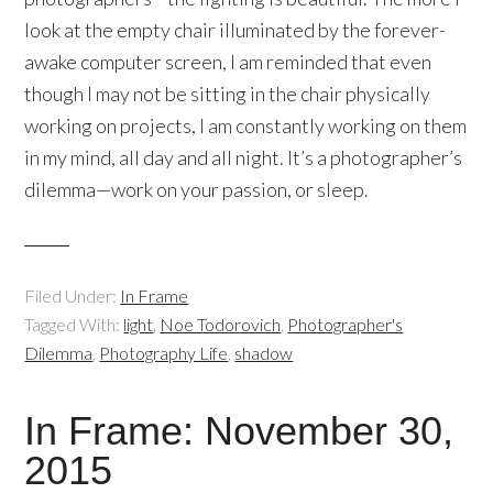
look at the empty chair illuminated by the forever-
awake computer screen, I am reminded that even
though I may not be sitting in the chair physically
working on projects, I am constantly working on them
in my mind, all day and all night. It’s a photographer’s
dilemma—work on your passion, or sleep.
Filed Under:
In Frame
Tagged With:
light
,
Noe Todorovich
,
Photographer's
Dilemma
,
Photography Life
,
shadow
In Frame: November 30,
2015