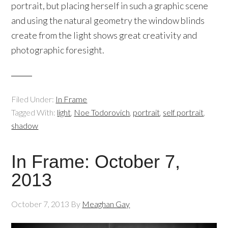
portrait, but placing herself in such a graphic scene
and using the natural geometry the window blinds
create from the light shows great creativity and
photographic foresight.
Filed Under:
In Frame
Tagged With:
light
,
Noe Todorovich
,
portrait
,
self portrait
,
shadow
In Frame: October 7,
2013
October 7, 2013
By
Meaghan Gay