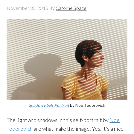
November 30, 2015
By
Caroline Space
Shadowy Self Portrait
by Noe Todorovich
The light and shadows in this self-portrait by
Noe
Todorovich
are what make the image. Yes, it’s a nice