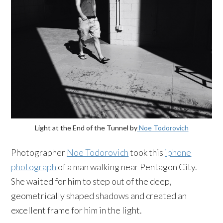
Light at the End of the Tunnel by
Noe Todorovich
Photographer
Noe Todorovich
took this
iphone
photograph
of a man walking near Pentagon City.
She waited for him to step out of the deep,
geometrically shaped shadows and created an
excellent frame for him in the light.