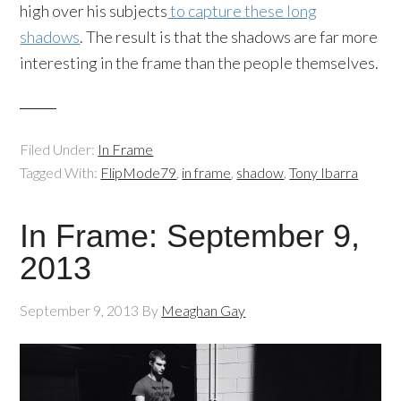
high over his subjects
to capture these long
shadows
. The result is that the shadows are far more
interesting in the frame than the people themselves.
Filed Under:
In Frame
Tagged With:
FlipMode79
,
in frame
,
shadow
,
Tony Ibarra
In Frame: September 9,
2013
September 9, 2013
By
Meaghan Gay