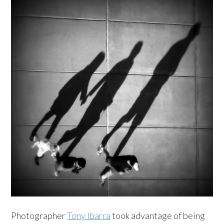
Photographer
Tony Ibarra
took advantage of being