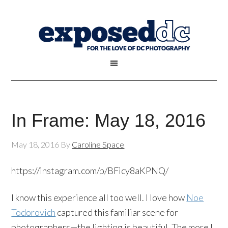
In Frame: May 18, 2016
May 18, 2016
By
Caroline Space
https://instagram.com/p/BFicy8aKPNQ/
I know this experience all too well. I love how
Noe
Todorovich
captured this familiar scene for
photographers—the lighting is beautiful. The more I