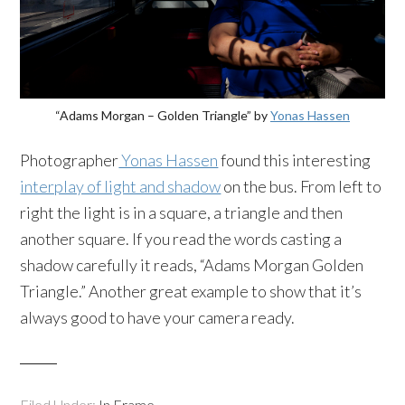
“Adams Morgan – Golden Triangle” by
Yonas Hassen
Photographer
Yonas Hassen
found this interesting
interplay of light and shadow
on the bus. From left to
right the light is in a square, a triangle and then
another square. If you read the words casting a
shadow carefully it reads, “Adams Morgan Golden
Triangle.” Another great example to show that it’s
always good to have your camera ready.
Filed Under:
In Frame