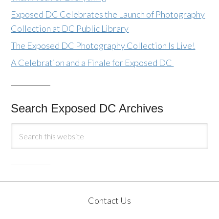
Exposed DC Celebrates the Launch of Photography
Collection at DC Public Library
The Exposed DC Photography Collection Is Live!
A Celebration and a Finale for Exposed DC
Search Exposed DC Archives
Contact Us