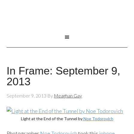
In Frame: September 9,
2013
September 9, 2013
By
Meaghan Gay
Light at the End of the Tunnel by
Noe Todorovich
Photographer
Noe Todorovich
took this
iphone