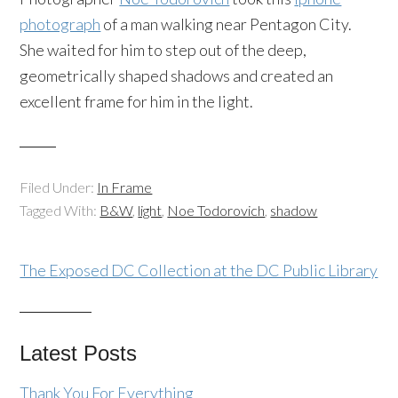
photograph
of a man walking near Pentagon City.
She waited for him to step out of the deep,
geometrically shaped shadows and created an
excellent frame for him in the light.
Filed Under:
In Frame
Tagged With:
B&W
,
light
,
Noe Todorovich
,
shadow
The Exposed DC Collection at the DC Public Library
Latest Posts
Thank You For Everything