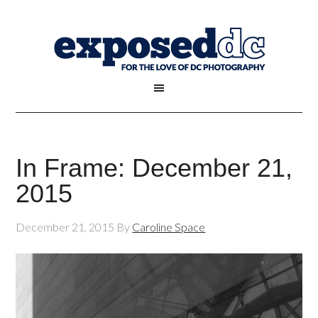
In Frame: December 21,
2015
December 21, 2015
By
Caroline Space