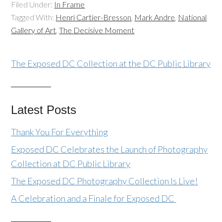
Filed Under:
In Frame
Tagged With:
Henri Cartier-Bresson
,
Mark Andre
,
National
Gallery of Art
,
The Decisive Moment
The Exposed DC Collection at the DC Public Library
Latest Posts
Thank You For Everything
Exposed DC Celebrates the Launch of Photography
Collection at DC Public Library
The Exposed DC Photography Collection Is Live!
A Celebration and a Finale for Exposed DC