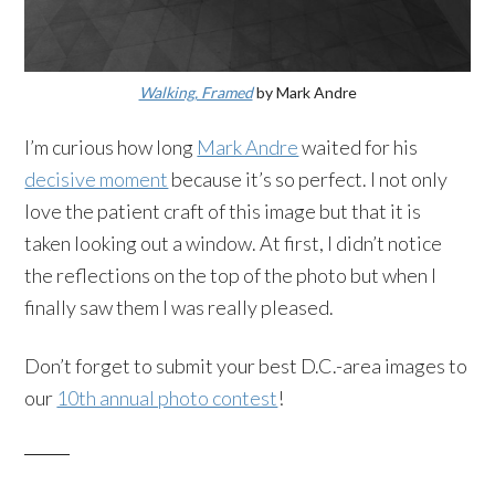
Walking, Framed
by Mark Andre
I’m curious how long
Mark Andre
waited for his
decisive moment
because it’s so perfect. I not only
love the patient craft of this image but that it is
taken looking out a window. At first, I didn’t notice
the reflections on the top of the photo but when I
finally saw them I was really pleased.
Don’t forget to submit your best D.C.-area images to
our
10th annual photo contest
!