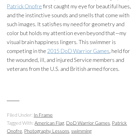
Patrick Onofre
first caught my eye for beautiful hues,
and the instinctive sounds and smells that come with
such images. It satisfies my need for geometry and
color but holds my attention even beyond that—my
visual brain happiness lingers. This swimmer is
competing in the
2015 DoD Warrior Games
, held for
the wounded, ill, and injured Service members and
veterans from the U.S. and British armed forces.
Filed Under:
In Frame
Tagged With:
American Flag
,
DoD Warrior Games
,
Patrick
Onofre
,
Photography Lessons
,
swimming