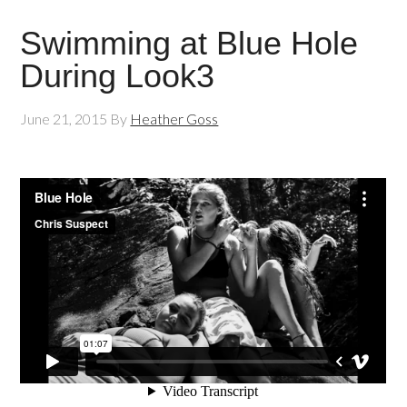
Swimming at Blue Hole
During Look3
June 21, 2015
By
Heather Goss