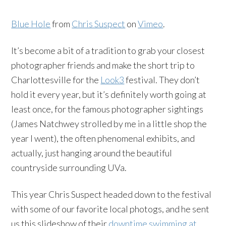
Blue Hole
from
Chris Suspect
on
Vimeo
.
It’s become a bit of a tradition to grab your closest
photographer friends and make the short trip to
Charlottesville for the
Look3
festival. They don’t
hold it every year, but it’s definitely worth going at
least once, for the famous photographer sightings
(James Natchwey strolled by me in a little shop the
year I went), the often phenomenal exhibits, and
actually, just hanging around the beautiful
countryside surrounding UVa.
This year Chris Suspect headed down to the festival
with some of our favorite local photogs, and he sent
us this slideshow of their
downtime swimming at