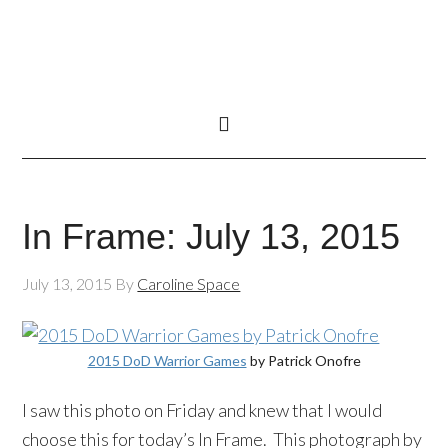
In Frame: July 13, 2015
July 13, 2015
By
Caroline Space
2015 DoD Warrior Games
by Patrick Onofre
I saw this photo on Friday and knew that I would
choose this for today’s In Frame. This photograph by