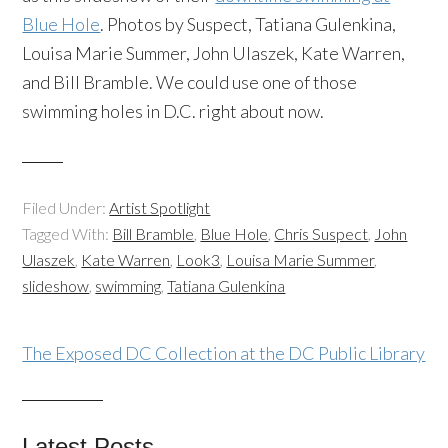
Blue Hole
. Photos by Suspect, Tatiana Gulenkina,
Louisa Marie Summer, John Ulaszek, Kate Warren,
and Bill Bramble. We could use one of those
swimming holes in D.C. right about now.
Filed Under:
Artist Spotlight
Tagged With:
Bill Bramble
,
Blue Hole
,
Chris Suspect
,
John
Ulaszek
,
Kate Warren
,
Look3
,
Louisa Marie Summer
,
slideshow
,
swimming
,
Tatiana Gulenkina
The Exposed DC Collection at the DC Public Library
Latest Posts