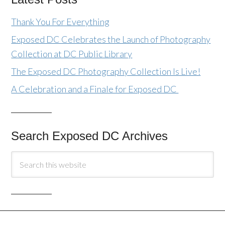
Thank You For Everything
Exposed DC Celebrates the Launch of Photography
Collection at DC Public Library
The Exposed DC Photography Collection Is Live!
A Celebration and a Finale for Exposed DC
Search Exposed DC Archives