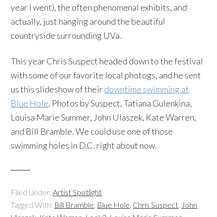
year I went), the often phenomenal exhibits, and
actually, just hanging around the beautiful
countryside surrounding UVa.
This year Chris Suspect headed down to the festival
with some of our favorite local photogs, and he sent
us this slideshow of their
downtime swimming at
Blue Hole
. Photos by Suspect, Tatiana Gulenkina,
Louisa Marie Summer, John Ulaszek, Kate Warren,
and Bill Bramble. We could use one of those
swimming holes in D.C. right about now.
Filed Under:
Artist Spotlight
Tagged With:
Bill Bramble
,
Blue Hole
,
Chris Suspect
,
John