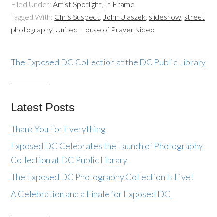
Filed Under:
Artist Spotlight
,
In Frame
Tagged With:
Chris Suspect
,
John Ulaszek
,
slideshow
,
street
photography
,
United House of Prayer
,
video
The Exposed DC Collection at the DC Public Library
Latest Posts
Thank You For Everything
Exposed DC Celebrates the Launch of Photography
Collection at DC Public Library
The Exposed DC Photography Collection Is Live!
A Celebration and a Finale for Exposed DC