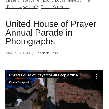
Ulaszek
,
Kate Warren
,
Look3
,
Louisa Marie Summer
,
slideshow
,
swimming
,
Tatiana Gulenkina
United House of Prayer
Annual Parade in
Photographs
May 29, 2014
By
Heather Goss