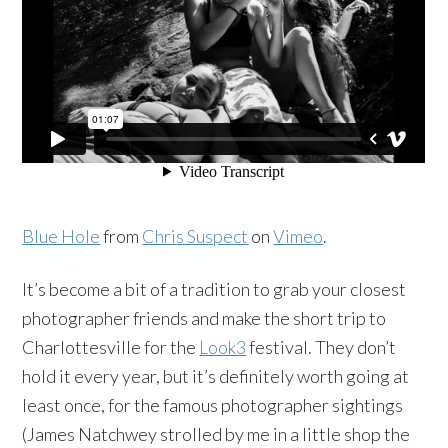
Blue Hole
from
Chris Suspect
on
Vimeo
.
It’s become a bit of a tradition to grab your closest
photographer friends and make the short trip to
Charlottesville for the
Look3
festival. They don’t
hold it every year, but it’s definitely worth going at
least once, for the famous photographer sightings
(James Natchwey strolled by me in a little shop the