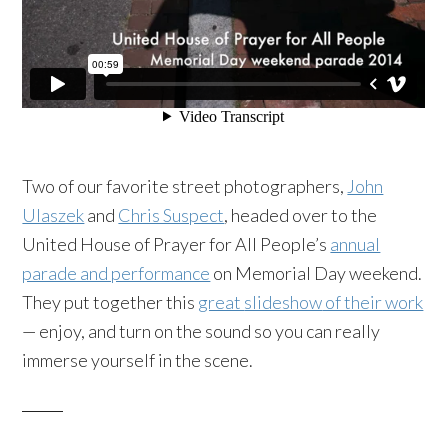
Two of our favorite street photographers,
John
Ulaszek
and
Chris Suspect
, headed over to the
United House of Prayer for All People’s
annual
parade and performance
on Memorial Day weekend.
They put together this
great
slideshow
of their work
— enjoy, and turn on the sound so you can really
immerse yourself in the scene.