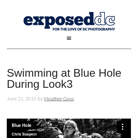
Swimming at Blue Hole
During Look3
June 21, 2015
By
Heather Goss