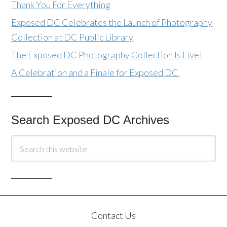
Thank You For Everything
Exposed DC Celebrates the Launch of Photography
Collection at DC Public Library
The Exposed DC Photography Collection Is Live!
A Celebration and a Finale for Exposed DC
Search Exposed DC Archives
Contact Us