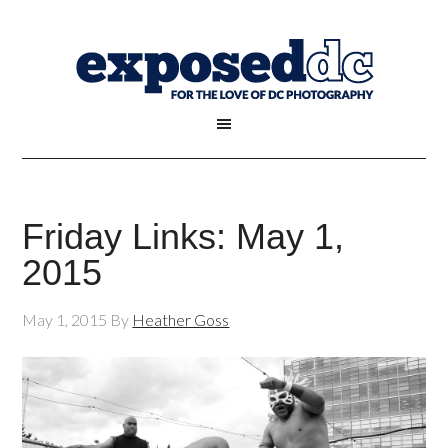
Friday Links: May 1,
2015
May 1, 2015
By
Heather Goss