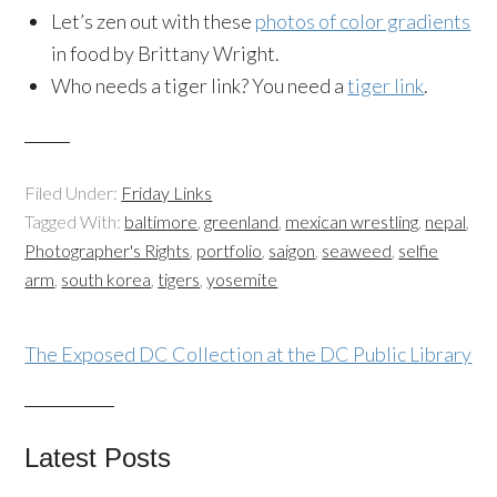
Let’s zen out with these
photos of color gradients
in food by Brittany Wright.
Who needs a tiger link? You need a
tiger link
.
Filed Under:
Friday Links
Tagged With:
baltimore
,
greenland
,
mexican wrestling
,
nepal
,
Photographer's Rights
,
portfolio
,
saigon
,
seaweed
,
selfie
arm
,
south korea
,
tigers
,
yosemite
The Exposed DC Collection at the DC Public Library
Latest Posts