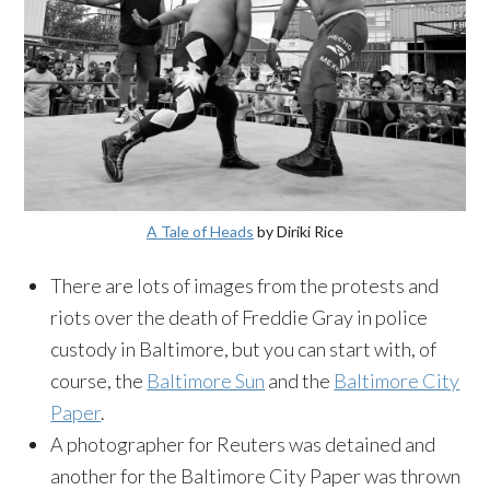
A Tale of Heads
by Diriki Rice
There are lots of images from the protests and
riots over the death of Freddie Gray in police
custody in Baltimore, but you can start with, of
course, the
Baltimore Sun
and the
Baltimore City
Paper
.
A photographer for Reuters was detained and
another for the Baltimore City Paper was thrown