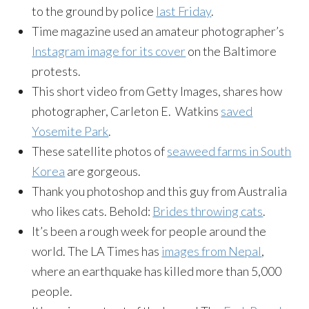
to the ground by police
last Friday
.
Time magazine used an amateur photographer’s
Instagram image for its cover
on the Baltimore
protests.
This short video from Getty Images, shares how
photographer, Carleton E. Watkins
saved
Yosemite Park
.
These satellite photos of
seaweed farms in South
Korea
are gorgeous.
Thank you photoshop and this guy from Australia
who likes cats. Behold:
Brides throwing cats
.
It’s been a rough week for people around the
world. The LA Times has
images from Nepal
,
where an earthquake has killed more than 5,000
people.