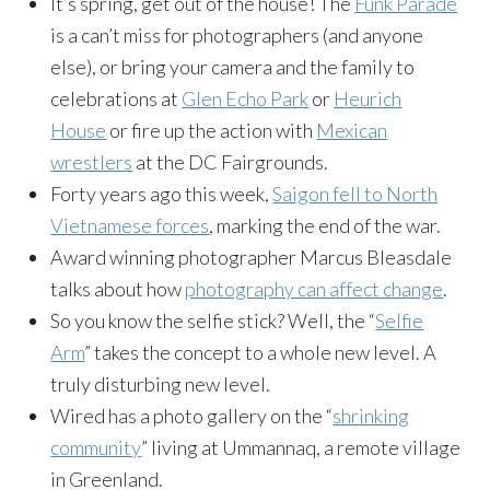
It’s spring, get out of the house! The
Funk Parade
is a can’t miss for photographers (and anyone
else), or bring your camera and the family to
celebrations at
Glen Echo Park
or
Heurich
House
or fire up the action with
Mexican
wrestlers
at the DC Fairgrounds.
Forty years ago this week,
Saigon fell to North
Vietnamese forces
, marking the end of the war.
Award winning photographer Marcus Bleasdale
talks about how
photography can affect change
.
So you know the selfie stick? Well, the “
Selfie
Arm
” takes the concept to a whole new level. A
truly disturbing new level.
Wired has a photo gallery on the “
shrinking
community
” living at Ummannaq, a remote village
in Greenland.